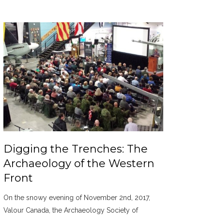
Digging the Trenches: The
Archaeology of the Western
Front
On the snowy evening of November 2nd, 2017,
Valour Canada, the Archaeology Society of