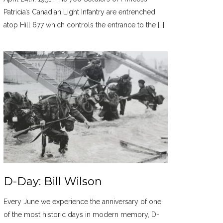
Patricia’s Canadian Light Infantry are entrenched
atop Hill 677 which controls the entrance to the […]
D-Day: Bill Wilson
Every June we experience the anniversary of one
of the most historic days in modern memory, D-