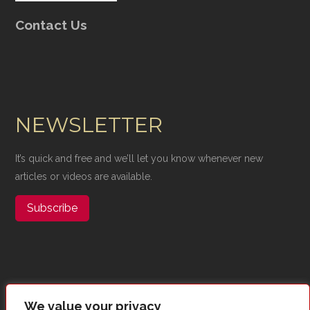
Contact Us
NEWSLETTER
It’s quick and free and we’ll let you know whenever new
articles or videos are available.
Subscribe
We value your privacy