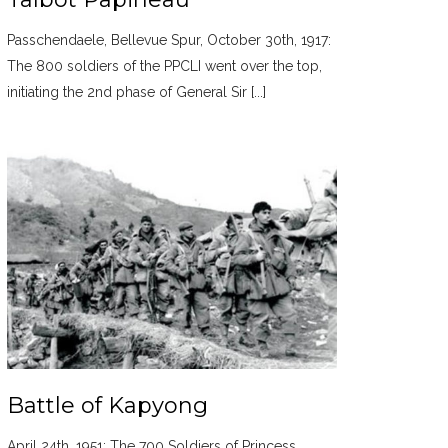
Passchendaele, Bellevue Spur, October 30th, 1917:
The 800 soldiers of the PPCLI went over the top,
initiating the 2nd phase of General Sir [...]
Battle of Kapyong
April 24th, 1951: The 700 Soldiers of Princess