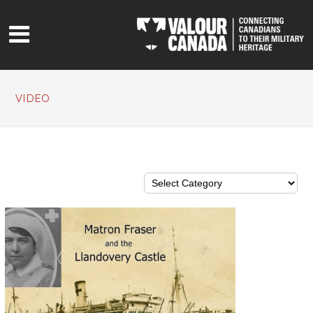
VIDEO