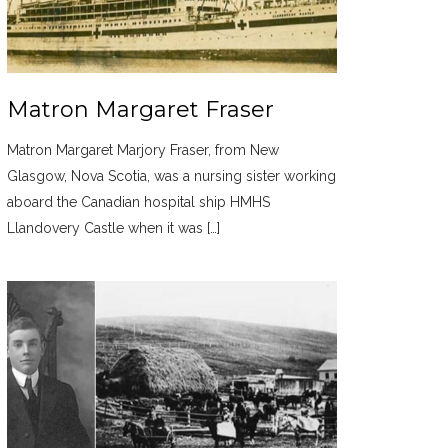
Matron Margaret Fraser
Matron Margaret Marjory Fraser, from New
Glasgow, Nova Scotia, was a nursing sister working
aboard the Canadian hospital ship HMHS
Llandovery Castle when it was […]