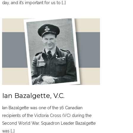
day, and it’s important for us to […]
Ian Bazalgette, V.C.
Ian Bazalgette was one of the 16 Canadian
recipients of the Victoria Cross (VC) during the
Second World War. Squadron Leader Bazalgette
was […]