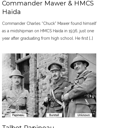
Commander Mawer & HMCS
Haida
Commander Charles “Chuck” Mawer found himself
as a midshipman on HMCS Haida in 1936, just one
year after graduating from high school. He first […]
Talbot Papineau