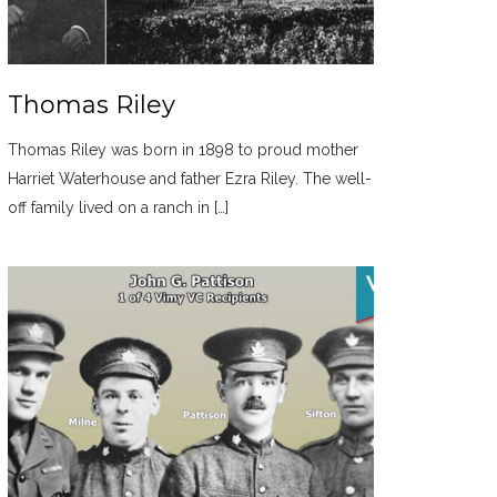
Thomas Riley
Thomas Riley was born in 1898 to proud mother
Harriet Waterhouse and father Ezra Riley. The well-
off family lived on a ranch in […]