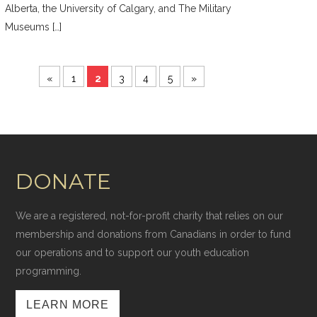
Alberta, the University of Calgary, and The Military
Museums […]
«
1
2
3
4
5
»
DONATE
We are a registered, not-for-profit charity that relies on our
membership and donations from Canadians in order to fund
our operations and to support our youth education
programming.
LEARN MORE