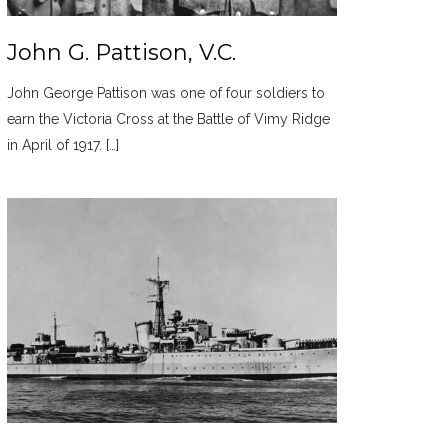
John G. Pattison, V.C.
John George Pattison was one of four soldiers to
earn the Victoria Cross at the Battle of Vimy Ridge
in April of 1917. […]