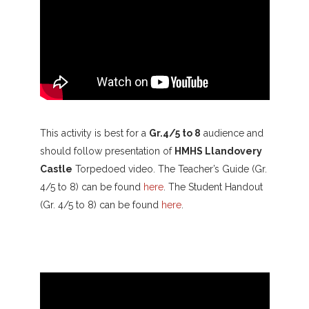
This activity is best for a
Gr.4/5 to 8
audience and
should follow presentation of
HMHS Llandovery
Castle
Torpedoed video. The Teacher’s Guide (Gr.
4/5 to 8) can be found
here
. The Student Handout
(Gr. 4/5 to 8) can be found
here
.