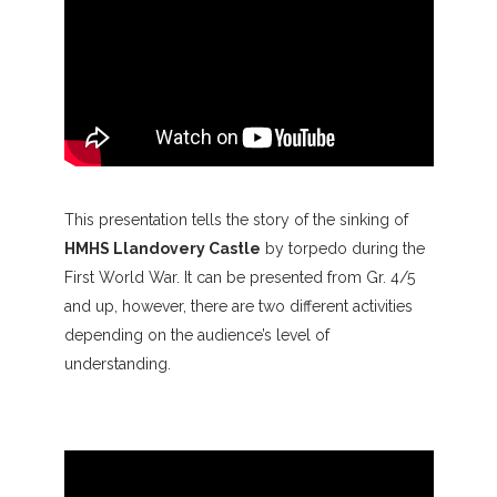
This presentation tells the story of the sinking of
HMHS Llandovery Castle
by torpedo during the
First World War. It can be presented from Gr. 4/5
and up, however, there are two different activities
depending on the audience’s level of
understanding.