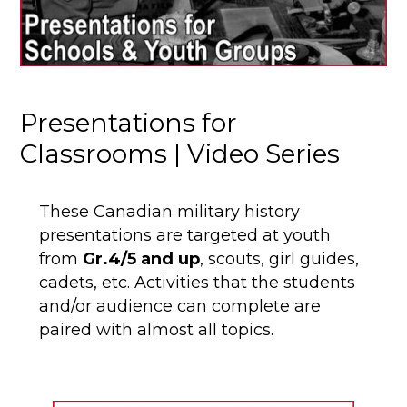
Presentations for
Classrooms | Video Series
These Canadian military history
presentations are targeted at youth
from
Gr.4/5 and up
, scouts, girl guides,
cadets, etc. Activities that the students
and/or audience can complete are
paired with almost all topics.