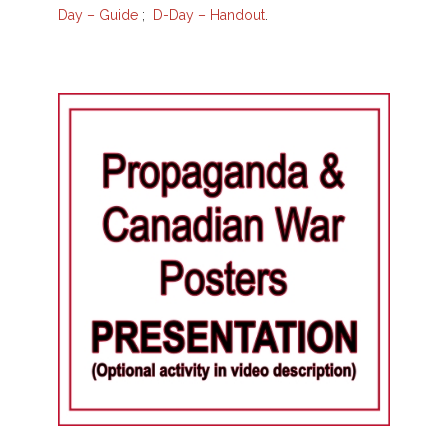
Day – Guide
;
D-Day – Handout
.