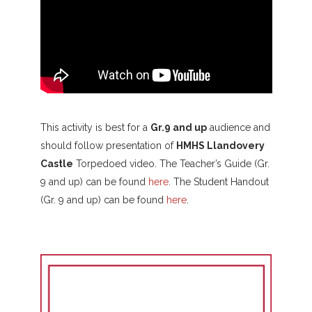
This activity is best for a
Gr.9 and up
audience and
should follow presentation of
HMHS Llandovery
Castle
Torpedoed video. The Teacher’s Guide (Gr.
9 and up) can be found
here
. The Student Handout
(Gr. 9 and up) can be found
here
.