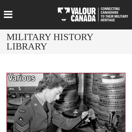
MILITARY HISTORY
LIBRARY