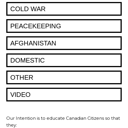
COLD WAR
PEACEKEEPING
AFGHANISTAN
DOMESTIC
OTHER
VIDEO
Our Intention is to educate Canadian Citizens so that
they: