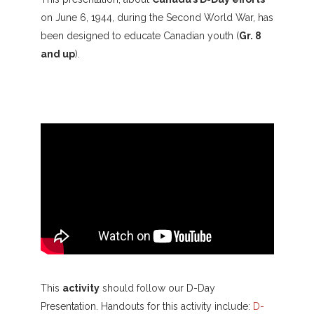
on June 6, 1944, during the Second World War, has
been designed to educate Canadian youth (
Gr. 8
and up
).
This
activity
should follow our D-Day
Presentation. Handouts for this activity include:
D-