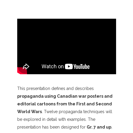
This presentation defines and describes
propaganda using Canadian war posters and
editorial cartoons from the First and Second
World Wars
. Twelve propaganda techniques will
be explored in detail with examples. The
presentation has been designed for
Gr. 7 and up
,