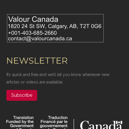
NEWSLETTER
It’s quick and free and we’ll let you know whenever new
articles or videos are available.
Subscribe