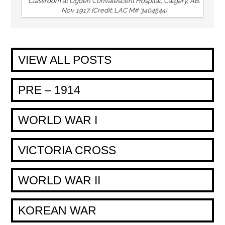
Classroom at Ogden Convalescent Hospital, Calgary, AB.
Nov. 1917. (Credit: LAC M# 3404544)
VIEW ALL POSTS
PRE – 1914
WORLD WAR I
VICTORIA CROSS
WORLD WAR II
KOREAN WAR