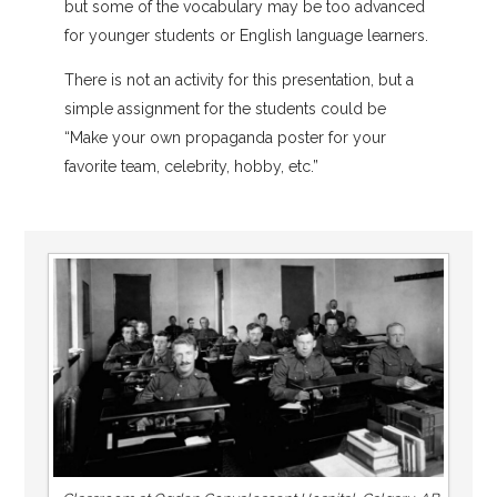
but some of the vocabulary may be too advanced
for younger students or English language learners.
There is not an activity for this presentation, but a
simple assignment for the students could be
“Make your own propaganda poster for your
favorite team, celebrity, hobby, etc.”