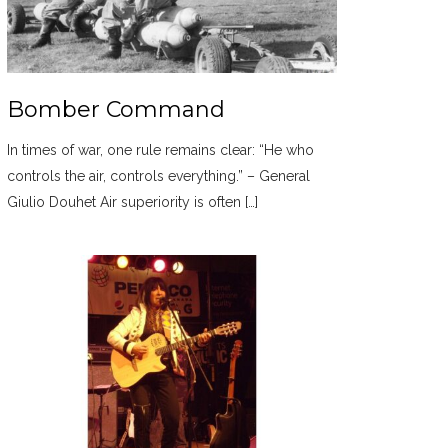
Bomber Command
In times of war, one rule remains clear: “He who
controls the air, controls everything.” – General
Giulio Douhet Air superiority is often […]