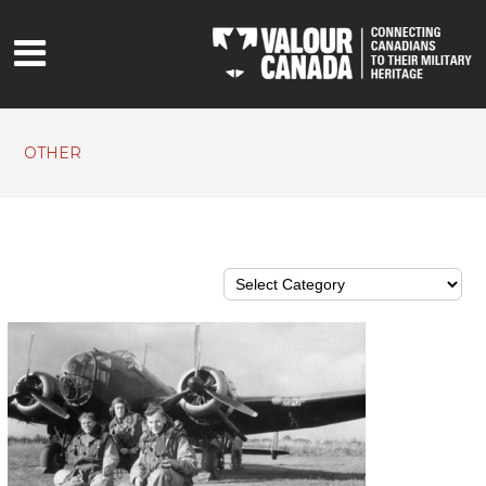
OTHER