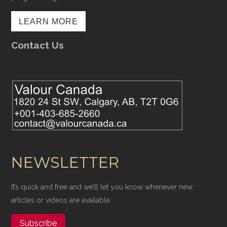
LEARN MORE
Contact Us
NEWSLETTER
It’s quick and free and we’ll let you know whenever new
articles or videos are available.
Subscribe