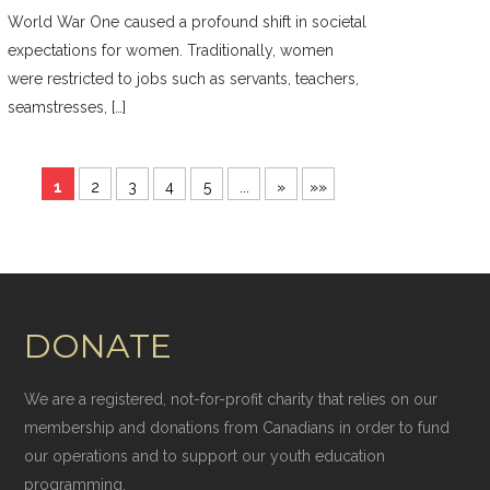
World War One caused a profound shift in societal
expectations for women. Traditionally, women
were restricted to jobs such as servants, teachers,
seamstresses, […]
1
2
3
4
5
...
»
»»
DONATE
We are a registered, not-for-profit charity that relies on our
membership and donations from Canadians in order to fund
our operations and to support our youth education
programming.