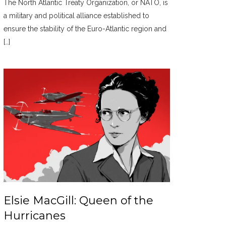
The North Atlantic Treaty Organization, or NATO, is
a military and political alliance established to
ensure the stability of the Euro-Atlantic region and
[…]
Elsie MacGill: Queen of the
Hurricanes