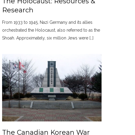
The Holocaust: Resources &
Research
From 1933 to 1945, Nazi Germany and its allies
orchestrated the Holocaust, also referred to as the
Shoah. Approximately, six million Jews were […]
The Canadian Korean War