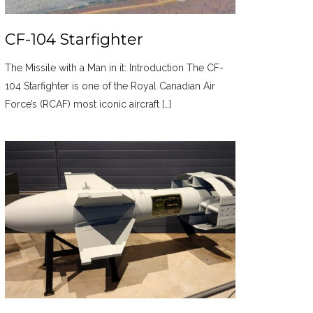
CF-104 Starfighter
The Missile with a Man in it: Introduction The CF-
104 Starfighter is one of the Royal Canadian Air
Force’s (RCAF) most iconic aircraft […]