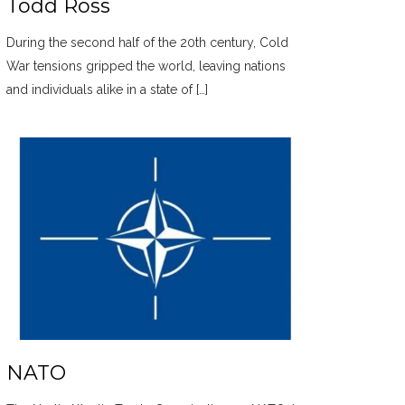
Todd Ross
During the second half of the 20th century, Cold
War tensions gripped the world, leaving nations
and individuals alike in a state of […]
NATO