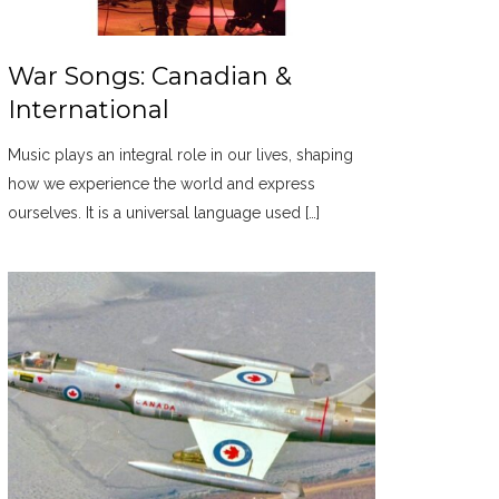
War Songs: Canadian &
International
Music plays an integral role in our lives, shaping
how we experience the world and express
ourselves. It is a universal language used […]