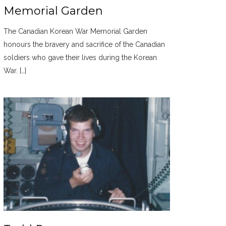
Memorial Garden
The Canadian Korean War Memorial Garden
honours the bravery and sacrifice of the Canadian
soldiers who gave their lives during the Korean
War. […]