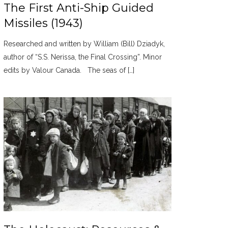
The First Anti-Ship Guided
Missiles (1943)
Researched and written by William (Bill) Dziadyk,
author of “S.S. Nerissa, the Final Crossing”. Minor
edits by Valour Canada. The seas of […]