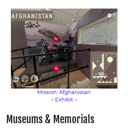
Mission: Afghanistan
– Exhibit –
Museums & Memorials