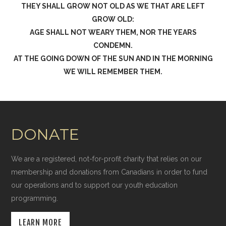
THEY SHALL GROW NOT OLD AS WE THAT ARE LEFT
GROW OLD:
AGE SHALL NOT WEARY THEM, NOR THE YEARS
CONDEMN.
AT THE GOING DOWN OF THE SUN AND IN THE MORNING
WE WILL REMEMBER THEM.
DONATE
We are a registered, not-for-profit charity that relies on our
membership and donations from Canadians in order to fund
our operations and to support our youth education
programming.
LEARN MORE