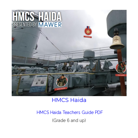
HMCS Haida
HMCS Haida Teachers Guide PDF
(Grade 6 and up)