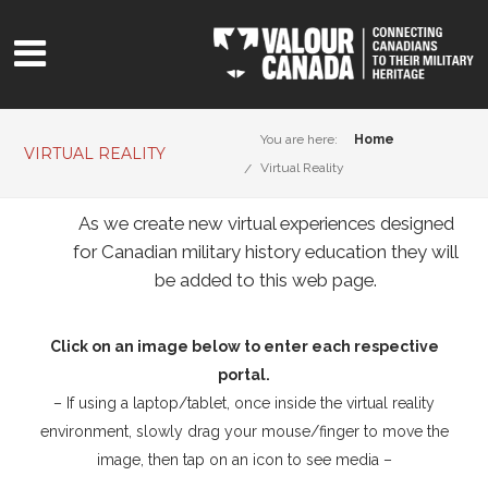
You are here:
Home
VIRTUAL REALITY
Virtual Reality
As we create new virtual experiences designed
for Canadian military history education they will
be added to this web page.
Click on an image below to enter each respective
portal.
– If using a laptop/tablet, once inside the virtual reality
environment, slowly drag your mouse/finger to move the
image, then tap on an icon to see media –