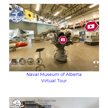
Naval Museum of Alberta
Virtual Tour