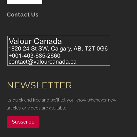
Contact Us
NEWSLETTER
It’s quick and free and we’ll let you know whenever new
articles or videos are available.
Subscribe