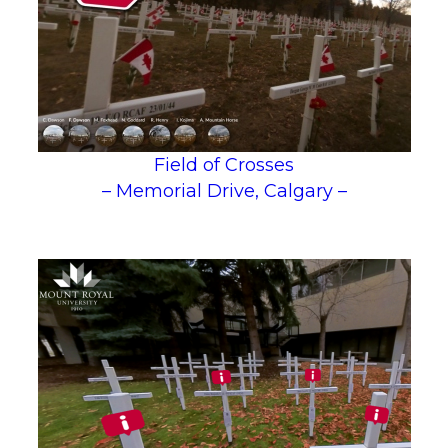
Field of Crosses
– Memorial Drive, Calgary –