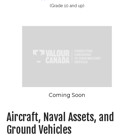
(Grade 10 and up)
Coming Soon
Aircraft, Naval Assets, and
Ground Vehicles