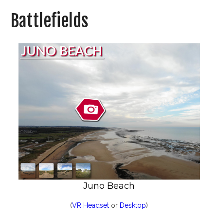
Battlefields
Juno Beach
(
VR Headset
or
Desktop
)