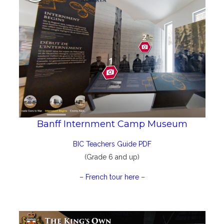
Banff Internment Camp Museum
BIC Teachers Guide PDF
(Grade 6 and up)
–
French tour here
–