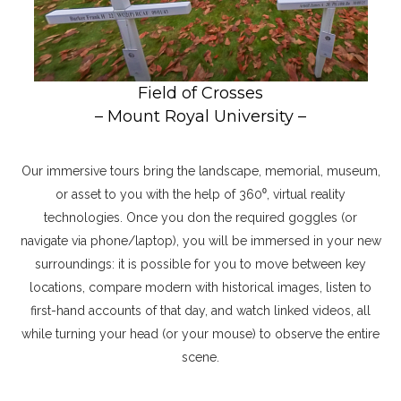
Field of Crosses
– Mount Royal University –
Our immersive tours bring the landscape, memorial, museum,
or asset to you with the help of 360⁰, virtual reality
technologies. Once you don the required goggles (or
navigate via phone/laptop), you will be immersed in your new
surroundings: it is possible for you to move between key
locations, compare modern with historical images, listen to
first-hand accounts of that day, and watch linked videos, all
while turning your head (or your mouse) to observe the entire
scene.