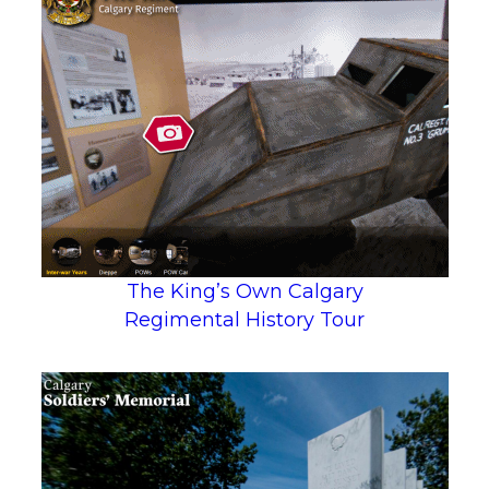
The King’s Own Calgary
Regimental History Tour