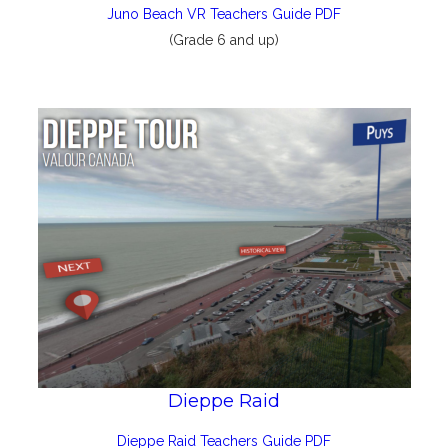
Juno Beach VR Teachers Guide PDF
(Grade 6 and up)
Dieppe Raid
Dieppe Raid Teachers Guide PDF