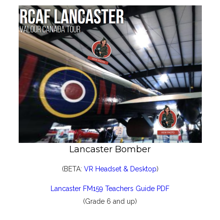
Lancaster Bomber
(BETA:
VR Headset & Desktop
)
Lancaster FM159 Teachers Guide PDF
(Grade 6 and up)