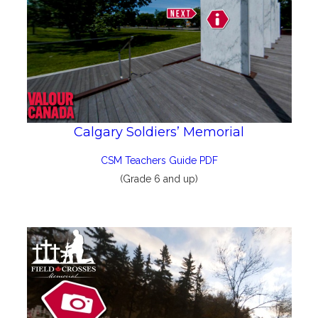
Calgary Soldiers’ Memorial
CSM Teachers Guide PDF
(Grade 6 and up)