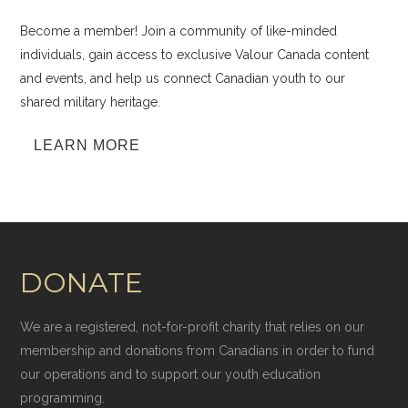
Become a member! Join a community of like-minded
individuals, gain access to exclusive Valour Canada content
and events, and help us connect Canadian youth to our
shared military heritage.
LEARN MORE
DONATE
We are a registered, not-for-profit charity that relies on our
membership and donations from Canadians in order to fund
our operations and to support our youth education
programming.