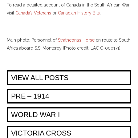
To read a detailed account of Canada in the South African War
visit
Canada’s Veterans
or
Canadian History Bits
.
Main photo
: Personnel of
Strathcona’s Horse
en route to South
Africa aboard S.S. Monterey (Photo credit: LAC C-000171).
VIEW ALL POSTS
PRE – 1914
WORLD WAR I
VICTORIA CROSS