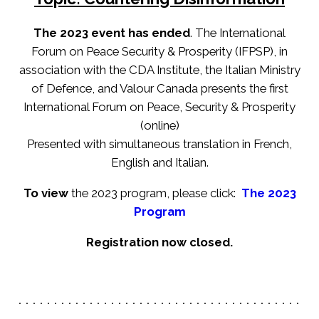
The 2023 event has ended
. The International
Forum on Peace Security & Prosperity (IFPSP), in
association with the CDA Institute, the Italian Ministry
of Defence, and Valour Canada presents the first
International Forum on Peace, Security & Prosperity
(online)
Presented with simultaneous translation in French,
English and Italian.
To view
the 2023 program, please click:
The 2023
Program
Registration now closed.
. . . . . . . . . . . . . . . . . . . . . . . . . . . . . . . . . . . . . . . .