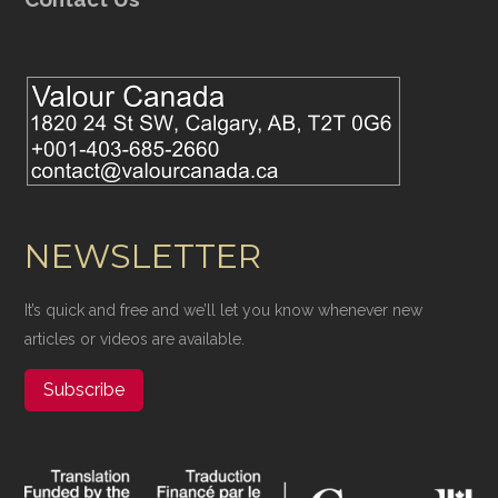
NEWSLETTER
It’s quick and free and we’ll let you know whenever new
articles or videos are available.
Subscribe