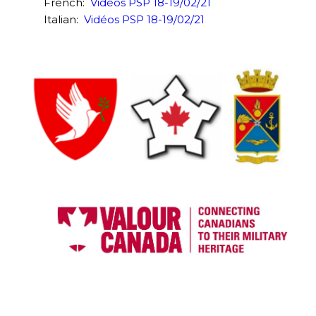
French:
Vidéos PSP 18-19/02/21
Italian:
Vidéos PSP 18-19/02/21