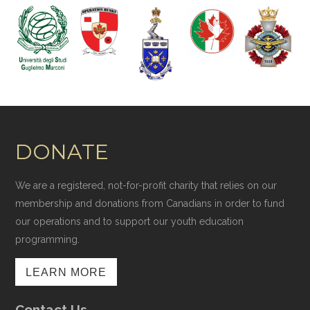
DONATE
We are a registered, not-for-profit charity that relies on our
membership and donations from Canadians in order to fund
our operations and to support our youth education
programming.
LEARN MORE
Contact Us