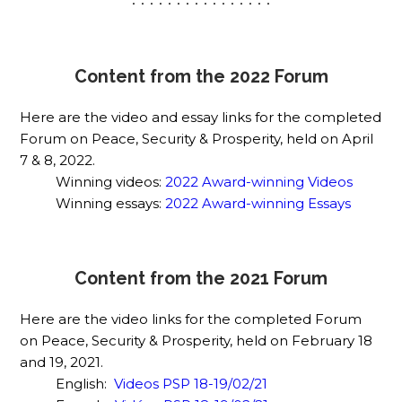
. . . . . . . . . . . . . . . .
Content from the 2022 Forum
Here are the video and essay links for the completed
Forum on Peace, Security & Prosperity, held on April
7 & 8, 2022.
Winning videos:
2022 Award-winning Videos
Winning essays:
2022 Award-winning Essays
Content from the 2021 Forum
Here are the video links for the completed Forum
on Peace, Security & Prosperity, held on February 18
and 19, 2021.
English:
Videos PSP 18-19/02/21