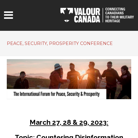
PEACE, SECURITY, PROSPERITY CONFERENCE
March 27, 28 & 29, 2023:
Topic: Countering Disinformation