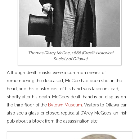
Thomas D’Arcy McGee, 1868 (Credit: Historical
Society of Ottawa).
Although death masks were a common means of
remembering the deceased, McGee had been shot in the
head, and this plaster cast of his hand was taken instead,
shortly after his death. McGee’s death hand is on display on
the third floor of the
Bytown Museum
. Visitors to Ottawa can
also see a glass-enclosed replica at D’Arcy McGee’s, an Irish
pub about a block from the assassination site.