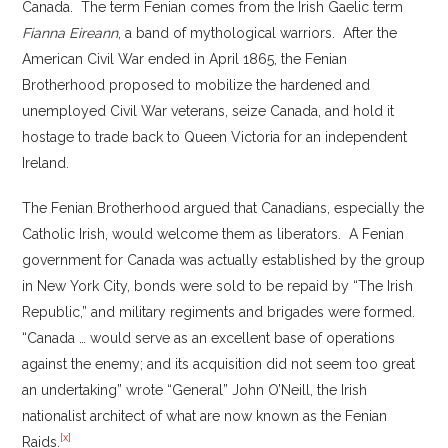
Canada. The term Fenian comes from the Irish Gaelic term
Fianna Eireann
, a band of mythological warriors. After the
American Civil War ended in April 1865, the Fenian
Brotherhood proposed to mobilize the hardened and
unemployed Civil War veterans, seize Canada, and hold it
hostage to trade back to Queen Victoria for an independent
Ireland.
The Fenian Brotherhood argued that Canadians, especially the
Catholic Irish, would welcome them as liberators. A Fenian
government for Canada was actually established by the group
in New York City, bonds were sold to be repaid by “The Irish
Republic,” and military regiments and brigades were formed.
“Canada … would serve as an excellent base of operations
against the enemy; and its acquisition did not seem too great
an undertaking” wrote “General” John O’Neill, the Irish
nationalist architect of what are now known as the Fenian
[x]
Raids.