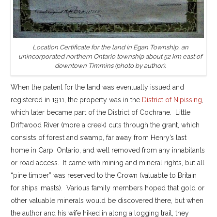
Location Certificate for the land in Egan Township, an
unincorporated northern Ontario township about 52 km east of
downtown Timmins (photo by author).
When the patent for the land was eventually issued and
registered in 1911, the property was in the
District of Nipissing
,
which later became part of the District of Cochrane. Little
Driftwood River (more a creek) cuts through the grant, which
consists of forest and swamp, far away from Henry’s last
home in Carp, Ontario, and well removed from any inhabitants
or road access. It came with mining and mineral rights, but all
“pine timber” was reserved to the Crown (valuable to Britain
for ships’ masts). Various family members hoped that gold or
other valuable minerals would be discovered there, but when
the author and his wife hiked in along a logging trail, they