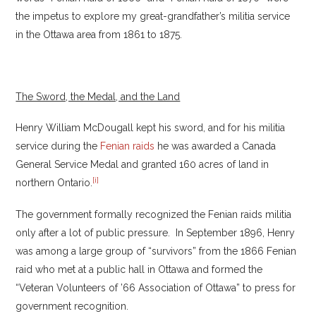
the impetus to explore my great-grandfather’s militia service
in the Ottawa area from 1861 to 1875.
The Sword, the Medal, and the Land
Henry William McDougall kept his sword, and for his militia
service during the
Fenian raids
he was awarded a Canada
General Service Medal and granted 160 acres of land in
[i]
northern Ontario.
The government formally recognized the Fenian raids militia
only after a lot of public pressure. In September 1896, Henry
was among a large group of “survivors” from the 1866 Fenian
raid who met at a public hall in Ottawa and formed the
“Veteran Volunteers of ’66 Association of Ottawa” to press for
government recognition.