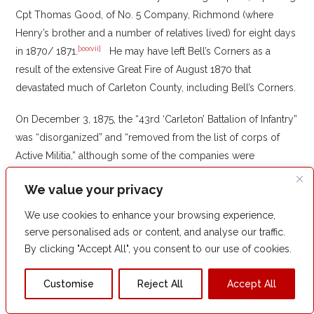
Cpt Thomas Good, of No. 5 Company, Richmond (where
Henry’s brother and a number of relatives lived) for eight days
[xxxvii]
in 1870/ 1871.
He may have left Bell’s Corners as a
result of the extensive Great Fire of August 1870 that
devastated much of Carleton County, including Bell’s Corners.
On December 3, 1875, the “43rd ‘Carleton’ Battalion of Infantry”
was “disorganized” and “removed from the list of corps of
Active Militia,” although some of the companies were
“detached from the Battalion and made independent
We value your privacy
[xxxviii]
companies.”
Henry himself was “removed from the list
of officers of the Active Militia.”
We use cookies to enhance your browsing experience,
serve personalised ads or content, and analyse our traffic.
One commentator later noted that “the greatest asset of the
By clicking "Accept All", you consent to our use of cookies.
[xxxix]
militia was its zeal.”
During his military career in the militia,
Henry seemed an eager participant but was spared any direct
Customise
Reject All
Accept All
combat – there was no Fenian blood on his sword.