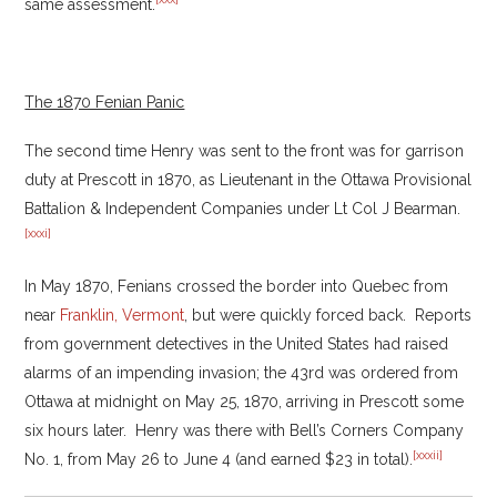
same assessment.
The 1870 Fenian Panic
The second time Henry was sent to the front was for garrison
duty at Prescott in 1870, as Lieutenant in the Ottawa Provisional
Battalion & Independent Companies under Lt Col J Bearman.
[xxxi]
In May 1870, Fenians crossed the border into Quebec from
near
Franklin, Vermont
, but were quickly forced back. Reports
from government detectives in the United States had raised
alarms of an impending invasion; the 43rd was ordered from
Ottawa at midnight on May 25, 1870, arriving in Prescott some
six hours later. Henry was there with Bell’s Corners Company
[xxxii]
No. 1, from May 26 to June 4 (and earned $23 in total).