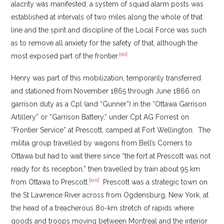
alacrity was manifested, a system of squad alarm posts was
established at intervals of two miles along the whole of that
line and the spirit and discipline of the Local Force was such
as to remove all anxiety for the safety of that, although the
[xii]
most exposed part of the frontier.
Henry was part of this mobilization, temporarily transferred
and stationed from November 1865 through June 1866 on
garrison duty as a Cpl (and “Gunner”) in the “Ottawa Garrison
Artillery” or “Garrison Battery,” under Cpt AG Forrest on
“Frontier Service” at Prescott, camped at Fort Wellington. The
militia group travelled by wagons from Bell’s Corners to
Ottawa but had to wait there since “the fort at Prescott was not
ready for its reception,” then travelled by train about 95 km
[xiii]
from Ottawa to Prescott.
Prescott was a strategic town on
the St Lawrence River across from Ogdensburg, New York, at
the head of a treacherous 80-km stretch of rapids where
goods and troops moving between Montreal and the interior