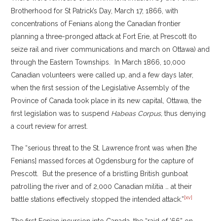
Brotherhood for St Patrick’s Day, March 17, 1866, with
concentrations of Fenians along the Canadian frontier
planning a three-pronged attack at Fort Erie, at Prescott (to
seize rail and river communications and march on Ottawa) and
through the Eastern Townships. In March 1866, 10,000
Canadian volunteers were called up, and a few days later,
when the first session of the Legislative Assembly of the
Province of Canada took place in its new capital, Ottawa, the
first legislation was to suspend
Habeas Corpus,
thus denying
a court review for arrest.
The “serious threat to the St. Lawrence front was when [the
Fenians] massed forces at Ogdensburg for the capture of
Prescott. But the presence of a bristling British gunboat
patrolling the river and of 2,000 Canadian militia … at their
[xv]
battle stations effectively stopped the intended attack.”