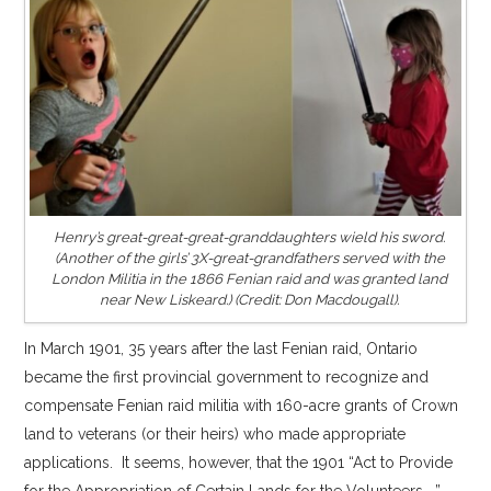
Henry’s great-great-great-granddaughters wield his sword.
(Another of the girls’ 3X-great-grandfathers served with the
London Militia in the 1866 Fenian raid and was granted land
near New Liskeard.) (Credit: Don Macdougall).
In March 1901, 35 years after the last Fenian raid, Ontario
became the first provincial government to recognize and
compensate Fenian raid militia with 160-acre grants of Crown
land to veterans (or their heirs) who made appropriate
applications. It seems, however, that the 1901 “Act to Provide