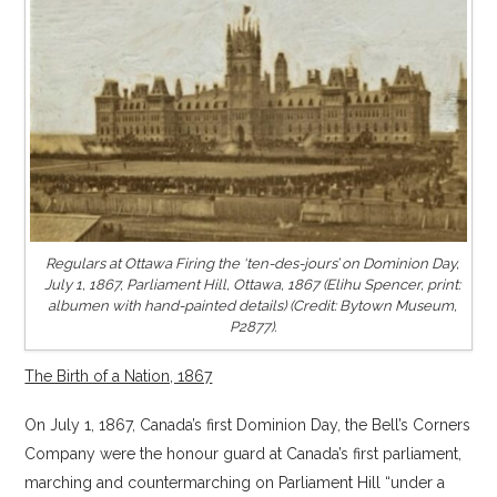
Regulars at Ottawa Firing the ‘ten-des-jours’ on Dominion Day,
July 1, 1867, Parliament Hill, Ottawa, 1867 (Elihu Spencer, print:
albumen with hand-painted details) (Credit: Bytown Museum,
P2877).
The Birth of a Nation, 1867
On July 1, 1867, Canada’s first Dominion Day, the Bell’s Corners
Company were the honour guard at Canada’s first parliament,
marching and countermarching on Parliament Hill “under a