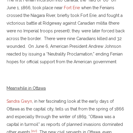
The first Fenian incursion into Canada, the “raid of ’66” on
June 1, 1866, took place near
Fort Erie
when the Fenians
crossed the Niagara River, briefly took Fort Erie, and fought a
victorious battle at Ridgeway against Canadian militia (there
were no Imperial troops present); they were later forced back
across the border. There were nine Canadians killed and 32
wounded. On June 6, American President Andrew Johnson
reacted by issuing a “Neutrality Proclamation,” ending Fenian
hopes for official support from the American government
Meanwhile in Ottawa
Sandra Gwyn
, in her fascinating look at the early days of
Ottawa as the capital city, tells us that from the spring of 1866
and especially through the winter of 1869, “Ottawa was a
capital in turmoil” as reports of planned invasions dominated
[xvi]
other events.
The new civil servants in Ottawa, even