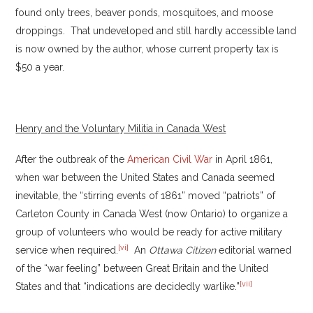
found only trees, beaver ponds, mosquitoes, and moose
droppings. That undeveloped and still hardly accessible land
is now owned by the author, whose current property tax is
$50 a year.
Henry and the Voluntary Militia in Canada West
After the outbreak of the
American Civil War
in April 1861,
when war between the United States and Canada seemed
inevitable, the “stirring events of 1861” moved “patriots” of
Carleton County in Canada West (now Ontario) to organize a
group of volunteers who would be ready for active military
[vi]
service when required.
An
Ottawa Citizen
editorial warned
of the “war feeling” between Great Britain and the United
[vii]
States and that “indications are decidedly warlike.”