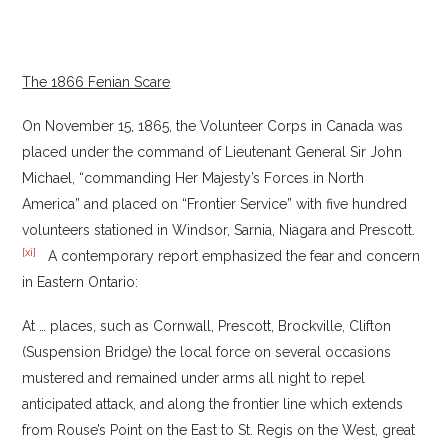
The 1866 Fenian Scare
On November 15, 1865, the Volunteer Corps in Canada was
placed under the command of Lieutenant General Sir John
Michael, “commanding Her Majesty’s Forces in North
America” and placed on “Frontier Service” with five hundred
volunteers stationed in Windsor, Sarnia, Niagara and Prescott.
[xi]
A contemporary report emphasized the fear and concern
in Eastern Ontario:
At … places, such as Cornwall, Prescott, Brockville, Clifton
(Suspension Bridge) the local force on several occasions
mustered and remained under arms all night to repel
anticipated attack, and along the frontier line which extends
from Rouse’s Point on the East to St. Regis on the West, great