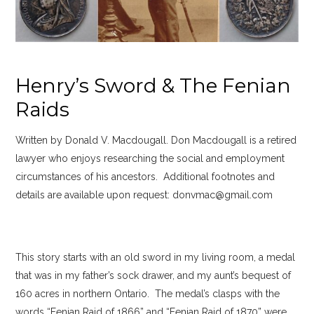
Henry’s Sword & The Fenian
Raids
Written by Donald V. Macdougall. Don Macdougall is a retired
lawyer who enjoys researching the social and employment
circumstances of his ancestors. Additional footnotes and
details are available upon request: donvmac@gmail.com
This story starts with an old sword in my living room, a medal
that was in my father’s sock drawer, and my aunt’s bequest of
160 acres in northern Ontario. The medal’s clasps with the
words “Fenian Raid of 1866” and “Fenian Raid of 1870” were