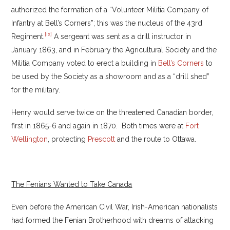
authorized the formation of a “Volunteer Militia Company of
Infantry at Bell’s Corners”; this was the nucleus of the 43rd
[ix]
Regiment.
A sergeant was sent as a drill instructor in
January 1863, and in February the Agricultural Society and the
Militia Company voted to erect a building in
Bell’s Corners
to
be used by the Society as a showroom and as a “drill shed”
for the military.
Henry would serve twice on the threatened Canadian border,
first in 1865-6 and again in 1870. Both times were at
Fort
Wellington
, protecting
Prescott
and the route to Ottawa.
The Fenians Wanted to Take Canada
Even before the American Civil War, Irish-American nationalists
had formed the Fenian Brotherhood with dreams of attacking