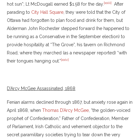
[xxiii]
hot sun”; Lt McDougall earned $1.58 for the day.
After
parading to
City Hall Square
, they were told that the City of
Ottawa had forgotten to plan food and drink for them, but
Alderman John Rochester stepped forward (he happened to
be running as a Conservative in the September election) to
provide hospitality at “The Grove”, his tavern on Richmond
Road, where they marched (as a newspaper reported) “with
[xxiv]
their tongues hanging out.”
D’Arcy McGee Assassinated, 1868
Fenian alarms declined through 1867, but anxiety rose again in
April 1868, when
Thomas D’Arcy McGee
, “the golden-voiced
prophet of Confederation,” Father of Confederation, Member
of Parliament, Irish Catholic and vehement objector to the
secret paramilitary societies trying to tear down the very