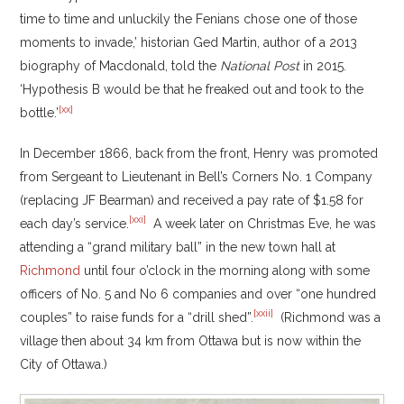
time to time and unluckily the Fenians chose one of those
moments to invade,’ historian Ged Martin, author of a 2013
biography of Macdonald, told the
National Post
in 2015.
‘Hypothesis B would be that he freaked out and took to the
[xx]
bottle.’
In December 1866, back from the front, Henry was promoted
from Sergeant to Lieutenant in Bell’s Corners No. 1 Company
(replacing JF Bearman) and received a pay rate of $1.58 for
[xxi]
each day’s service.
A week later on Christmas Eve, he was
attending a “grand military ball” in the new town hall at
Richmond
until four o’clock in the morning along with some
officers of No. 5 and No 6 companies and over “one hundred
[xxii]
couples” to raise funds for a “drill shed”.
(Richmond was a
village then about 34 km from Ottawa but is now within the
City of Ottawa.)