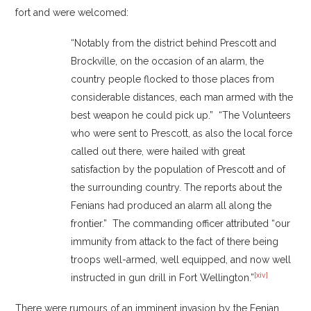
fort and were welcomed:
“Notably from the district behind Prescott and
Brockville, on the occasion of an alarm, the
country people flocked to those places from
considerable distances, each man armed with the
best weapon he could pick up.” “The Volunteers
who were sent to Prescott, as also the local force
called out there, were hailed with great
satisfaction by the population of Prescott and of
the surrounding country. The reports about the
Fenians had produced an alarm all along the
frontier.” The commanding officer attributed “our
immunity from attack to the fact of there being
troops well-armed, well equipped, and now well
[xiv]
instructed in gun drill in Fort Wellington.”
There were rumours of an imminent invasion by the Fenian