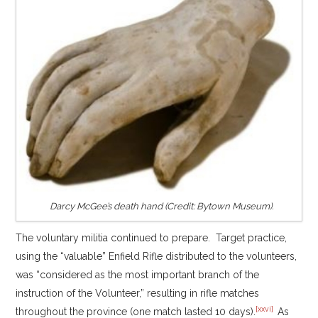
Darcy McGee’s death hand (Credit: Bytown Museum).
The voluntary militia continued to prepare. Target practice,
using the “valuable” Enfield Rifle distributed to the volunteers,
was “considered as the most important branch of the
instruction of the Volunteer,” resulting in rifle matches
[xxvi]
throughout the province (one match lasted 10 days).
As