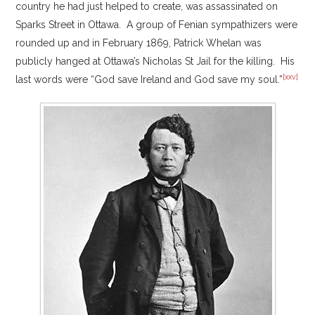
country he had just helped to create, was assassinated on
Sparks Street in Ottawa. A group of Fenian sympathizers were
rounded up and in February 1869, Patrick Whelan was
publicly hanged at Ottawa’s Nicholas St Jail for the killing. His
[xxv]
last words were “God save Ireland and God save my soul.”