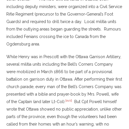
including deputy ministers, were organized into a Civil Service
Rifle Regiment (precursor to the Governor-General’s Foot
Guards) and required to drill twice a day. Local militia units
from the outlying areas began guarding the streets. Rumours
included Fenians crossing the ice to Canada from the
Ogdensburg area.
While Henry was in Prescott with the Ottawa Garrison Artillery,
several militia units including the Bell’s Corners Company
were mobilized in March 1866 to be part of a provisional
battalion on garrison duty in Ottawa. After performing their first
church parade, every man of the Bell’s Corners Company was
presented with a bible and prayer-book by Mrs. Powell, wife
[xvii]
of the Captain (and later Lt-Col).
But Cpt Powell himself
wrote that Ottawa showed no public appreciation, unlike other
parts of the province, even though the volunteers had been
called from their homes with an hour’s warning, with no