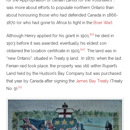
for the Appropriation of Certain Lands for the Volunteers …”
was more about efforts to populate northern Ontario than
about honouring those who had defended Canada in 1866-
1870 (or who had gone to Africa to fight in the
Boer War
).
[iii]
Although Henry applied for his grant in 1901,
he died in
1903 before it was awarded; eventually his eldest son
[iv]
obtained the location certificate in 1905.
The land was in
“new Ontario”, situated in Treaty 9 land. In 1870, when the last
Fenian raid took place, the property was still within Rupert’s
Land held by the Hudson’s Bay Company but was purchased
that year by Canada after signing the
James Bay Treaty
(Treaty
[v]
No. 9).