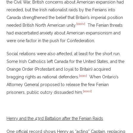
the Civil War, British concerns about American expansion had
receded, but the Irish nationalist raids by the Fenians into
Canada strengthened the belief that Britain’s imperial position
[xxxiv]
needed British North American unity.
The Fenian threats
had exacerbated anxiety about American expansionism and
were one factor in the push for Confederation.
Social relations were also affected, at least for the short run.
Some Irish Catholics left Canada for the United States, and the
Orange Order (Protestant and loyal to Britain) acquired
[xxxv]
bragging rights as national defenders.
When Ontario’s
Attorney General proposed to release the few Fenian
[xxxvi]
prisoners, public outcry dissuaded him.
Henry and the 43rd Battalion after the Fenian Raids
One official record shows Henry as “acting” Captain, replacing