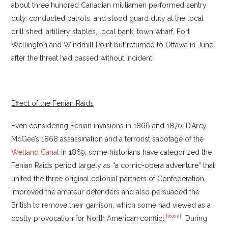
about three hundred Canadian militiamen performed sentry
duty, conducted patrols, and stood guard duty at the local
drill shed, artillery stables, local bank, town wharf, Fort
Wellington and Windmill Point but returned to Ottawa in June
after the threat had passed without incident.
Effect of the Fenian Raids
Even considering Fenian invasions in 1866 and 1870, D’Arcy
McGee’s 1868 assassination and a terrorist sabotage of the
Welland Canal
in 1869, some historians have categorized the
Fenian Raids period largely as “a comic-opera adventure” that
united the three original colonial partners of Confederation,
improved the amateur defenders and also persuaded the
British to remove their garrison, which some had viewed as a
[xxxiii]
costly provocation for North American conflict.
During