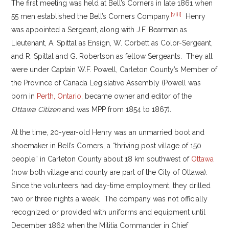
The first meeting was held at Bell’s Corners in late 1861 when
[viii]
55 men established the Bell’s Corners Company.
Henry
was appointed a Sergeant, along with J.F. Bearman as
Lieutenant, A. Spittal as Ensign, W. Corbett as Color-Sergeant,
and R. Spittal and G. Robertson as fellow Sergeants. They all
were under Captain W.F. Powell, Carleton County’s Member of
the Province of Canada Legislative Assembly (Powell was
born in
Perth, Ontario
, became owner and editor of the
Ottawa Citizen
and was MPP from 1854 to 1867).
At the time, 20-year-old Henry was an unmarried boot and
shoemaker in Bell’s Corners, a “thriving post village of 150
people” in Carleton County about 18 km southwest of
Ottawa
(now both village and county are part of the City of Ottawa).
Since the volunteers had day-time employment, they drilled
two or three nights a week. The company was not officially
recognized or provided with uniforms and equipment until
December 1862 when the Militia Commander in Chief