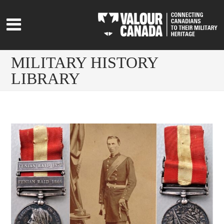
MILITARY HISTORY
LIBRARY