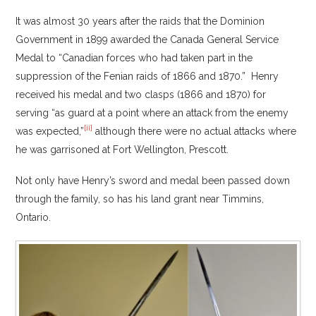
It was almost 30 years after the raids that the Dominion
Government in 1899 awarded the Canada General Service
Medal to “Canadian forces who had taken part in the
suppression of the Fenian raids of 1866 and 1870.” Henry
received his medal and two clasps (1866 and 1870) for
serving “as guard at a point where an attack from the enemy
[ii]
was expected,”
although there were no actual attacks where
he was garrisoned at Fort Wellington, Prescott.
Not only have Henry’s sword and medal been passed down
through the family, so has his land grant near Timmins,
Ontario.