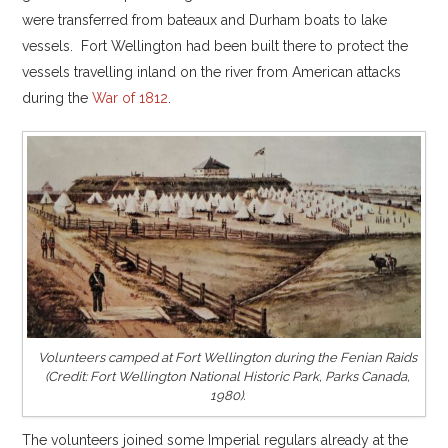
were transferred from bateaux and Durham boats to lake
vessels. Fort Wellington had been built there to protect the
vessels travelling inland on the river from American attacks
during the
War of 1812
.
Volunteers camped at Fort Wellington during the Fenian Raids
(Credit: Fort Wellington National Historic Park, Parks Canada,
1980).
The volunteers joined some Imperial regulars already at the