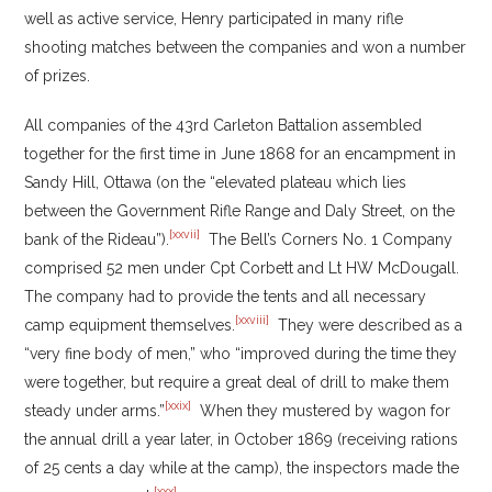
well as active service, Henry participated in many rifle
shooting matches between the companies and won a number
of prizes.
All companies of the 43rd Carleton Battalion assembled
together for the first time in June 1868 for an encampment in
Sandy Hill, Ottawa (on the “elevated plateau which lies
between the Government Rifle Range and Daly Street, on the
[xxvii]
bank of the Rideau”).
The Bell’s Corners No. 1 Company
comprised 52 men under Cpt Corbett and Lt HW McDougall.
The company had to provide the tents and all necessary
[xxviii]
camp equipment themselves.
They were described as a
“very fine body of men,” who “improved during the time they
were together, but require a great deal of drill to make them
[xxix]
steady under arms.”
When they mustered by wagon for
the annual drill a year later, in October 1869 (receiving rations
of 25 cents a day while at the camp), the inspectors made the
[xxx]