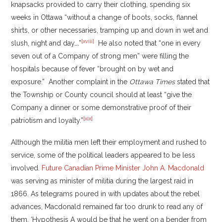
knapsacks provided to carry their clothing, spending six
weeks in Ottawa “without a change of boots, socks, flannel
shirts, or other necessaries, tramping up and down in wet and
[xviii]
slush, night and day….”
He also noted that “one in every
seven out of a Company of strong men” were filling the
hospitals because of fever “brought on by wet and
exposure.” Another complaint in the
Ottawa Times
stated that
the Township or County council should at least “give the
Company a dinner or some demonstrative proof of their
[xix]
patriotism and loyalty.”
Although the militia men left their employment and rushed to
service, some of the political leaders appeared to be less
involved.
Future Canadian Prime Minister John A. Macdonald
was serving as minister of militia during the largest raid in
1866. As telegrams poured in with updates about the rebel
advances, Macdonald remained far too drunk to read any of
them. ‘Hypothesis A would be that he went on a bender from