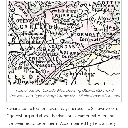
Map of eastern Canada West showing Ottawa, Richmond,
Prescott, and Ogdensburg (Credit: 1864 Mitchell map of Ontario).
Fenians collected for several days across the St Lawrence at
Ogdensburg and along the river, but steamer patrol on the
river seemed to deter them. Accompanied by field artillery,