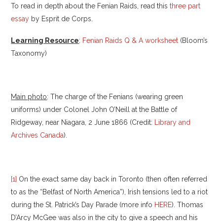
To read in depth about the Fenian Raids, read this
three part
essay
by Esprit de Corps.
Learning Resource
:
Fenian Raids Q & A worksheet
(Bloom’s
Taxonomy)
Main photo
: The charge of the Fenians (wearing green
uniforms) under Colonel John O’Neill at the Battle of
Ridgeway, near Niagara, 2 June 1866 (Credit:
Library and
Archives Canada
).
[1]
On the exact same day back in Toronto (then often referred
to as the “Belfast of North America”), Irish tensions led to a riot
during the St. Patrick’s Day Parade (more info
HERE
). Thomas
D’Arcy McGee was also in the city to give a speech and his