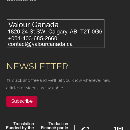
NEWSLETTER
It’s quick and free and we’ll let you know whenever new
articles or videos are available.
Subscribe