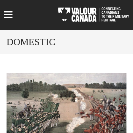
DOMESTIC