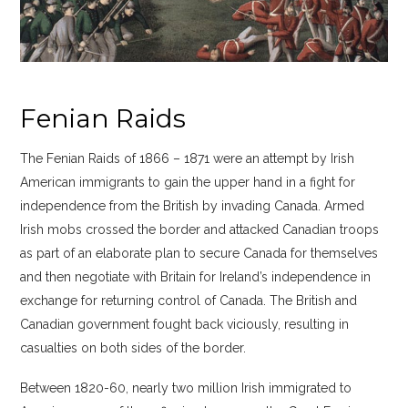
Fenian Raids
The Fenian Raids of 1866 – 1871 were an attempt by Irish
American immigrants to gain the upper hand in a fight for
independence from the British by invading Canada. Armed
Irish mobs crossed the border and attacked Canadian troops
as part of an elaborate plan to secure Canada for themselves
and then negotiate with Britain for Ireland’s independence in
exchange for returning control of Canada. The British and
Canadian government fought back viciously, resulting in
casualties on both sides of the border.
Between 1820-60, nearly two million Irish immigrated to