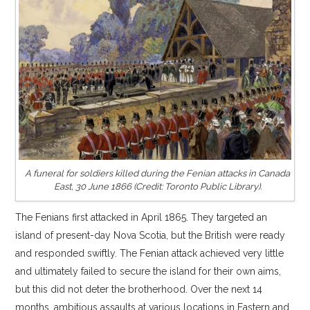
A funeral for soldiers killed during the Fenian attacks in Canada
East, 30 June 1866 (Credit: Toronto Public Library).
The Fenians first attacked in April 1865. They targeted an
island of present-day Nova Scotia, but the British were ready
and responded swiftly. The Fenian attack achieved very little
and ultimately failed to secure the island for their own aims,
but this did not deter the brotherhood. Over the next 14
months, ambitious assaults at various locations in Eastern and