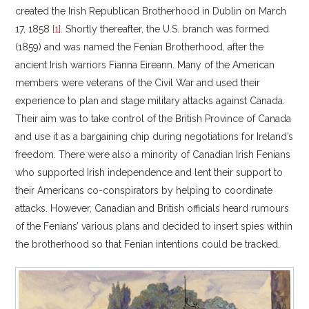
created the Irish Republican Brotherhood in Dublin on March
17, 1858
[1]
. Shortly thereafter, the U.S. branch was formed
(1859) and was named the Fenian Brotherhood, after the
ancient Irish warriors Fianna Eireann. Many of the American
members were veterans of the Civil War and used their
experience to plan and stage military attacks against Canada.
Their aim was to take control of the British Province of Canada
and use it as a bargaining chip during negotiations for Ireland’s
freedom. There were also a minority of Canadian Irish Fenians
who supported Irish independence and lent their support to
their Americans co-conspirators by helping to coordinate
attacks. However, Canadian and British officials heard rumours
of the Fenians’ various plans and decided to insert spies within
the brotherhood so that Fenian intentions could be tracked.