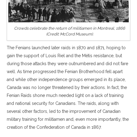
Crowds celebrate the return of militiamen in Montreal, 1866
(Credit: McCord Museum).
The Fenians launched later raids in 1870 and 1871, hoping to
gain the support of Louis Riel and the Métis resistance, but
during those attacks they were outnumbered and did not fare
well. As time progressed the Fenian Brotherhood fell apart
and while other independence groups emerged in its place,
Canada was no longer threatened by their actions. In fact, the
Fenian Raids shone much needed light on a lack of training
and national security for Canadians. The raids, along with
several other factors, led to the improvement of Canadian
military training for militiamen and, even more importantly, the
creation of the Confederation of Canada in 1867.