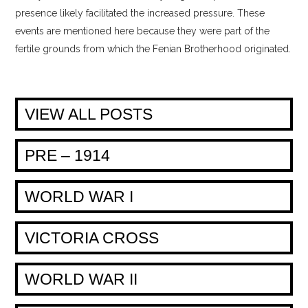
presence likely facilitated the increased pressure. These
events are mentioned here because they were part of the
fertile grounds from which the Fenian Brotherhood originated.
VIEW ALL POSTS
PRE – 1914
WORLD WAR I
VICTORIA CROSS
WORLD WAR II