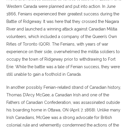
Western Canada were planned and put into action. In June
1866, Fenians experienced their greatest success during the
Battle of Ridgeway. It was here that they crossed the Niagara
River and launched a winning attack against Canadian Militia
volunteers, which included a company of the Queen’s Own
Rifles of Toronto (QOR). The Fenians, with years of war
experience on their side, overwhelmed the militia soldiers to
occupy the town of Ridgeway prior to withdrawing to Fort
Erie. While the battle was a tale of Fenian success, they were
still unable to gain a foothold in Canada.
In another possibly Fenian-related strand of Canadian history,
Thomas D’Arcy McGee, a Canadian Irish and one of the
Fathers of Canadian Confederation, was assassinated outside
his boarding home in Ottawa, ON (April 7, 1868). Unlike many
Irish Canadians, McGee was a strong advocate for British
colonial rule and vehemently condemned the actions of the