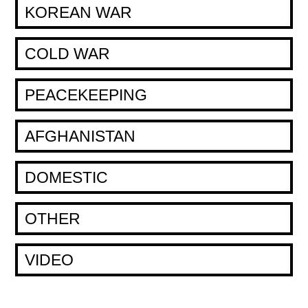
KOREAN WAR
COLD WAR
PEACEKEEPING
AFGHANISTAN
DOMESTIC
OTHER
VIDEO