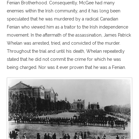
Fenian Brotherhood. Consequently, McGee had many
enemies within the Irish community, and it has long been
speculated that he was murdered by a radical Canadian
Fenian who viewed him as a traitor to the Irish independence
movement. In the aftermath of the assassination, James Patrick
Whelan was arrested, tried, and convicted of the murder.
Throughout the trial and until his death, Whelan repeatedly
stated that he did not commit the crime for which he was
being charged. Nor was it ever proven that he was a Fenian.