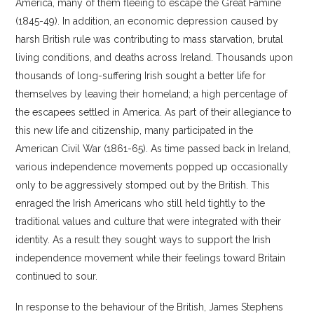
America, many of them fleeing to escape the Great Famine
(1845-49). In addition, an economic depression caused by
harsh British rule was contributing to mass starvation, brutal
living conditions, and deaths across Ireland. Thousands upon
thousands of long-suffering Irish sought a better life for
themselves by leaving their homeland; a high percentage of
the escapees settled in America. As part of their allegiance to
this new life and citizenship, many participated in the
American Civil War (1861-65). As time passed back in Ireland,
various independence movements popped up occasionally
only to be aggressively stomped out by the British. This
enraged the Irish Americans who still held tightly to the
traditional values and culture that were integrated with their
identity. As a result they sought ways to support the Irish
independence movement while their feelings toward Britain
continued to sour.
In response to the behaviour of the British, James Stephens