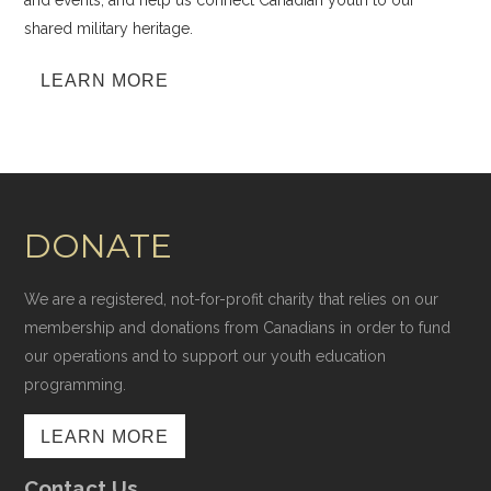
and events, and help us connect Canadian youth to our
shared military heritage.
LEARN MORE
DONATE
We are a registered, not-for-profit charity that relies on our
membership and donations from Canadians in order to fund
our operations and to support our youth education
programming.
LEARN MORE
Contact Us