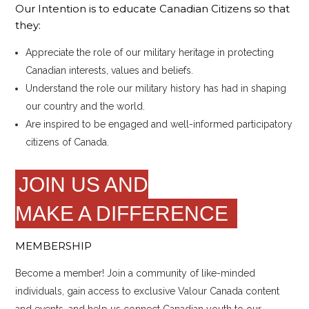
Our Intention is to educate Canadian Citizens so that
they:
Appreciate the role of our military heritage in protecting
Canadian interests, values and beliefs.
Understand the role our military history has had in shaping
our country and the world.
Are inspired to be engaged and well-informed participatory
citizens of Canada.
JOIN US AND
MAKE A DIFFERENCE
MEMBERSHIP
Become a member! Join a community of like-minded
individuals, gain access to exclusive Valour Canada content