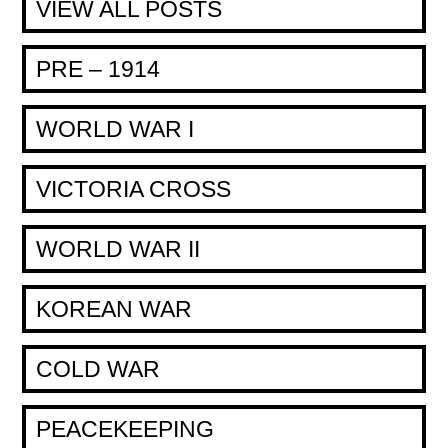
VIEW ALL POSTS
PRE – 1914
WORLD WAR I
VICTORIA CROSS
WORLD WAR II
KOREAN WAR
COLD WAR
PEACEKEEPING