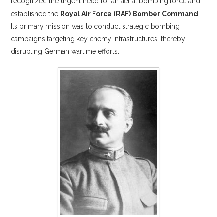
recognized the urgent need for an aerial bombing force and
established the
Royal Air Force (RAF) Bomber Command
.
Its primary mission was to conduct strategic bombing
campaigns targeting key enemy infrastructures, thereby
disrupting German wartime efforts.