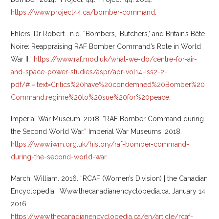
https://www.project44.ca/bomber-command
.
Ehlers, Dr Robert . n.d. “Bombers, ‘Butchers,’ and Britain’s Bête
Noire: Reappraising RAF Bomber Command’s Role in World
War II.”
https://www.raf.mod.uk/what-we-do/centre-for-air-
and-space-power-studies/aspr/apr-vol14-iss2-2-
pdf/#:~:text=Critics%20have%20condemned%20Bomber%20
Command,regime%20to%20sue%20for%20peace
.
Imperial War Museum. 2018. “RAF Bomber Command during
the Second World War.” Imperial War Museums. 2018.
https://www.iwm.org.uk/history/raf-bomber-command-
during-the-second-world-war
.
March, William. 2016. “RCAF (Women’s Division) | the Canadian
Encyclopedia.” Www.thecanadianencyclopedia.ca. January 14,
2016.
https://www.thecanadianencyclopedia.ca/en/article/rcaf-