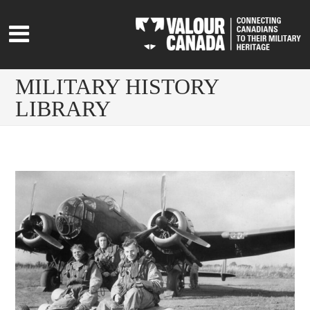
MILITARY HISTORY
LIBRARY