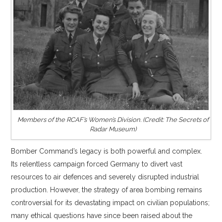
Members of the RCAF’s Women’s Division. (Credit: The Secrets of
Radar Museum)
Bomber Command’s legacy is both powerful and complex.
Its relentless campaign forced Germany to divert vast
resources to air defences and severely disrupted industrial
production. However, the strategy of area bombing remains
controversial for its devastating impact on civilian populations;
many ethical questions have since been raised about the