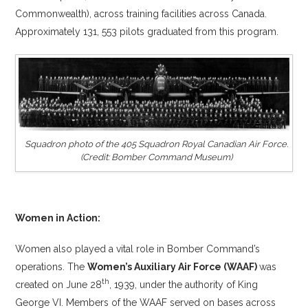
Commonwealth), across training facilities across Canada.
Approximately 131, 553 pilots graduated from this program.
Squadron photo of the 405 Squadron Royal Canadian Air Force.
(Credit: Bomber Command Museum)
Women in Action:
Women also played a vital role in Bomber Command’s
operations. The
Women’s Auxiliary Air Force (WAAF)
was
th
created on June 28
, 1939, under the authority of King
George VI. Members of the WAAF served on bases across