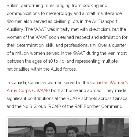
Britain, performing roles ranging from cooking and
communications to meteorology and aircraft maintenance.
Women also served as civilian pilots in the Air Transport
Auxiliary. The WAAF was initially met with skepticism, but the
women of the WAAF soon earned respect and admiration for
their determination, skill, and professionalism. Over a quarter
of a million women served in the WAAF during the war, most
between the ages of 18 to 40, and representing multiple
nationalities within the Allied forces.
In Canada, Canadian women served in the
Canadian Women’s
Army Corps (CWAAF)
both at home and abroad. They made
significant contributions at the BCATP schools across Canada
and the No.6 Group (RCAF) of the RAF Bomber Command.