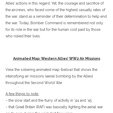
Allies’ actions in this regard. Yet, the courage and sacrifice of
the aircrews, who faced some of the highest casualty rates of
the war, stand as a reminder of their determination to help end
the war. Today, Bomber Command is remembered not only
for its role in the war but for the human cost paid by those
who risked their lives.
Animated Map: Western Allies’ WW2 Air Missions
View the sobering animated map (below) that shows the
intensifying air missions (aerial bombing by the Allies)
throughout the Second World War.
A few things to note:
– the slow start and the flurry of activity in ’44 and ’45
– that Great Britain (RAF) was basically fighting the aerial war