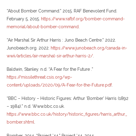
“About Bomber Command.” 2015. RAF Benevolent Fund‎.
February 5, 2015.
https://www.rafbf.org/bomber-command-
memorial/about-bomber-command
.
“Air Marshal Sir Arthur Harris : Juno Beach Centre.” 2022.
Junobeach.org. 2022.
https://www.junobeach.org/canada-in-
wwii/articles/air-marshal-sir-arthur-harris-2/
.
Baldwin, Stanley. n.d. “A Fear for the Future .”
https://missilethreat.csis.org/wp-
content/uploads/2020/09/A-Fear-for-the-Future.pdf
.
“BBC – History – Historic Figures: Arthur ‘Bomber’ Harris (1892
– 1984).” n.d. Www.bbc.co.uk.
https://www.bbc.co.uk/history/historic_figures/harris_arthur_
bomber.shtml
.
Bomber. 2014. “Project ’44.” Project ’44. 2014.