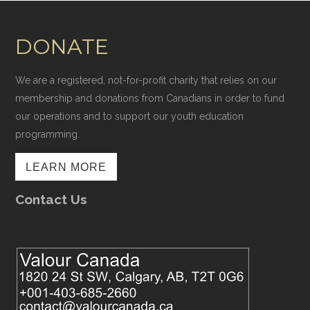
DONATE
We are a registered, not-for-profit charity that relies on our
membership and donations from Canadians in order to fund
our operations and to support our youth education
programming.
LEARN MORE
Contact Us