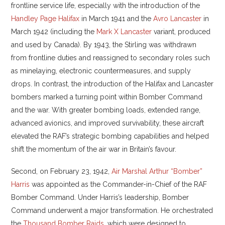
frontline service life, especially with the introduction of the
Handley Page Halifax
in March 1941 and the
Avro Lancaster
in
March 1942 (including the
Mark X Lancaster
variant, produced
and used by Canada). By 1943, the Stirling was withdrawn
from frontline duties and reassigned to secondary roles such
as minelaying, electronic countermeasures, and supply
drops. In contrast, the introduction of the Halifax and Lancaster
bombers marked a turning point within Bomber Command
and the war. With greater bombing loads, extended range,
advanced avionics, and improved survivability, these aircraft
elevated the RAF’s strategic bombing capabilities and helped
shift the momentum of the air war in Britain’s favour.
Second, on February 23, 1942,
Air Marshal Arthur “Bomber”
Harris
was appointed as the Commander-in-Chief of the RAF
Bomber Command. Under Harris’s leadership, Bomber
Command underwent a major transformation. He orchestrated
the
Thousand Bomber Raids
, which were designed to