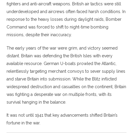
fighters and anti-aircraft weapons. British air tactics were still
underdeveloped and aircrews often faced harsh conditions. In
response to the heavy losses during daylight raids, Bomber
Command was forced to shift to night-time bombing
missions, despite their inaccuracy.
The early years of the war were grim, and victory seemed
distant. Britain was defending the British Isles with every
available resource. German U-boats prowled the Atlantic,
relentlessly targeting merchant convoys to sever supply lines
and starve Britain into submission. While the Blitz inflicted
widespread destruction and casualties on the continent, Britain
was fighting a desperate war on multiple fronts, with its
survival hanging in the balance.
It was not until 1941 that key advancements shifted Britain’s
fortune in the war.