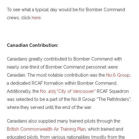
To see what a typical day would be for Bomber Command
crews, click
here
.
Canadian Contribution:
Canadians greatly contributed to Bomber Command with
nearly one-third of Bomber Command personnel were
Canadian. The most notable contribution was the
No.6 Group
,
a dedicated RCAF formation within Bomber Command.
Additionally, the
No. 405 “City of Vancouver”
RCAF Squadron
was selected to be a part of the No.8 Group “The Pathfinders”,
where they served until the end of the war.
Canadians also supplied many trained pilots through the
British Commonwealth Air Training Plan
, which trained and
educated pilots, from various nationalities (mostly from the