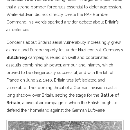
that a strong bomber force was essential to deter aggression.
While Baldwin did not directly create the RAF Bomber
Command, his words sparked a wider debate about Britain’s
air defences.
Concerns about Britain’s aerial vulnerability increasingly grew
as mainland Europe rapidly fell under Nazi control. Germany’s
Blitzkrieg
campaigns relied on swift and coordinated
assaults combining air power, armour, and infantry, which
proved to be dangerously successful, and with the fall of
France on June 22, 1940, Britain was left isolated and
vulnerable. The looming threat of a German invasion cast a
long shadow over Britain, setting the stage for the
Battle of
Britain
, a pivotal air campaign in which the British fought to
defend their homeland against the German Luftwaffe.