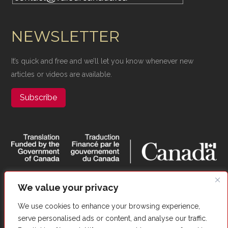
NEWSLETTER
It’s quick and free and we’ll let you know whenever new
articles or videos are available.
Subscribe
We value your privacy
We use cookies to enhance your browsing experience,
serve personalised ads or content, and analyse our traffic.
Copyright ©​ Valour Canada. All Rights Reserved. |
Website