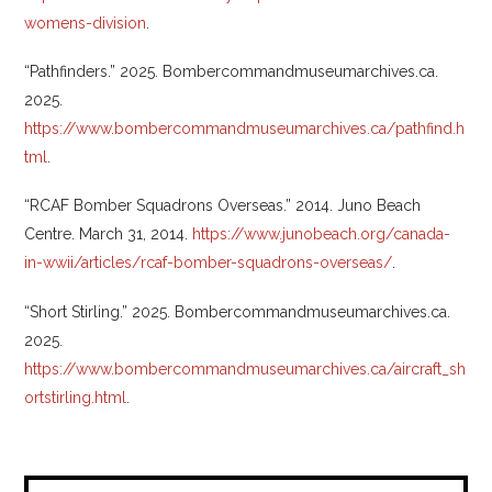
womens-division
.
“Pathfinders.” 2025. Bombercommandmuseumarchives.ca.
2025.
https://www.bombercommandmuseumarchives.ca/pathfind.h
tml
.
“RCAF Bomber Squadrons Overseas.” 2014. Juno Beach
Centre. March 31, 2014.
https://www.junobeach.org/canada-
in-wwii/articles/rcaf-bomber-squadrons-overseas/
.
“Short Stirling.” 2025. Bombercommandmuseumarchives.ca.
2025.
https://www.bombercommandmuseumarchives.ca/aircraft_sh
ortstirling.html
.