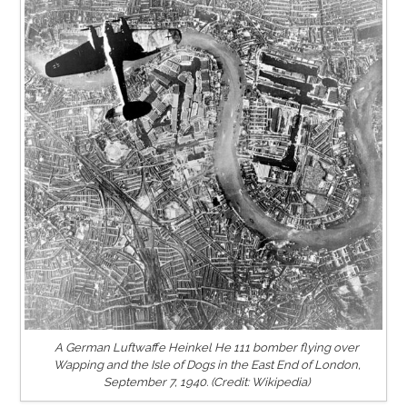
A German Luftwaffe Heinkel He 111 bomber flying over
Wapping and the Isle of Dogs in the East End of London,
September 7, 1940. (Credit: Wikipedia)