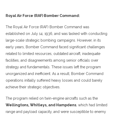
Royal Air Force (RAF) Bomber Command:
The Royal Air Force (RAF) Bomber Command was
established on July 14, 1936, and was tasked with conducting
large-scale strategic bombing campaigns. However, in its
early years, Bomber Command faced significant challenges
related to limited resources, outdated aircraft, inadequate
facilities, and disagreements among senior officials over
strategy and fundamentals. These issues left the program
unorganized and inefficient. As a result, Bomber Command
operations initially suffered heavy losses and could barely
achieve their strategic objectives.
The program relied on twin-engine aircrafts such as the
Wellingtons, Whitleys, and Hampdens
, which had limited
range and payload capacity, and were susceptible to enemy