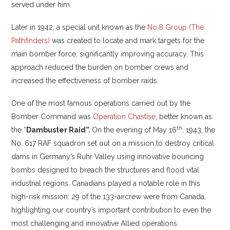
served under him.
Later in 1942, a special unit known as the
No.8 Group (The
Pathfinders)
was created to locate and mark targets for the
main bomber force, significantly improving accuracy. This
approach reduced the burden on bomber crews and
increased the effectiveness of bomber raids.
One of the most famous operations carried out by the
Bomber Command was
Operation Chastise
, better known as
th
the “
Dambuster Raid”.
On the evening of May 16
, 1943, the
No. 617 RAF squadron set out on a mission to destroy critical
dams in Germany’s Ruhr Valley using innovative bouncing
bombs designed to breach the structures and flood vital
industrial regions. Canadians played a notable role in this
high-risk mission: 29 of the 133-aircrew were from Canada,
highlighting our country’s important contribution to even the
most challenging and innovative Allied operations.