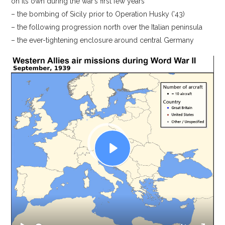
on its own during the war’s first few years
– the bombing of Sicily prior to Operation Husky (’43)
– the following progression north over the Italian peninsula
– the ever-tightening enclosure around central Germany
Video
Player
P
l
a
y