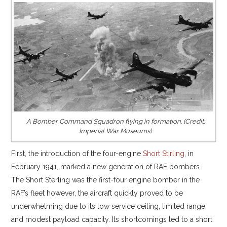
A Bomber Command Squadron flying in formation. (Credit:
Imperial War Museums)
First, the introduction of the four-engine
Short Stirling
, in
February 1941, marked a new generation of RAF bombers.
The Short Sterling was the first-four engine bomber in the
RAF’s fleet however, the aircraft quickly proved to be
underwhelming due to its low service ceiling, limited range,
and modest payload capacity. Its shortcomings led to a short