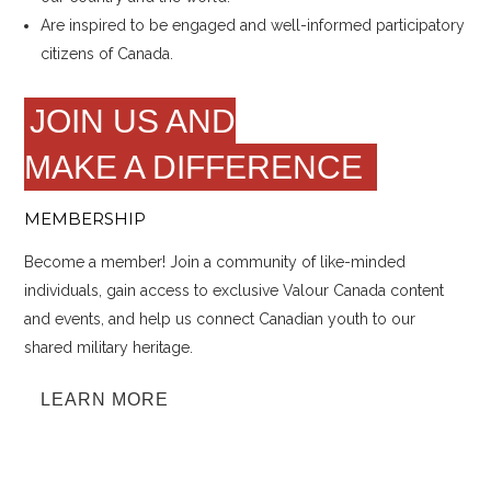
Are inspired to be engaged and well-informed participatory
citizens of Canada.
JOIN US AND
MAKE A DIFFERENCE
MEMBERSHIP
Become a member! Join a community of like-minded
individuals, gain access to exclusive Valour Canada content
and events, and help us connect Canadian youth to our
shared military heritage.
LEARN MORE