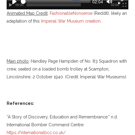
S
C
02:04
u
00:00
02:04
e
P
T
T
r
e
Animated Map Credit
l
:
FashionableNonsense
(Reddit), likely an
o
o
r
e
k
a
g
g
adaptation of this
Imperial War Museum creation
.
n
y
g
g
t
t
l
l
i
e
e
m
e
M
F
u
u
t
l
Main photo
: Handley Page Hampden of No. 83 Squadron with
e
l
s
crew, seated on a loaded bomb trolley at Scampton,
c
Lincolnshire, 2 October 1940. (Credit: Imperial War Museums)
r
e
e
n
References:
“A Story of Discovery, Education and Remembrance.” n.d.
International Bomber Command Centre.
https://internationalbcc.co.uk/
.