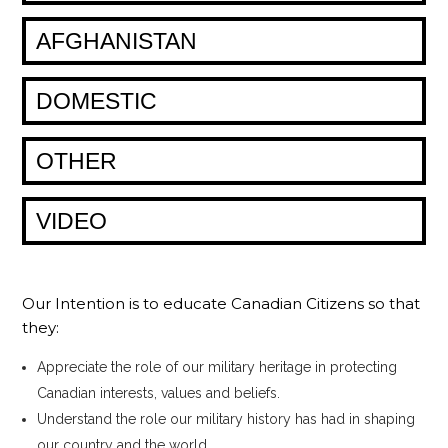
AFGHANISTAN
DOMESTIC
OTHER
VIDEO
Our Intention is to educate Canadian Citizens so that
they:
Appreciate the role of our military heritage in protecting
Canadian interests, values and beliefs.
Understand the role our military history has had in shaping
our country and the world.