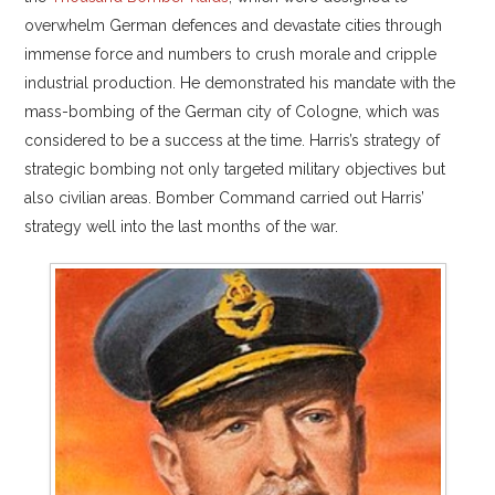
overwhelm German defences and devastate cities through
immense force and numbers to crush morale and cripple
industrial production. He demonstrated his mandate with the
mass-bombing of the German city of Cologne, which was
considered to be a success at the time. Harris’s strategy of
strategic bombing not only targeted military objectives but
also civilian areas. Bomber Command carried out Harris’
strategy well into the last months of the war.