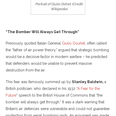
Portrait of Giulio Dohet. (Credit:
Wikipedia)
“The Bomber Will Always Get Through”
Previously quoted Italian General
Giulio Douhet
, often called
the “father of air power theory,” argued that strategic bombing
would be a decisive factor in modern warfare – he predicted
that defenders would be unable to prevent massive
destruction from the air.
This fear was famously summed up by
Stanley Baldwin,
a
British politician, who declared in his 1932 “
A Fear for the
Future
” speech to the British House of Commons that “the
bomber will always get through.” It was a stark warning that
Britain’s air defences were vulnerable and could not guarantee
protection from aerial bombing raids. An argument was made