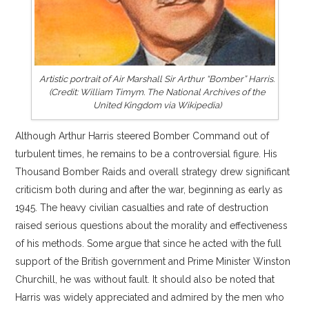
Artistic portrait of Air Marshall Sir Arthur “Bomber” Harris.
(Credit: William Timym. The National Archives of the
United Kingdom via Wikipedia)
Although Arthur Harris steered Bomber Command out of
turbulent times, he remains to be a controversial figure. His
Thousand Bomber Raids and overall strategy drew significant
criticism both during and after the war, beginning as early as
1945. The heavy civilian casualties and rate of destruction
raised serious questions about the morality and effectiveness
of his methods. Some argue that since he acted with the full
support of the British government and Prime Minister Winston
Churchill, he was without fault. It should also be noted that
Harris was widely appreciated and admired by the men who