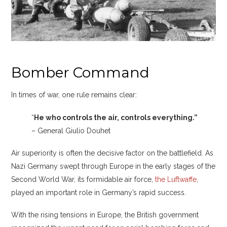
Bomber Command
In times of war, one rule remains clear:
“
He who controls the air, controls everything.”
– General Giulio Douhet
Air superiority is often the decisive factor on the battlefield. As
Nazi Germany swept through Europe in the early stages of the
Second World War, its formidable air force,
the Luftwaffe
,
played an important role in Germany’s rapid success.
With the rising tensions in Europe, the British government