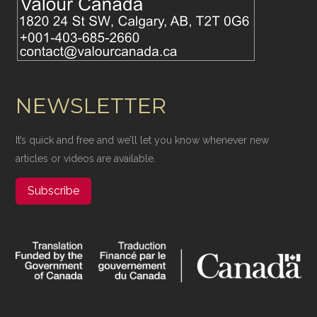
NEWSLETTER
It’s quick and free and we’ll let you know whenever new
articles or videos are available.
Subscribe