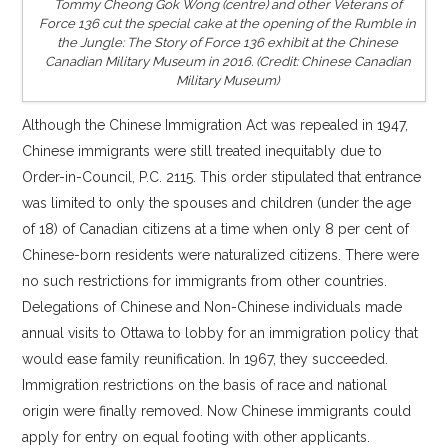
Tommy Cheong Gok Wong (centre) and other Veterans of
Force 136 cut the special cake at the opening of the
Rumble in
the Jungle: The Story of Force 136
exhibit at the Chinese
Canadian Military Museum in 2016. (Credit: Chinese Canadian
Military Museum)
Although the Chinese Immigration Act was repealed in 1947,
Chinese immigrants were still treated inequitably due to
Order-in-Council, P.C. 2115. This order stipulated that entrance
was limited to only the spouses and children (under the age
of 18) of Canadian citizens at a time when only 8 per cent of
Chinese-born residents were naturalized citizens. There were
no such restrictions for immigrants from other countries.
Delegations of Chinese and Non-Chinese individuals made
annual visits to Ottawa to lobby for an immigration policy that
would ease family reunification. In 1967, they succeeded.
Immigration restrictions on the basis of race and national
origin were finally removed. Now Chinese immigrants could
apply for entry on equal footing with other applicants.