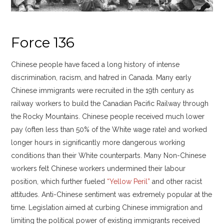
Force 136
Chinese people have faced a long history of intense
discrimination, racism, and hatred in Canada. Many early
Chinese immigrants were recruited in the 19th century as
railway workers to build the Canadian Pacific Railway through
the Rocky Mountains. Chinese people received much lower
pay (often less than 50% of the White wage rate) and worked
longer hours in significantly more dangerous working
conditions than their White counterparts. Many Non-Chinese
workers felt Chinese workers undermined their labour
position, which further fueled
“Yellow Peril”
and other racist
attitudes. Anti-Chinese sentiment was extremely popular at the
time. Legislation aimed at curbing Chinese immigration and
limiting the political power of existing immigrants received