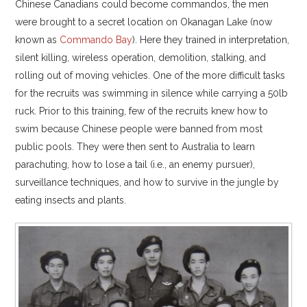
Chinese Canadians could become commandos, the men
were brought to a secret location on Okanagan Lake (now
known as
Commando Bay
). Here they trained in interpretation,
silent killing, wireless operation, demolition, stalking, and
rolling out of moving vehicles. One of the more difficult tasks
for the recruits was swimming in silence while carrying a 50lb
ruck. Prior to this training, few of the recruits knew how to
swim because Chinese people were banned from most
public pools. They were then sent to Australia to learn
parachuting, how to lose a tail (i.e., an enemy pursuer),
surveillance techniques, and how to survive in the jungle by
eating insects and plants.