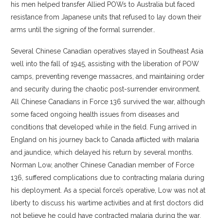
his men helped transfer Allied POWs to Australia but faced
resistance from Japanese units that refused to lay down their
arms until the signing of the formal surrender..
Several Chinese Canadian operatives stayed in Southeast Asia
well into the fall of 1945, assisting with the liberation of POW
camps, preventing revenge massacres, and maintaining order
and security during the chaotic post-surrender environment.
All Chinese Canadians in Force 136 survived the war, although
some faced ongoing health issues from diseases and
conditions that developed while in the field. Fung arrived in
England on his journey back to Canada afflicted with malaria
and jaundice, which delayed his return by several months.
Norman Low, another Chinese Canadian member of Force
136, suffered complications due to contracting malaria during
his deployment. As a special force’s operative, Low was not at
liberty to discuss his wartime activities and at first doctors did
not believe he could have contracted malaria during the war.