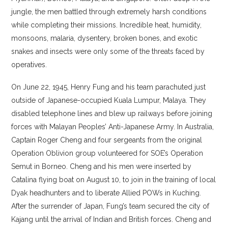
jungle, the men battled through extremely harsh conditions
while completing their missions. Incredible heat, humidity,
monsoons, malaria, dysentery, broken bones, and exotic
snakes and insects were only some of the threats faced by
operatives.
On June 22, 1945, Henry Fung and his team parachuted just
outside of Japanese-occupied Kuala Lumpur, Malaya. They
disabled telephone lines and blew up railways before joining
forces with Malayan Peoples’ Anti-Japanese Army. In Australia,
Captain Roger Cheng and four sergeants from the original
Operation Oblivion group volunteered for SOE’s Operation
Semut in Borneo. Cheng and his men were inserted by
Catalina flying boat on August 10, to join in the training of local
Dyak headhunters and to liberate Allied POWs in Kuching.
After the surrender of Japan, Fung’s team secured the city of
Kajang until the arrival of Indian and British forces. Cheng and