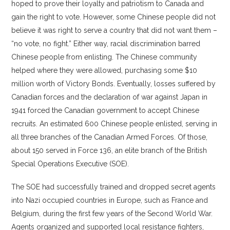
hoped to prove their loyalty and patriotism to Canada and
gain the right to vote. However, some Chinese people did not
believe it was right to serve a country that did not want them –
“no vote, no fight.” Either way, racial discrimination barred
Chinese people from enlisting. The Chinese community
helped where they were allowed, purchasing some $10
million worth of Victory Bonds. Eventually, losses suffered by
Canadian forces and the declaration of war against Japan in
1941 forced the Canadian government to accept Chinese
recruits. An estimated 600 Chinese people enlisted, serving in
all three branches of the Canadian Armed Forces. Of those,
about 150 served in Force 136, an elite branch of the British
Special Operations Executive (SOE).
The SOE had successfully trained and dropped secret agents
into Nazi occupied countries in Europe, such as France and
Belgium, during the first few years of the Second World War.
Agents organized and supported local resistance fighters,