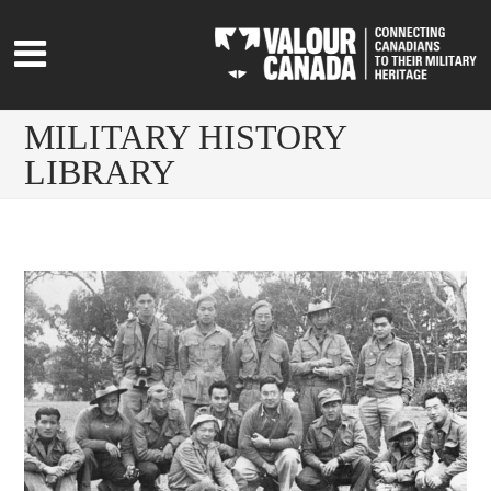
MILITARY HISTORY
LIBRARY