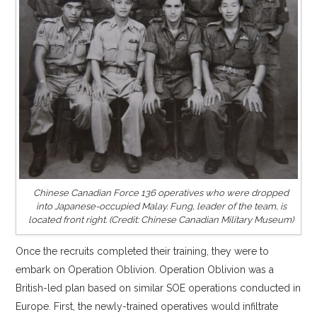
Chinese Canadian Force 136 operatives who were dropped
into Japanese-occupied Malay. Fung, leader of the team, is
located front right. (Credit: Chinese Canadian Military Museum)
Once the recruits completed their training, they were to
embark on Operation Oblivion. Operation Oblivion was a
British-led plan based on similar SOE operations conducted in
Europe. First, the newly-trained operatives would infiltrate