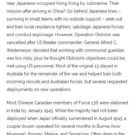
near Japanese-occupied Hong Kong by submarine. Their
mission after arriving in China? Go behind Japanese lines –
surviving in small teams with no outside support – seek out
and train local resistance fighters, sabotage Japanese forces
and conduct espionage. However, Operation Oblivion was
cancelled after US theater commander, General Alfred C.
Wedemeyer, decided that working with communist guerillas
was too risky, plus he thought Oblivion’s objectives could be
met using US personnel. Most of the original 13 stayed in
Australia for the remainder of the war and helped train both
incoming recruits and Australian forces, but several requested
deployments on new operations.
Most Chinese Canadian members of Force 136 were stationed
in India by January 1945. While the majority had not been
deployed when Japan officially surrendered in August 1945, a
couple dozen operated for several months in Burma (now
Myanmar), Borneo, Malaya, and Singapore. Often deep in the