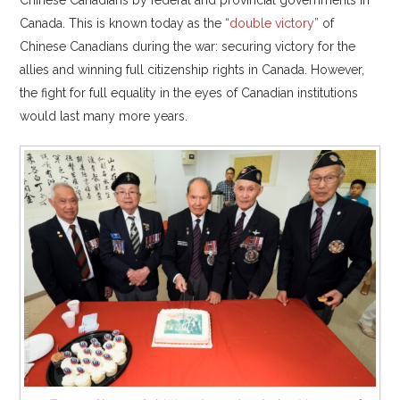
Canada. This is known today as the
“double victory”
of
Chinese Canadians during the war: securing victory for the
allies and winning full citizenship rights in Canada. However,
the fight for full equality in the eyes of Canadian institutions
would last many more years.