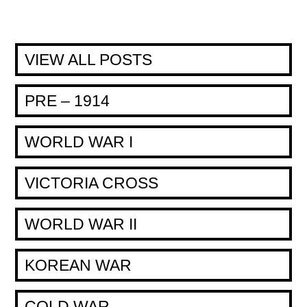
VIEW ALL POSTS
PRE – 1914
WORLD WAR I
VICTORIA CROSS
WORLD WAR II
KOREAN WAR
COLD WAR