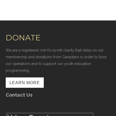
DONATE
We are a registered, not-for-profit charity that relies on our
membership and donations from Canadians in order to fund
our operations and to support our youth education
programming.
LEARN MORE
Contact Us