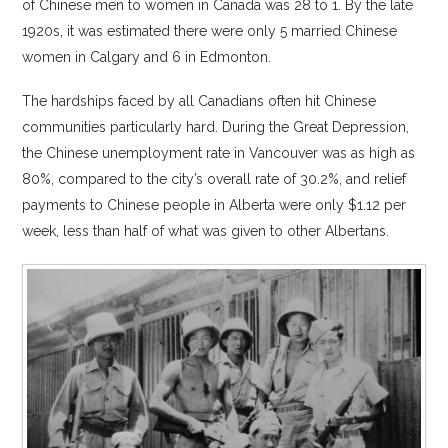
of Chinese men to women in Canada was 28 to 1. By the late
1920s, it was estimated there were only 5 married Chinese
women in Calgary and 6 in Edmonton.
The hardships faced by all Canadians often hit Chinese
communities particularly hard. During the Great Depression,
the Chinese unemployment rate in Vancouver was as high as
80%, compared to the city’s overall rate of 30.2%, and relief
payments to Chinese people in Alberta were only $1.12 per
week, less than half of what was given to other Albertans.