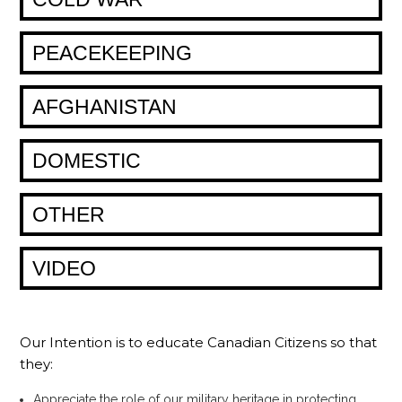
PEACEKEEPING
AFGHANISTAN
DOMESTIC
OTHER
VIDEO
Our Intention is to educate Canadian Citizens so that
they:
Appreciate the role of our military heritage in protecting