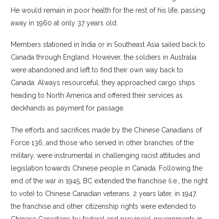
He would remain in poor health for the rest of his life, passing
away in 1960 at only 37 years old.
Members stationed in India or in Southeast Asia sailed back to
Canada through England. However, the soldiers in Australia
were abandoned and left to find their own way back to
Canada. Always resourceful, they approached cargo ships
heading to North America and offered their services as
deckhands as payment for passage.
The efforts and sacrifices made by the Chinese Canadians of
Force 136, and those who served in other branches of the
military, were instrumental in challenging racist attitudes and
legislation towards Chinese people in Canada. Following the
end of the war in 1945, BC extended the franchise (i.e., the right
to vote) to Chinese Canadian veterans. 2 years later, in 1947,
the franchise and other citizenship rights were extended to
Chinese Canadians by federal and provincial governments in