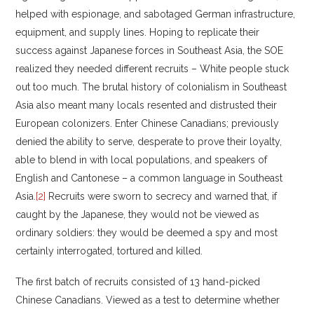
helped with espionage, and sabotaged German infrastructure,
equipment, and supply lines. Hoping to replicate their
success against Japanese forces in Southeast Asia, the SOE
realized they needed different recruits – White people stuck
out too much. The brutal history of colonialism in Southeast
Asia also meant many locals resented and distrusted their
European colonizers. Enter Chinese Canadians; previously
denied the ability to serve, desperate to prove their loyalty,
able to blend in with local populations, and speakers of
English and Cantonese – a common language in Southeast
Asia.
[2]
Recruits were sworn to secrecy and warned that, if
caught by the Japanese, they would not be viewed as
ordinary soldiers: they would be deemed a spy and most
certainly interrogated, tortured and killed.
The first batch of recruits consisted of 13 hand-picked
Chinese Canadians. Viewed as a test to determine whether