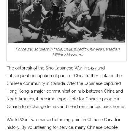
Force 136 soldiers in India, 1945. (Credit: Chinese Canadian
Military Museum)
The outbreak of the Sino-Japanese War in 1937 and
subsequent occupation of parts of China further isolated the
Chinese community in Canada. After the Japanese captured
Hong Kong, a major communication hub between China and
North America, it became impossible for Chinese people in
Canada to exchange letters and send remittances back home.
World War Two marked a turning point in Chinese Canadian
history. By volunteering for service, many Chinese people