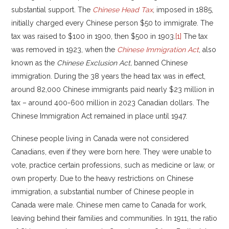
substantial support. The
Chinese Head Tax
, imposed in 1885,
initially charged every Chinese person $50 to immigrate. The
tax was raised to $100 in 1900, then $500 in 1903.
[1]
The tax
was removed in 1923, when the
Chinese Immigration Act
, also
known as the
Chinese Exclusion Act,
banned Chinese
immigration. During the 38 years the head tax was in effect,
around 82,000 Chinese immigrants paid nearly $23 million in
tax – around 400-600 million in 2023 Canadian dollars. The
Chinese Immigration Act remained in place until 1947.
Chinese people living in Canada were not considered
Canadians, even if they were born here. They were unable to
vote, practice certain professions, such as medicine or law, or
own property. Due to the heavy restrictions on Chinese
immigration, a substantial number of Chinese people in
Canada were male. Chinese men came to Canada for work,
leaving behind their families and communities. In 1911, the ratio