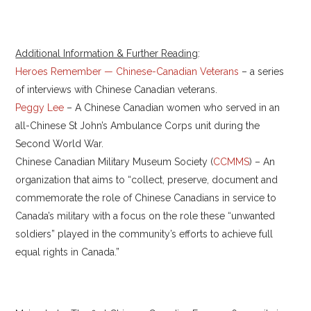
Additional Information & Further Reading
:
Heroes Remember — Chinese-Canadian Veterans
– a series
of interviews with Chinese Canadian veterans.
Peggy Lee
– A Chinese Canadian women who served in an
all-Chinese St John’s Ambulance Corps unit during the
Second World War.
Chinese Canadian Military Museum Society (
CCMMS
) – An
organization that aims to “collect, preserve, document and
commemorate the role of Chinese Canadians in service to
Canada’s military with a focus on the role these “unwanted
soldiers” played in the community’s efforts to achieve full
equal rights in Canada.”