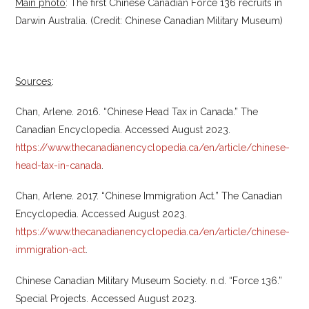
Main photo
: The first Chinese Canadian Force 136 recruits in
Darwin Australia. (Credit: Chinese Canadian Military Museum)
Sources
:
Chan, Arlene. 2016. “Chinese Head Tax in Canada.” The
Canadian Encyclopedia. Accessed August 2023.
https://www.thecanadianencyclopedia.ca/en/article/chinese-
head-tax-in-canada
.
Chan, Arlene. 2017. “Chinese Immigration Act.” The Canadian
Encyclopedia. Accessed August 2023.
https://www.thecanadianencyclopedia.ca/en/article/chinese-
immigration-act
.
Chinese Canadian Military Museum Society. n.d. “Force 136.”
Special Projects. Accessed August 2023.