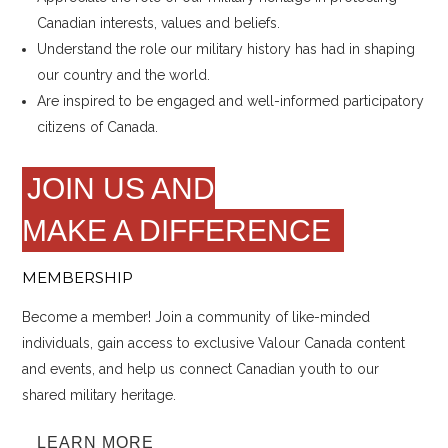
Canadian interests, values and beliefs.
Understand the role our military history has had in shaping
our country and the world.
Are inspired to be engaged and well-informed participatory
citizens of Canada.
JOIN US AND
MAKE A DIFFERENCE
MEMBERSHIP
Become a member! Join a community of like-minded
individuals, gain access to exclusive Valour Canada content
and events, and help us connect Canadian youth to our
shared military heritage.
LEARN MORE