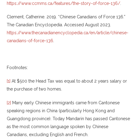
https://www.ccmms.ca/features/the-story-of-force-136/
.
Clement, Catherine. 2019. “Chinese Canadians of Force 136.”
The Canadian Encyclopedia. Accessed August 2023.
https://www.thecanadianencyclopedia.ca/en/article/chinese-
canadians-of-force-136
.
Footnotes:
[1]
At $500 the Head Tax was equal to about 2 years salary or
the purchase of two homes.
[2]
Many early Chinese immigrants came from Cantonese
speaking regions in China (particularly Hong Kong and
Guangdong province). Today Mandarin has passed Cantonese
as the most common language spoken by Chinese
Canadians, excluding English and French.