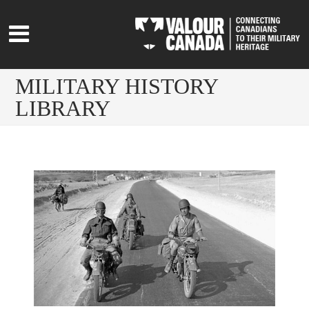
MILITARY HISTORY
LIBRARY