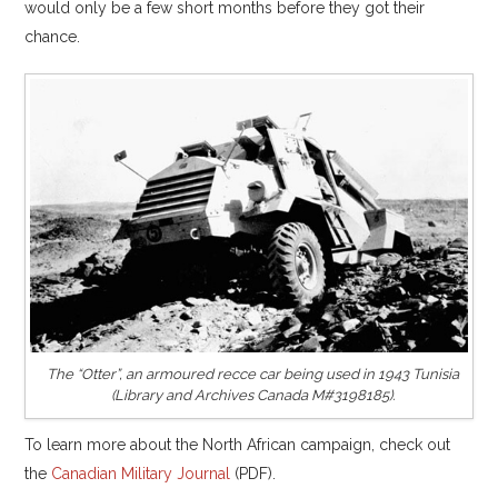
would only be a few short months before they got their
chance.
The “Otter”, an armoured recce car being used in 1943 Tunisia
(Library and Archives Canada M#3198185).
To learn more about the North African campaign, check out
the
Canadian Military Journal
(PDF).