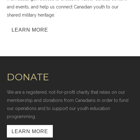
and events, and help us connect Canadian youth to our
shared military heritage.
LEARN MORE
DONATE
We are a registered, not-for-profit charity that relies on our
membership and donations from Canadians in order to fund
our operations and to support our youth education
programming.
LEARN MORE