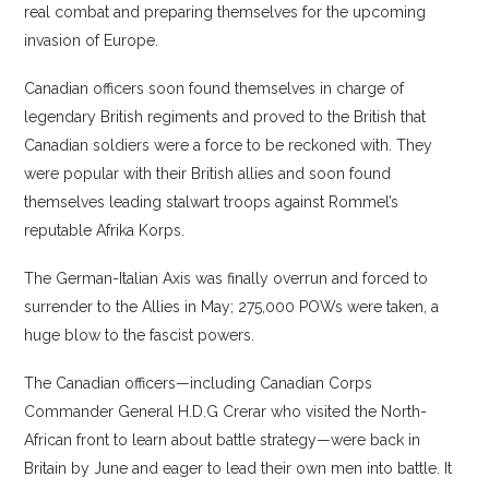
real combat and preparing themselves for the upcoming
invasion of Europe.
Canadian officers soon found themselves in charge of
legendary British regiments and proved to the British that
Canadian soldiers were a force to be reckoned with. They
were popular with their British allies and soon found
themselves leading stalwart troops against Rommel’s
reputable Afrika Korps.
The German-Italian Axis was finally overrun and forced to
surrender to the Allies in May; 275,000 POWs were taken, a
huge blow to the fascist powers.
The Canadian officers—including Canadian Corps
Commander General H.D.G Crerar who visited the North-
African front to learn about battle strategy—were back in
Britain by June and eager to lead their own men into battle. It