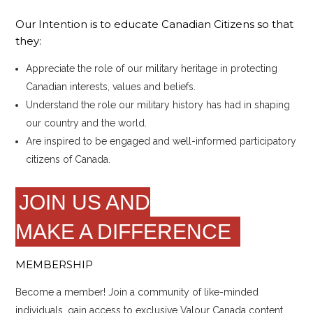
Our Intention is to educate Canadian Citizens so that
they:
Appreciate the role of our military heritage in protecting
Canadian interests, values and beliefs.
Understand the role our military history has had in shaping
our country and the world.
Are inspired to be engaged and well-informed participatory
citizens of Canada.
JOIN US AND
MAKE A DIFFERENCE
MEMBERSHIP
Become a member! Join a community of like-minded
individuals, gain access to exclusive Valour Canada content