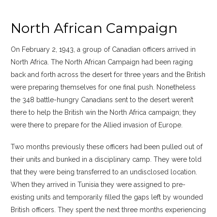
North African Campaign
On February 2, 1943, a group of Canadian officers arrived in
North Africa. The North African Campaign had been raging
back and forth across the desert for three years and the British
were preparing themselves for one final push. Nonetheless
the 348 battle-hungry Canadians sent to the desert weren’t
there to help the British win the North Africa campaign; they
were there to prepare for the Allied invasion of Europe.
Two months previously these officers had been pulled out of
their units and bunked in a disciplinary camp. They were told
that they were being transferred to an undisclosed location.
When they arrived in Tunisia they were assigned to pre-
existing units and temporarily filled the gaps left by wounded
British officers. They spent the next three months experiencing