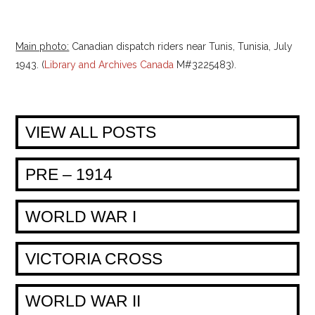
Main photo:
Canadian dispatch riders near Tunis, Tunisia, July
1943. (
Library and Archives Canada
M#3225483).
VIEW ALL POSTS
PRE – 1914
WORLD WAR I
VICTORIA CROSS
WORLD WAR II