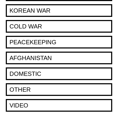
KOREAN WAR
COLD WAR
PEACEKEEPING
AFGHANISTAN
DOMESTIC
OTHER
VIDEO