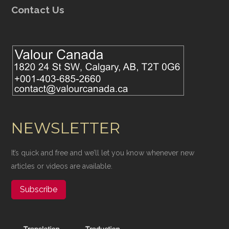
Contact Us
NEWSLETTER
It’s quick and free and we’ll let you know whenever new
articles or videos are available.
Subscribe