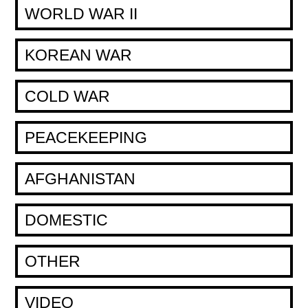
WORLD WAR II
KOREAN WAR
COLD WAR
PEACEKEEPING
AFGHANISTAN
DOMESTIC
OTHER
VIDEO