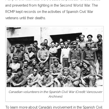
and prevented from fighting in the Second World War. The
RCMP kept records on the activities of Spanish Civil War
veterans until their deaths.
Canadian volunteers in the Spanish Civil War (Credit: Vancouver
Archives).
To learn more about Canada’s involvement in the Spanish Civil