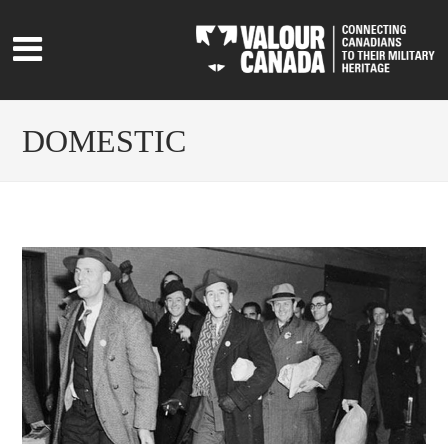
DOMESTIC