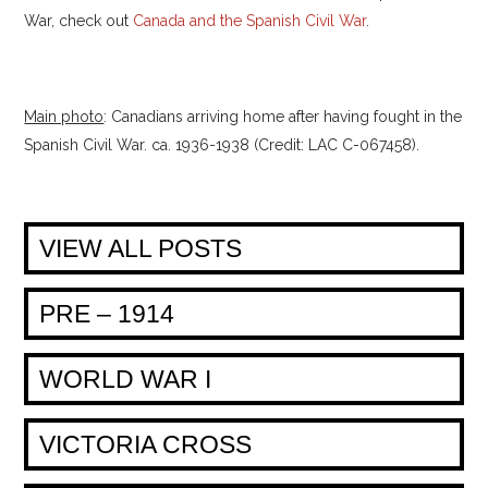
War, check out
Canada and the Spanish Civil War
.
Main photo
: Canadians arriving home after having fought in the
Spanish Civil War. ca. 1936-1938 (Credit: LAC C-067458).
VIEW ALL POSTS
PRE – 1914
WORLD WAR I
VICTORIA CROSS