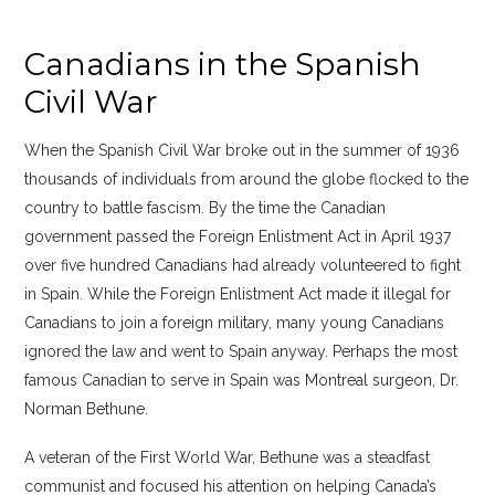
Canadians in the Spanish
Civil War
When the Spanish Civil War broke out in the summer of 1936
thousands of individuals from around the globe flocked to the
country to battle fascism. By the time the Canadian
government passed the Foreign Enlistment Act in April 1937
over five hundred Canadians had already volunteered to fight
in Spain. While the Foreign Enlistment Act made it illegal for
Canadians to join a foreign military, many young Canadians
ignored the law and went to Spain anyway. Perhaps the most
famous Canadian to serve in Spain was Montreal surgeon, Dr.
Norman Bethune.
A veteran of the First World War, Bethune was a steadfast
communist and focused his attention on helping Canada’s