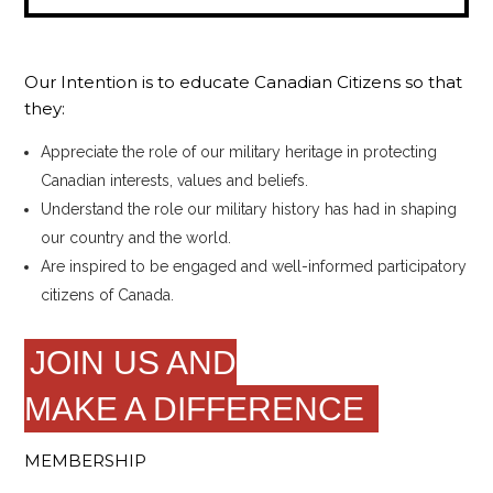
Our Intention is to educate Canadian Citizens so that
they:
Appreciate the role of our military heritage in protecting
Canadian interests, values and beliefs.
Understand the role our military history has had in shaping
our country and the world.
Are inspired to be engaged and well-informed participatory
citizens of Canada.
JOIN US AND
MAKE A DIFFERENCE
MEMBERSHIP