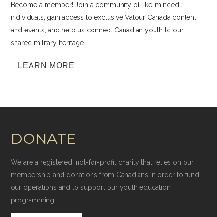
Become a member! Join a community of like-minded
individuals, gain access to exclusive Valour Canada content
and events, and help us connect Canadian youth to our
shared military heritage.
LEARN MORE
DONATE
We are a registered, not-for-profit charity that relies on our
membership and donations from Canadians in order to fund
our operations and to support our youth education
programming.