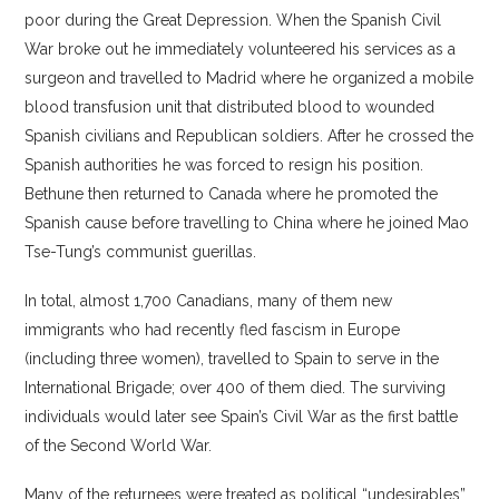
poor during the Great Depression. When the Spanish Civil
War broke out he immediately volunteered his services as a
surgeon and travelled to Madrid where he organized a mobile
blood transfusion unit that distributed blood to wounded
Spanish civilians and Republican soldiers. After he crossed the
Spanish authorities he was forced to resign his position.
Bethune then returned to Canada where he promoted the
Spanish cause before travelling to China where he joined Mao
Tse-Tung’s communist guerillas.
In total, almost 1,700 Canadians, many of them new
immigrants who had recently fled fascism in Europe
(including three women), travelled to Spain to serve in the
International Brigade; over 400 of them died. The surviving
individuals would later see Spain’s Civil War as the first battle
of the Second World War.
Many of the returnees were treated as political “undesirables”