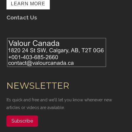
LEARN MORE
Contact Us
NEWSLETTER
It’s quick and free and we’ll let you know whenever new
articles or videos are available.
Subscribe