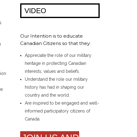
VIDEO
s
Our Intention is to educate
Canadian Citizens so that they:
n
Appreciate the role of our military
heritage in protecting Canadian
interests, values and beliefs.
tion
Understand the role our military
history has had in shaping our
ve
country and the world.
Are inspired to be engaged and well-
informed participatory citizens of
Canada.