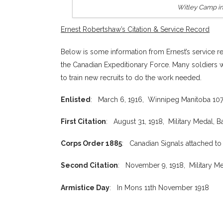
Witley Camp in 
Ernest Robertshaw’s Citation & Service Record
Below is some information from Ernest’s service re
the Canadian Expeditionary Force. Many soldiers w
to train new recruits to do the work needed.
Enlisted
: March 6, 1916, Winnipeg Manitoba 107t
First Citation
: August 31, 1918, Military Medal, B
Corps Order 1885
: Canadian Signals attached to
Second Citation
: November 9, 1918, Military Me
Armistice Day
: In Mons 11th November 1918