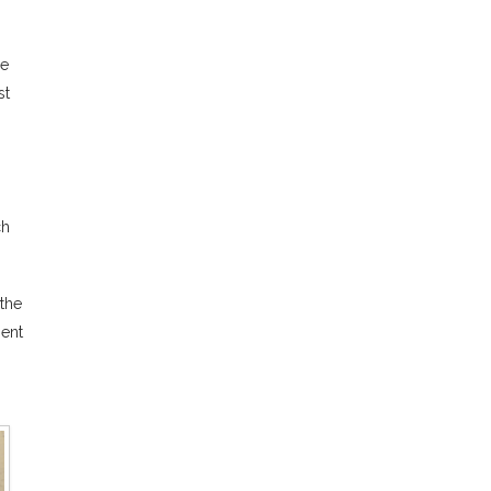
ce
st
ch
 the
sent