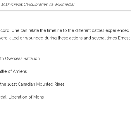
1917. (Credit: UVicLibraries via Wikimedia)
cord. One can relate the timeline to the different battles experienced
ere killed or wounded during these actions and several times Ernest
h Overseas Battalion
attle of Amiens
 the 101st Canadian Mounted Rifles
dal, Liberation of Mons