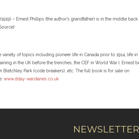
919) – Ernest Phillips (the author’s grandfather) is in the middle back
 Source)
riety of topics including pioneer life in Canada prior to 1914, life in
training in the UK before the trenches, the CEF in World War I, Ernest b
in Bletchley Park (code breakers), etc. The full book is for sale on
e:
www.dday-wardiaries.co.uk
NEWSLETTE