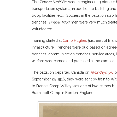
The
Timber Wolf Bn.
was an engineering pioneer b
transportation systems, in addition to building and
troop facilities, etc.). Soldiers in the battalion al
trenches.
Timber Wolf
men were very much treated
volunteered.
Training started at
Camp Hughes
(just east of Bra
infrastructure. Trenches were dug based on agree
trenches, communication trenches, service areas, latr
warfare was learned and practiced at the camp, a
The battalion departed Canada on
RMS Olympic
on
September 25, 1916, they were sent by train to Wi
to France. Camp Witley was one of two camps buil
Bramshott Camp in Borden, England.