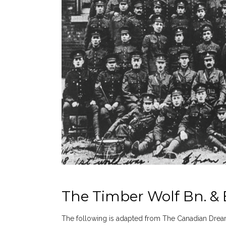
The Timber Wolf Bn. & E
The following is adapted from The Canadian Drea