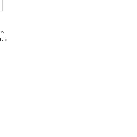
 by
 had