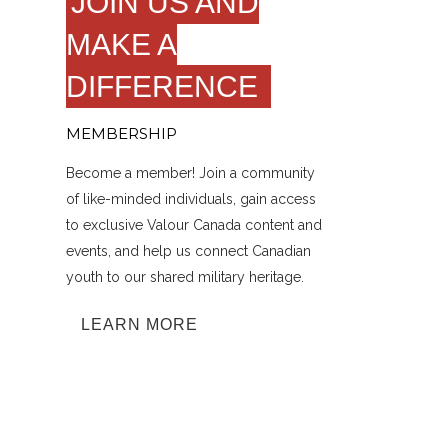
JOIN US AND
MAKE A
DIFFERENCE
MEMBERSHIP
Become a member! Join a community
of like-minded individuals, gain access
to exclusive Valour Canada content and
events, and help us connect Canadian
youth to our shared military heritage.
LEARN MORE