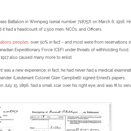
seas Battalion in Winnipeg (serial number 718757) on March 6, 1916. Hi
 it had a headcount of 2,500 men, NCOs, and Officers.
Nations peoples
, over 50% in fact – and most were from reservations i
nadian Expeditionary Force (CEF) under threats of withholding food.
t 1917 also caused many more to enlist.
nt was a new experience; in fact, he had never had a medical examina
mander (Lieutenant Colonel Glen Campbell) signed Ernest’s papers.
 July 15, 1896, had a small scar over his right eye, and was fit to ser