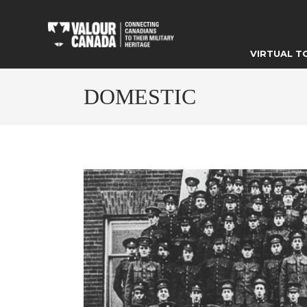
VIRTUAL T
DOMESTIC