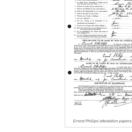
Ernest Phillips’ attestation paper