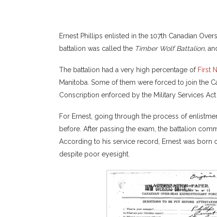
Ernest Phillips enlisted in the 107th Canadian Over
battalion was called the
Timber Wolf Battalion,
and
The battalion had a very high percentage of
First 
Manitoba. Some of them were forced to join the Ca
Conscription enforced by the Military Services Ac
For Ernest, going through the process of enlistme
before. After passing the exam, the battalion com
According to his service record, Ernest was born on
despite poor eyesight.