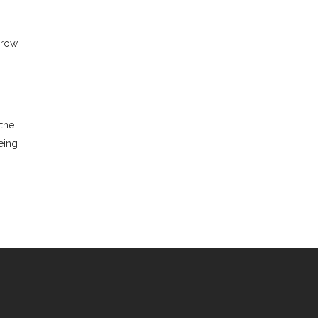
 row
 the
eing
R