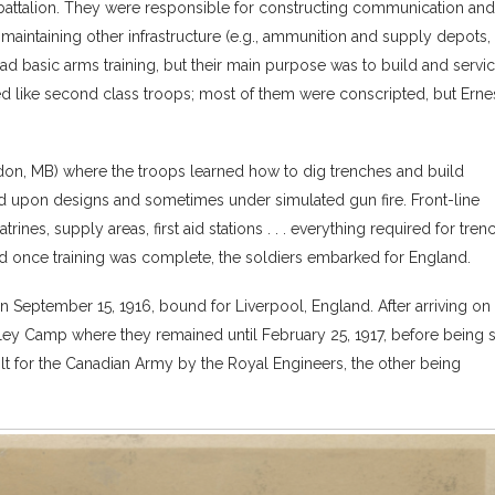
attalion. They were responsible for constructing communication and
 maintaining other infrastructure (e.g., ammunition and supply depots,
so had basic arms training, but their main purpose was to build and servi
 like second class troops; most of them were conscripted, but Erne
ndon, MB) where the troops learned how to dig trenches and build
d upon designs and sometimes under simulated gun fire. Front-line
ines, supply areas, first aid stations . . . everything required for tren
nd once training was complete, the soldiers embarked for England.
 September 15, 1916, bound for Liverpool, England. After arriving on
tley Camp where they remained until February 25, 1917, before being 
t for the Canadian Army by the Royal Engineers, the other being