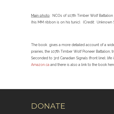
Main photo
: NCOs of 107th Timber Wolf Battalion (1
(his MM ribbon is on his tunic). (Credit: Unknown
The book gives a more detailed account of a wide va
prairies, the 107th Timber Wolf Pioneer Battalion, 
Seconded to 3rd Canadian Signals (front line), life 
Amazon.ca
and there is also a link to the book her
DONATE