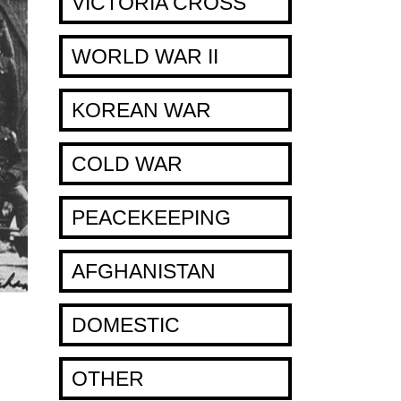
VICTORIA CROSS
WORLD WAR II
KOREAN WAR
COLD WAR
PEACEKEEPING
AFGHANISTAN
DOMESTIC
OTHER