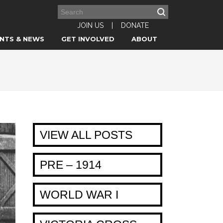
JOIN US
|
DONATE
NTS & NEWS
GET INVOLVED
ABOUT
VIEW ALL POSTS
PRE – 1914
WORLD WAR I