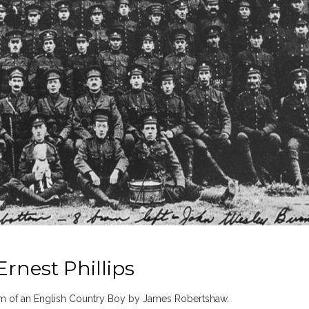
rnest Phillips
m of an English Country Boy by James Robertshaw.