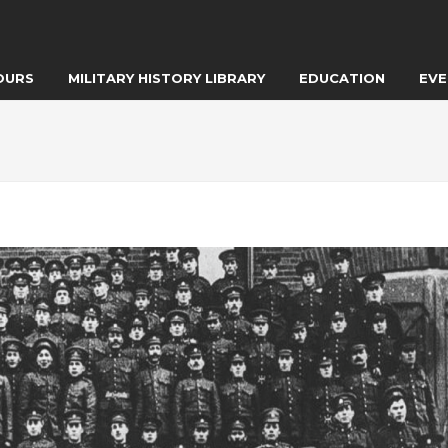
OURS
MILITARY HISTORY LIBRARY
EDUCATION
EVE