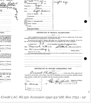
s. (Credit: LAC, RG 150, Accession 1992-93/166, Box 7793 – 15)