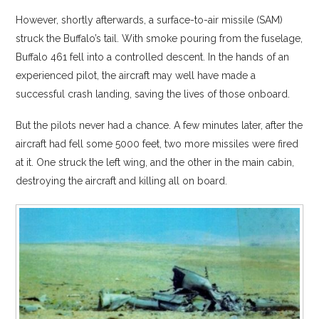
However, shortly afterwards, a surface-to-air missile (SAM)
struck the Buffalo’s tail. With smoke pouring from the fuselage,
Buffalo 461 fell into a controlled descent. In the hands of an
experienced pilot, the aircraft may well have made a
successful crash landing, saving the lives of those onboard.
But the pilots never had a chance. A few minutes later, after the
aircraft had fell some 5000 feet, two more missiles were fired
at it. One struck the left wing, and the other in the main cabin,
destroying the aircraft and killing all on board.