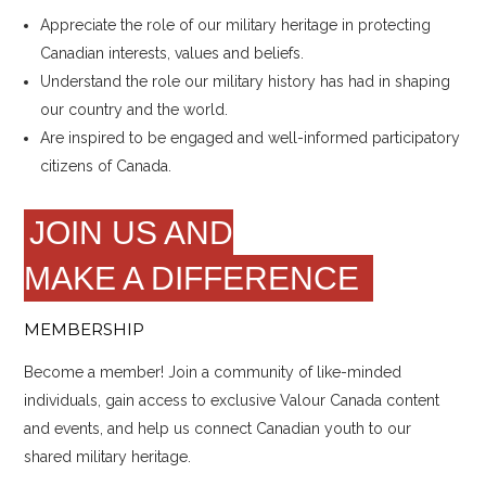
Appreciate the role of our military heritage in protecting
Canadian interests, values and beliefs.
Understand the role our military history has had in shaping
our country and the world.
Are inspired to be engaged and well-informed participatory
citizens of Canada.
JOIN US AND
MAKE A DIFFERENCE
MEMBERSHIP
Become a member! Join a community of like-minded
individuals, gain access to exclusive Valour Canada content
and events, and help us connect Canadian youth to our
shared military heritage.