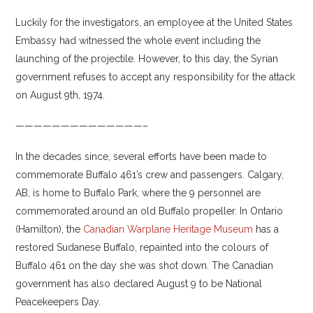
Luckily for the investigators, an employee at the United States
Embassy had witnessed the whole event including the
launching of the projectile. However, to this day, the Syrian
government refuses to accept any responsibility for the attack
on August 9th, 1974.
——————————————–
In the decades since, several efforts have been made to
commemorate Buffalo 461’s crew and passengers. Calgary,
AB, is home to Buffalo Park, where the 9 personnel are
commemorated around an old Buffalo propeller. In Ontario
(Hamilton), the
Canadian Warplane Heritage Museum
has a
restored Sudanese Buffalo, repainted into the colours of
Buffalo 461 on the day she was shot down. The Canadian
government has also declared August 9 to be National
Peacekeepers Day.