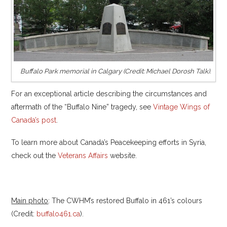
Buffalo Park memorial in Calgary (Credit: Michael Dorosh Talk).
For an exceptional article describing the circumstances and
aftermath of the “Buffalo Nine” tragedy, see
Vintage Wings of
Canada’s post
.
To learn more about Canada’s Peacekeeping efforts in Syria,
check out the
Veterans Affairs
website.
Main photo
: The CWHM’s restored Buffalo in 461’s colours
(Credit:
buffalo461.ca
).