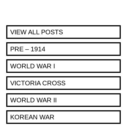
VIEW ALL POSTS
PRE – 1914
WORLD WAR I
VICTORIA CROSS
WORLD WAR II
KOREAN WAR