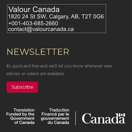
NEWSLETTER
It’s quick and free and we’ll let you know whenever new
articles or videos are available.
Subscribe