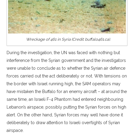
Wreckage of 461 in Syria (Credit: buffalo461.ca).
During the investigation, the UN was faced with nothing but
interference from the Syrian government and the investigators
were unable to conclude as to whether the Syrian air defence
forces carried out the act deliberately or not. With tensions on
the border with Israel running high, the SAM operators may
have mistaken the Buffalo for an enemy aircraft – at around the
same time, an Israeli F-4 Phantom had entered neighbouring
Lebanon’s airspace, possibly putting the Syrian forces on high
alert. On the other hand, Syrian forces may well have done it
deliberately to draw attention to Israeli overflights of Syrian
airspace.