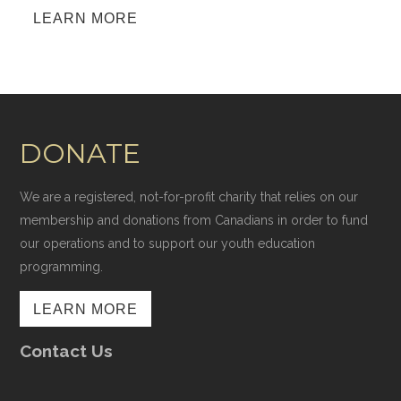
LEARN MORE
DONATE
We are a registered, not-for-profit charity that relies on our
membership and donations from Canadians in order to fund
our operations and to support our youth education
programming.
LEARN MORE
Contact Us