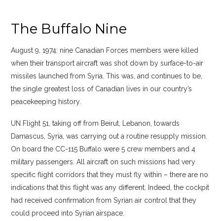
The Buffalo Nine
August 9, 1974: nine Canadian Forces members were killed
when their transport aircraft was shot down by surface-to-air
missiles launched from Syria. This was, and continues to be,
the single greatest loss of Canadian lives in our country’s
peacekeeping history.
UN Flight 51, taking off from Beirut, Lebanon, towards
Damascus, Syria, was carrying out a routine resupply mission.
On board the CC-115 Buffalo were 5 crew members and 4
military passengers. All aircraft on such missions had very
specific flight corridors that they must fly within – there are no
indications that this flight was any different. Indeed, the cockpit
had received confirmation from Syrian air control that they
could proceed into Syrian airspace.