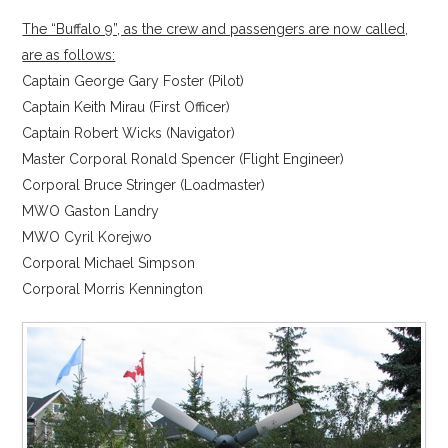
The “Buffalo 9”, as the crew and passengers are now called,
are as follows:
Captain George Gary Foster (Pilot)
Captain Keith Mirau (First Officer)
Captain Robert Wicks (Navigator)
Master Corporal Ronald Spencer (Flight Engineer)
Corporal Bruce Stringer (Loadmaster)
MWO Gaston Landry
MWO Cyril Korejwo
Corporal Michael Simpson
Corporal Morris Kennington