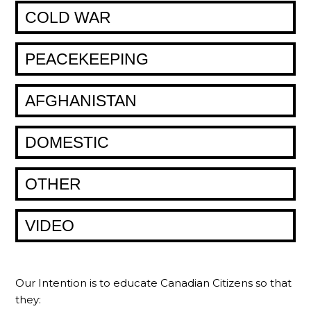
COLD WAR
PEACEKEEPING
AFGHANISTAN
DOMESTIC
OTHER
VIDEO
Our Intention is to educate Canadian Citizens so that
they: