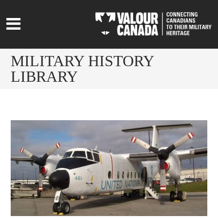
MILITARY HISTORY
LIBRARY