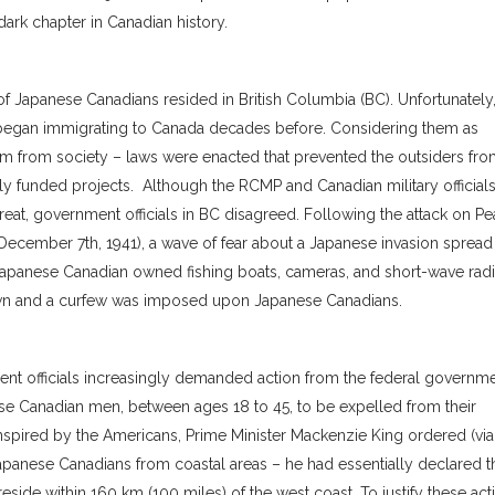
ark chapter in Canadian history.
 Japanese Canadians resided in British Columbia (BC). Unfortunately
began immigrating to Canada decades before. Considering them as
m from society – laws were enacted that prevented the outsiders fr
ly funded projects. Although the RCMP and Canadian military official
at, government officials in BC disagreed. Following the attack on Pe
cember 7th, 1941), a wave of fear about a Japanese invasion spread
d Japanese Canadian owned fishing boats, cameras, and short-wave radi
n and a curfew was imposed upon Japanese Canadians.
t officials increasingly demanded action from the federal governme
nese Canadian men, between ages 18 to 45, to be expelled from their
nspired by the Americans, Prime Minister Mackenzie King ordered (vi
 Japanese Canadians from coastal areas – he had essentially declared t
ide within 160 km (100 miles) of the west coast. To justify these act