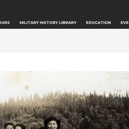
OURS
MILITARY HISTORY LIBRARY
EDUCATION
EVE