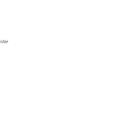
ister