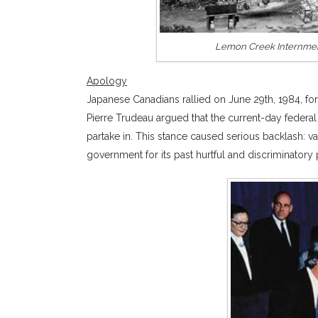
Lemon Creek Internment
Apology
Japanese Canadians rallied on June 29th, 1984, fo
Pierre Trudeau argued that the current-day federa
partake in. This stance caused serious backlash: 
government for its past hurtful and discriminatory 