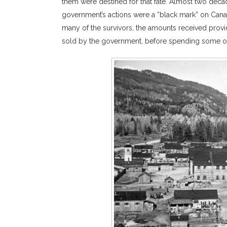
them were destined for that fate. Almost two deca
government’s actions were a “black mark” on Canad
many of the survivors, the amounts received provid
sold by the government, before spending some of t