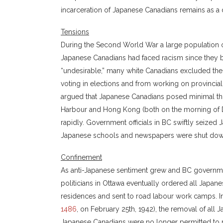
incarceration of Japanese Canadians remains as a d
Tensions
During the Second World War a large population of
Japanese Canadians had faced racism since they 
“undesirable,” many white Canadians excluded the
voting in elections and from working on provincial
argued that Japanese Canadians posed minimal thre
Harbour and Hong Kong (both on the morning of De
rapidly. Government officials in BC swiftly seize
Japanese schools and newspapers were shut dow
Confinement
As anti-Japanese sentiment grew and BC governmen
politicians in Ottawa eventually ordered all Japa
residences and sent to road labour work camps. I
1486
, on February 25th, 1942), the removal of all
Japanese Canadians were no longer permitted to res