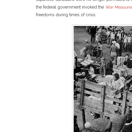
the federal government invoked the
War Measures
freedoms during times of crisis.