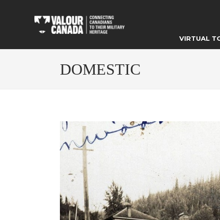
VIRTUAL T
DOMESTIC