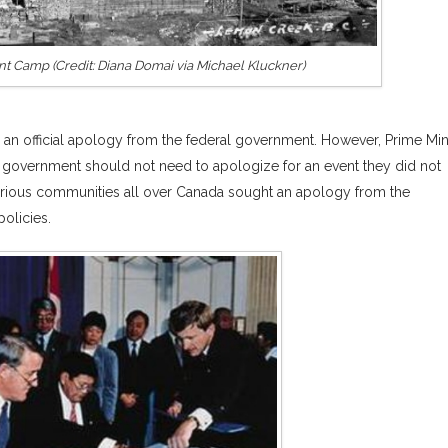
 Camp (Credit: Diana Domai via Michael Kluckner)
r an official apology from the federal government. However, Prime Min
l government should not need to apologize for an event they did not
various communities all over Canada sought an apology from the
policies.