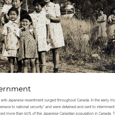
ternment
, anti-Japanese resentment surged throughout Canada. In the early m
enace to national security” and were detained and sent to internment
ed more than 90% of the Japanese Canadian population in Canada. 