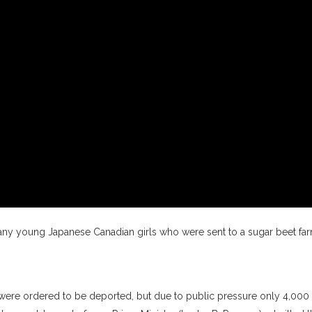
ny young Japanese Canadian girls who were sent to a sugar beet fa
ere ordered to be deported, but due to public pressure only 4,000 