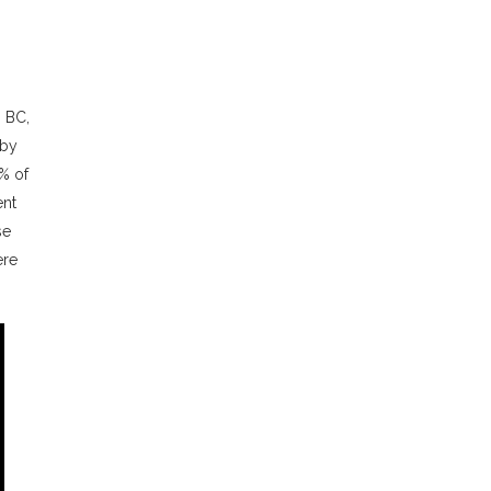
, BC,
 by
% of
ent
se
ere