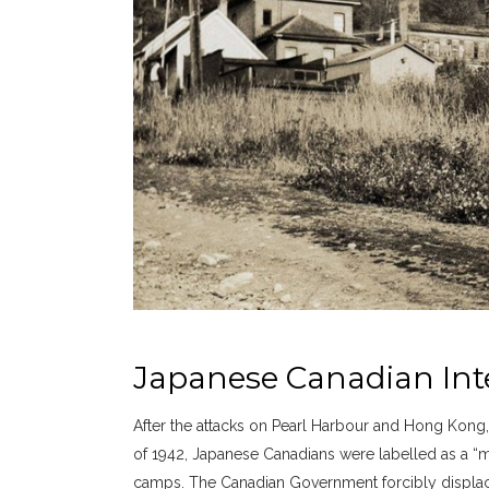
Japanese Canadian In
After the attacks on Pearl Harbour and Hong Kong
of 1942, Japanese Canadians were labelled as a “m
camps. The Canadian Government forcibly displac