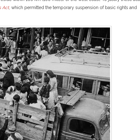
 Act
, which permitted the temporary suspension of basic rights and