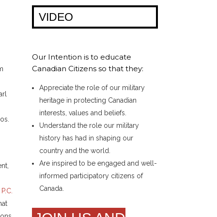
VIDEO
,
Our Intention is to educate
Canadian Citizens so that they:
om
s
Appreciate the role of our military
arl
heritage in protecting Canadian
interests, values and beliefs.
os.
Understand the role our military
history has had in shaping our
country and the world.
Are inspired to be engaged and well-
nt,
informed participatory citizens of
Canada.
a
P.C.
hat
ions,