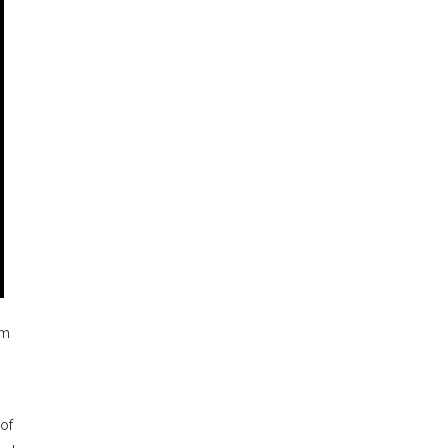
rm
of