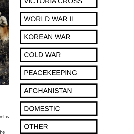
VICTORIA CROSS
WORLD WAR II
KOREAN WAR
COLD WAR
PEACEKEEPING
AFGHANISTAN
DOMESTIC
onths
OTHER
The