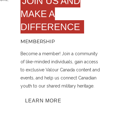
JOIN US AND
MAKE A
DIFFERENCE
MEMBERSHIP
Become a member! Join a community
of like-minded individuals, gain access
to exclusive Valour Canada content and
events, and help us connect Canadian
youth to our shared military heritage.
LEARN MORE