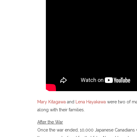
Mary Kitagawa
and
Lena Hayakawa
were two of ma
along with their families.
After the War
Once the war ended, 10,000 Japanese Canadians w