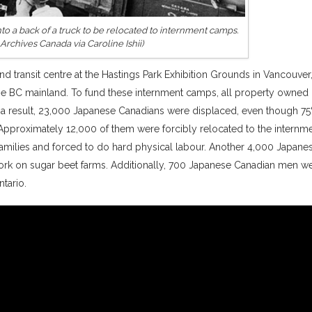
o a back of a truck to be relocated to internment camps.
: Archives Canada via Caroline Ishii)
nd transit centre at the Hastings Park Exhibition Grounds in Vancouver
the BC mainland. To fund these internment camps, all property owned
a result, 23,000 Japanese Canadians were displaced, even though 75
Approximately 12,000 of them were forcibly relocated to the internm
milies and forced to do hard physical labour. Another 4,000 Japane
ork on sugar beet farms. Additionally, 700 Japanese Canadian men w
tario.