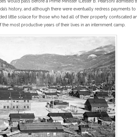
des would pass before a Prime Minister (Lester B. Pearson) admitted t
a’s history, and although there were eventually redress payments to
ed little solace for those who had all of their property confiscated a
he most productive years of their lives in an internment camp.