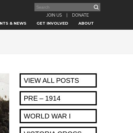
JOIN US
|
DONATE
NTS & NEWS
GET INVOLVED
ABOUT
VIEW ALL POSTS
PRE – 1914
WORLD WAR I