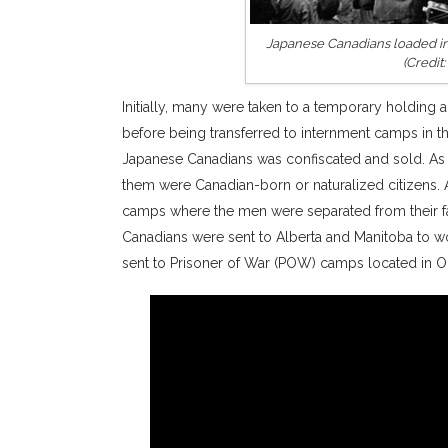
Japanese Canadians loaded int
(Credit
Initially, many were taken to a temporary holding a
before being transferred to internment camps in 
Japanese Canadians was confiscated and sold. As 
them were Canadian-born or naturalized citizens. 
camps where the men were separated from their fa
Canadians were sent to Alberta and Manitoba to w
sent to Prisoner of War (POW) camps located in On