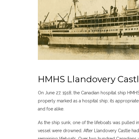
HMHS Llandovery Castle
On June 27, 1918, the Canadian hospital ship HMHS
properly marked as a hospital ship; its appropriate 
and foe alike.
As the ship sunk, one of the lifeboats was pulled i
vessel were drowned. After Llandovery Castle ha
remaining lifeboats. Over two hundred Canadians we