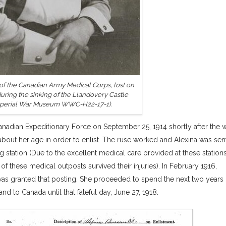
of the Canadian Army Medical Corps, lost on
during the sinking of the Llandovery Castle
Imperial War Museum WWC-H22-17-1).
anadian Expeditionary Force on September 25, 1914 shortly after the 
 about her age in order to enlist. The ruse worked and Alexina was sen
 station (Due to the excellent medical care provided at these station
of these medical outposts survived their injuries). In February 1916,
 was granted that posting. She proceeded to spend the next two years
d to Canada until that fateful day, June 27, 1918.