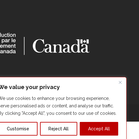
We value your privacy
We use cookies to enhance your browsing experience,
serve personalised ads or content, and analyse our traffic.
By clicking "Accept All", you consent to our use of cookies.
Customise
Reject All
Accept All