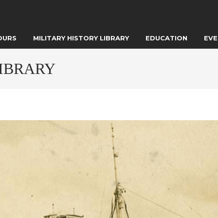
OURS
MILITARY HISTORY LIBRARY
EDUCATION
EVE
LIBRARY