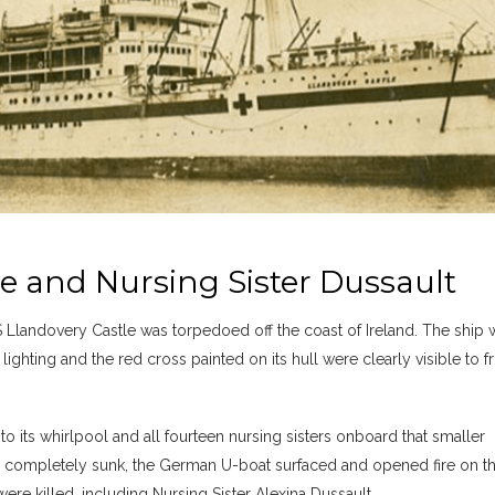
 and Nursing Sister Dussault
 Llandovery Castle was torpedoed off the coast of Ireland. The ship 
lighting and the red cross painted on its hull were clearly visible to f
nto its whirlpool and all fourteen nursing sisters onboard that smaller
d completely sunk, the German U-boat surfaced and opened fire on t
re killed, including Nursing Sister Alexina Dussault.