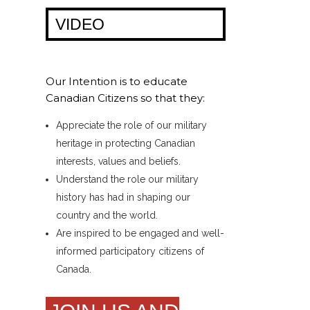
VIDEO
Our Intention is to educate
Canadian Citizens so that they:
Appreciate the role of our military
heritage in protecting Canadian
interests, values and beliefs.
Understand the role our military
history has had in shaping our
country and the world.
Are inspired to be engaged and well-
informed participatory citizens of
Canada.