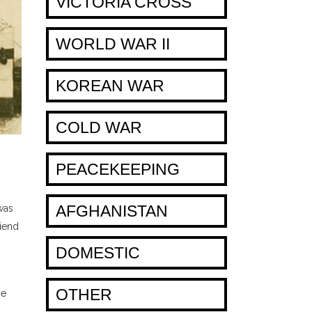
VICTORIA CROSS
WORLD WAR II
KOREAN WAR
COLD WAR
PEACEKEEPING
AFGHANISTAN
was
riend
DOMESTIC
OTHER
he