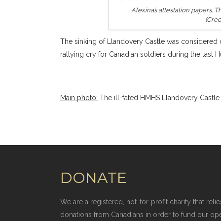
Alexina’s attestation papers.
(Cred
The sinking of Llandovery Castle was considered o
rallying cry for Canadian soldiers during the last 
Main photo:
The ill-fated HMHS Llandovery Castle 
DONATE
We are a registered, not-for-profit charity that r
donations from Canadians in order to fund our op