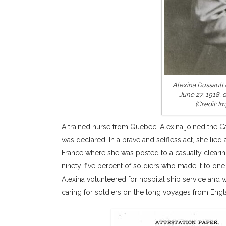
Alexina Dussault 
June 27, 1918, 
(Credit: 
A trained nurse from Quebec, Alexina joined the C
was declared. In a brave and selfless act, she lied
France where she was posted to a casualty clearing
ninety-five percent of soldiers who made it to one 
Alexina volunteered for hospital ship service and
caring for soldiers on the long voyages from Englan