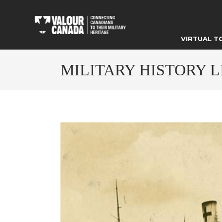
VIRTUAL T
MILITARY HISTORY 