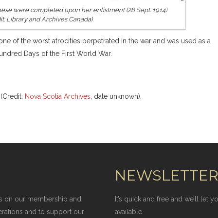
 These were completed upon her enlistment (28 Sept. 1914)
it: Library and Archives Canada).
ne of the worst atrocities perpetrated in the war and was used as a
Hundred Days of the First World War.
(Credit:
Nova Scotia Archives
, date unknown).
NEWSLETTE
elies on our membership and
It’s quick and free and we’ll let
erations and to support our
available.