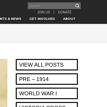
JOIN US
|
DONATE
NTS & NEWS
GET INVOLVED
ABOUT
VIEW ALL POSTS
PRE – 1914
WORLD WAR I