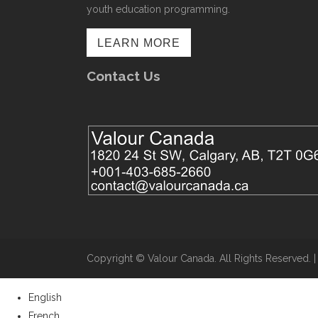
youth education programming.
LEARN MORE
Contact Us
Copyright ©​ Valour Canada. All Rights Reserved. 
English
French