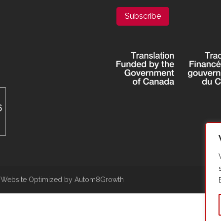
Subscribe
|
Website Optimized by Autom8Growth