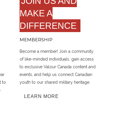
JOIN US AND
MAKE A
DIFFERENCE
MEMBERSHIP
Become a member! Join a community
of like-minded individuals, gain access
to exclusive Valour Canada content and
war
events, and help us connect Canadian
t to
youth to our shared military heritage.
s
LEARN MORE