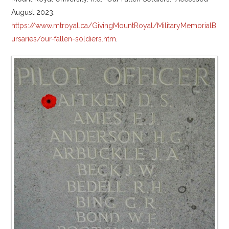
August 2023.
https://www.mtroyal.ca/GivingMountRoyal/MilitaryMemorialB
ursaries/our-fallen-soldiers.htm
.