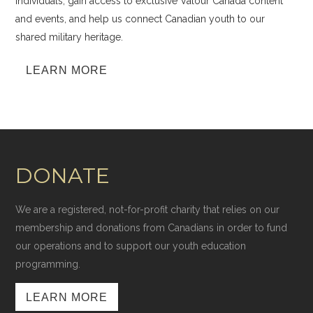
individuals, gain access to exclusive Valour Canada content
and events, and help us connect Canadian youth to our
shared military heritage.
LEARN MORE
DONATE
We are a registered, not-for-profit charity that relies on our
membership and donations from Canadians in order to fund
our operations and to support our youth education
programming.
LEARN MORE