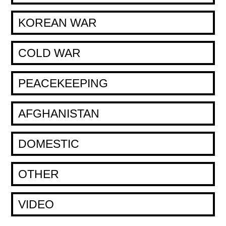
KOREAN WAR
COLD WAR
PEACEKEEPING
AFGHANISTAN
DOMESTIC
OTHER
VIDEO