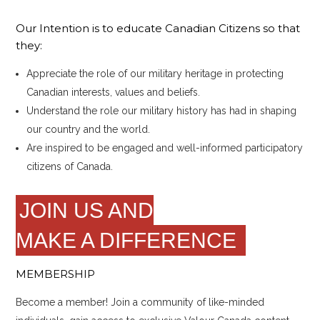
Our Intention is to educate Canadian Citizens so that
they:
Appreciate the role of our military heritage in protecting
Canadian interests, values and beliefs.
Understand the role our military history has had in shaping
our country and the world.
Are inspired to be engaged and well-informed participatory
citizens of Canada.
JOIN US AND
MAKE A DIFFERENCE
MEMBERSHIP
Become a member! Join a community of like-minded