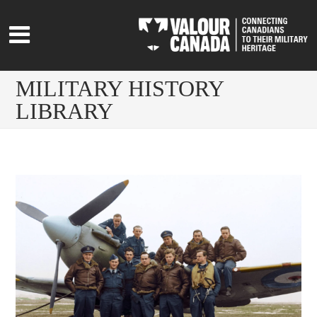
MILITARY HISTORY
LIBRARY