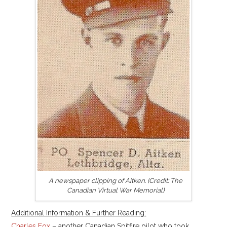
A newspaper clipping of Aitken. (Credit: The
Canadian Virtual War Memorial)
Additional Information & Further Reading:
Charles Fox
– another Canadian Spitfire pilot who took