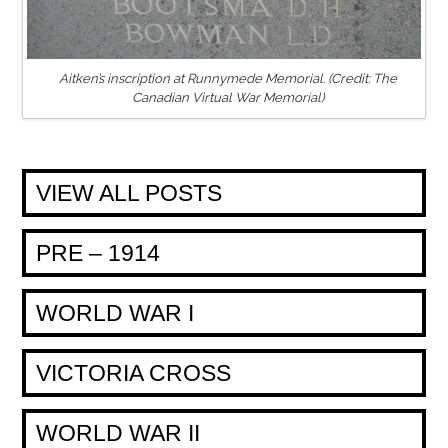
Aitken’s inscription at Runnymede Memorial. (Credit: The
Canadian Virtual War Memorial)
VIEW ALL POSTS
PRE – 1914
WORLD WAR I
VICTORIA CROSS
WORLD WAR II