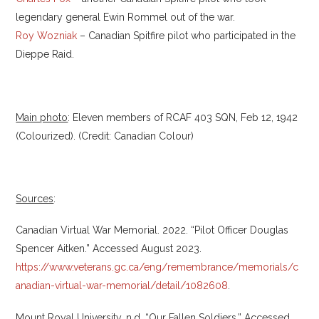
legendary general Ewin Rommel out of the war.
Roy Wozniak
– Canadian Spitfire pilot who participated in the
Dieppe Raid.
Main photo
: Eleven members of RCAF 403 SQN, Feb 12, 1942
(Colourized). (Credit: Canadian Colour)
Sources
:
Canadian Virtual War Memorial. 2022. “Pilot Officer Douglas
Spencer Aitken.” Accessed August 2023.
https://www.veterans.gc.ca/eng/remembrance/memorials/c
anadian-virtual-war-memorial/detail/1082608
.
Mount Royal University. n.d. “Our Fallen Soldiers.” Accessed