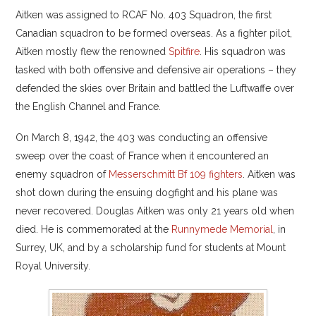
Aitken was assigned to RCAF No. 403 Squadron, the first
Canadian squadron to be formed overseas. As a fighter pilot,
Aitken mostly flew the renowned
Spitfire
. His squadron was
tasked with both offensive and defensive air operations – they
defended the skies over Britain and battled the Luftwaffe over
the English Channel and France.
On March 8, 1942, the 403 was conducting an offensive
sweep over the coast of France when it encountered an
enemy squadron of
Messerschmitt Bf 109 fighters
. Aitken was
shot down during the ensuing dogfight and his plane was
never recovered. Douglas Aitken was only 21 years old when
died. He is commemorated at the
Runnymede Memorial
, in
Surrey, UK, and by a scholarship fund for students at Mount
Royal University.