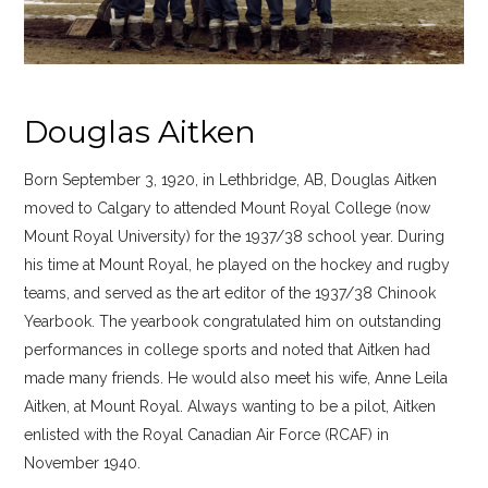
Douglas Aitken
Born September 3, 1920, in Lethbridge, AB, Douglas Aitken
moved to Calgary to attended Mount Royal College (now
Mount Royal University) for the 1937/38 school year. During
his time at Mount Royal, he played on the hockey and rugby
teams, and served as the art editor of the 1937/38 Chinook
Yearbook. The yearbook congratulated him on outstanding
performances in college sports and noted that Aitken had
made many friends. He would also meet his wife, Anne Leila
Aitken, at Mount Royal. Always wanting to be a pilot, Aitken
enlisted with the Royal Canadian Air Force (RCAF) in
November 1940.