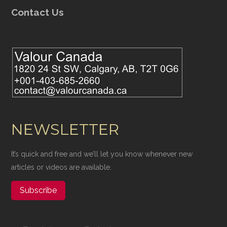
Contact Us
NEWSLETTER
It’s quick and free and we’ll let you know whenever new
articles or videos are available.
Subscribe