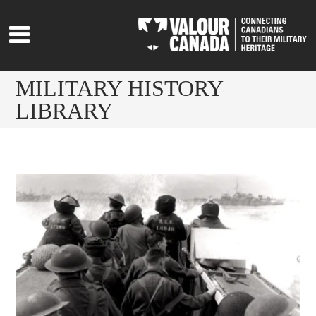
MILITARY HISTORY
LIBRARY