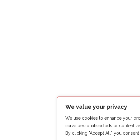
We value your privacy
We use cookies to enhance your bro
serve personalised ads or content, an
By clicking "Accept All", you consent