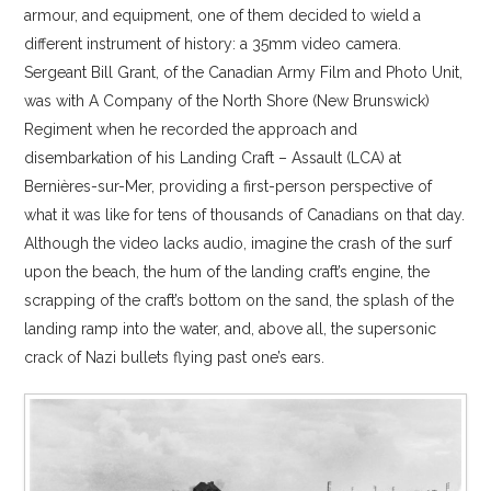
armour, and equipment, one of them decided to wield a
different instrument of history: a 35mm video camera.
Sergeant Bill Grant, of the Canadian Army Film and Photo Unit,
was with A Company of the North Shore (New Brunswick)
Regiment when he recorded the approach and
disembarkation of his Landing Craft – Assault (LCA) at
Bernières-sur-Mer, providing a first-person perspective of
what it was like for tens of thousands of Canadians on that day.
Although the video lacks audio, imagine the crash of the surf
upon the beach, the hum of the landing craft’s engine, the
scrapping of the craft’s bottom on the sand, the splash of the
landing ramp into the water, and, above all, the supersonic
crack of Nazi bullets flying past one’s ears.