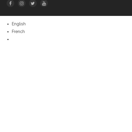
English
French