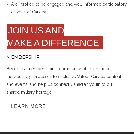
Are inspired to be engaged and well-informed participatory
citizens of Canada.
JOIN US AND
MAKE A DIFFERENCE
MEMBERSHIP
Become a member! Join a community of like-minded
individuals, gain access to exclusive Valour Canada content
and events, and help us connect Canadian youth to our
shared military heritage.
LEARN MORE