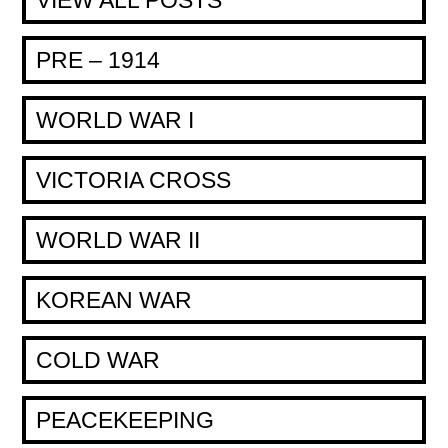
PRE – 1914
WORLD WAR I
VICTORIA CROSS
WORLD WAR II
KOREAN WAR
COLD WAR
PEACEKEEPING