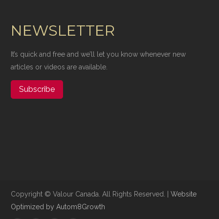
NEWSLETTER
It’s quick and free and we’ll let you know whenever new
articles or videos are available.
Subscribe
Copyright ©​ Valour Canada. All Rights Reserved. |
Website
Optimized by Autom8Growth