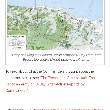
A map showing the Second British Army on D-Day. Note Juno
Beach, top centre (Credit: dday75.org/home).
To read about what the Commanders thought about the
outcome, please see “
The Technique of the Assault: The
Canadian Army on D-Day: After-Action Reports by
Commanders
“.