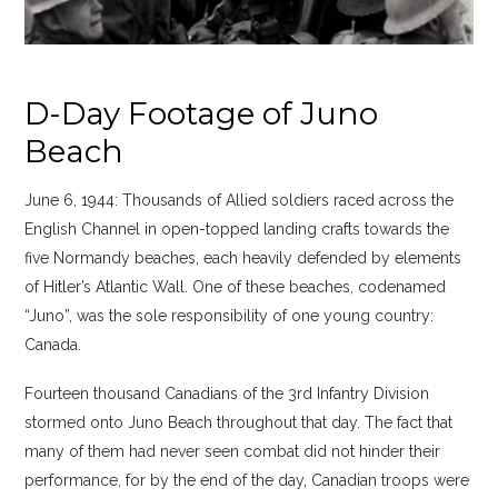
D-Day Footage of Juno
Beach
June 6, 1944: Thousands of Allied soldiers raced across the
English Channel in open-topped landing crafts towards the
five Normandy beaches, each heavily defended by elements
of Hitler’s Atlantic Wall. One of these beaches, codenamed
“Juno”, was the sole responsibility of one young country:
Canada.
Fourteen thousand Canadians of the 3rd Infantry Division
stormed onto Juno Beach throughout that day. The fact that
many of them had never seen combat did not hinder their
performance, for by the end of the day, Canadian troops were