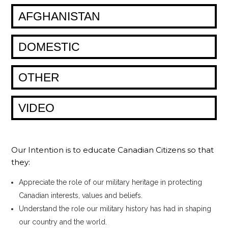
AFGHANISTAN
DOMESTIC
OTHER
VIDEO
Our Intention is to educate Canadian Citizens so that
they:
Appreciate the role of our military heritage in protecting
Canadian interests, values and beliefs.
Understand the role our military history has had in shaping
our country and the world.