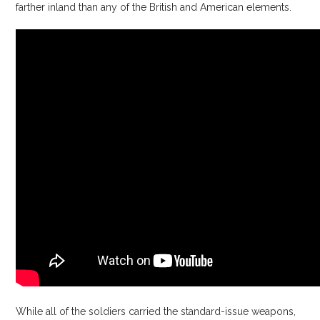
farther inland than any of the British and American elements.
While all of the soldiers carried the standard-issue weapons,