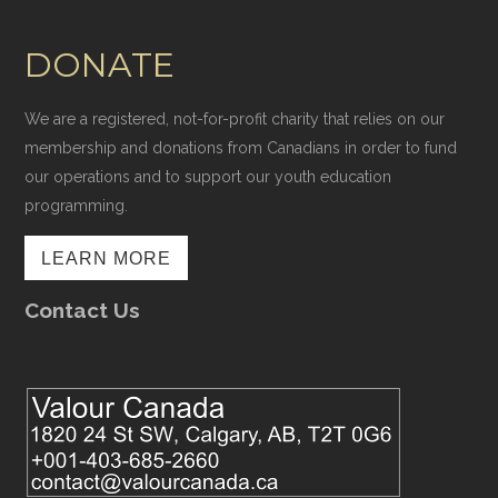
DONATE
We are a registered, not-for-profit charity that relies on our
membership and donations from Canadians in order to fund
our operations and to support our youth education
programming.
LEARN MORE
Contact Us