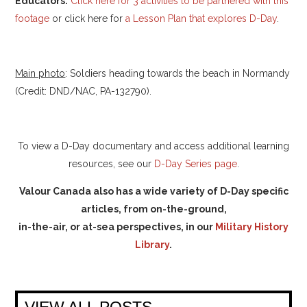
Educators:
Click here for 3 activities to be partnered with this
footage
or click here for
a Lesson Plan that explores D-Day
.
Main photo
: Soldiers heading towards the beach in Normandy
(Credit: DND/NAC, PA-132790).
To view a D-Day documentary and access additional learning
resources, see our
D-Day Series page
.
Valour Canada also has a wide variety of D-Day specific
articles, from on-the-ground,
in-the-air, or at-sea perspectives, in our
Military History
Library
.
VIEW ALL POSTS