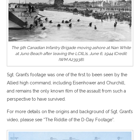
The 9th Canadian Infantry Brigade moving ashore at Nan White
at Juno Beach after leaving the LCI(L)s, June 6, 1944 (Credit:
IWM A23938).
Sgt. Grant’s footage was one of the first to been seen by the
Allied high command, including Eisenhower and Churchill,
and remains the only known film of the assault from such a
perspective to have survived.
For more details on the origins and background of Sgt. Grant’s
video, please see “The Riddle of the D-Day Footage”.