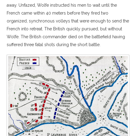
away. Unfazed, Wolfe instructed his men to wait until the
French came within 40 meters before they fired two
organized, synchronous volleys that were enough to send the
French into retreat. The British quickly pursued, but without
Wolfe. The British commander died on the battlefield having
suffered three fatal shots during the short battle.