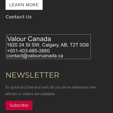
LEARN MORE
Contact Us
NEWSLETTER
It’s quick and free and we’ll let you know whenever new
articles or videos are available.
Subscribe