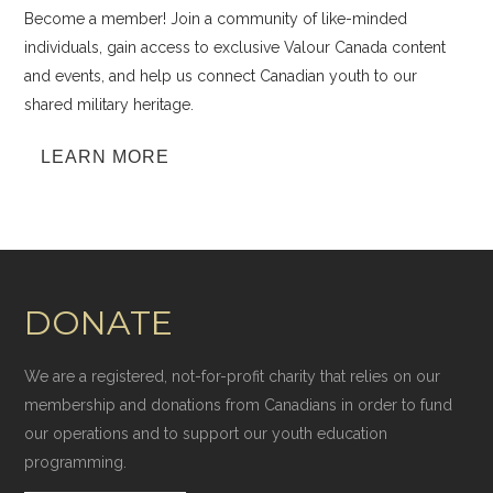
Become a member! Join a community of like-minded
individuals, gain access to exclusive Valour Canada content
and events, and help us connect Canadian youth to our
shared military heritage.
LEARN MORE
DONATE
We are a registered, not-for-profit charity that relies on our
membership and donations from Canadians in order to fund
our operations and to support our youth education
programming.