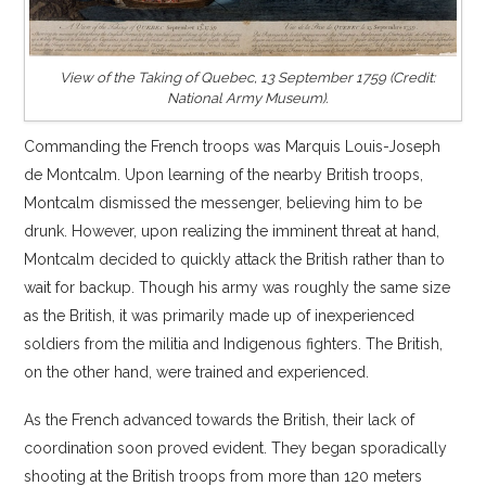
View of the Taking of Quebec, 13 September 1759 (Credit:
National Army Museum).
Commanding the French troops was Marquis Louis-Joseph
de Montcalm. Upon learning of the nearby British troops,
Montcalm dismissed the messenger, believing him to be
drunk. However, upon realizing the imminent threat at hand,
Montcalm decided to quickly attack the British rather than to
wait for backup. Though his army was roughly the same size
as the British, it was primarily made up of inexperienced
soldiers from the militia and Indigenous fighters. The British,
on the other hand, were trained and experienced.
As the French advanced towards the British, their lack of
coordination soon proved evident. They began sporadically
shooting at the British troops from more than 120 meters