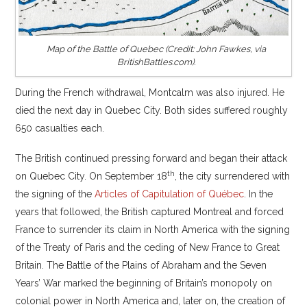
Map of the Battle of Quebec (Credit: John Fawkes, via
BritishBattles.com).
During the French withdrawal, Montcalm was also injured. He
died the next day in Quebec City. Both sides suffered roughly
650 casualties each.
The British continued pressing forward and began their attack
th
on Quebec City. On September 18
, the city surrendered with
the signing of the
Articles of Capitulation of Québec
. In the
years that followed, the British captured Montreal and forced
France to surrender its claim in North America with the signing
of the Treaty of Paris and the ceding of New France to Great
Britain. The Battle of the Plains of Abraham and the Seven
Years’ War marked the beginning of Britain’s monopoly on
colonial power in North America and, later on, the creation of