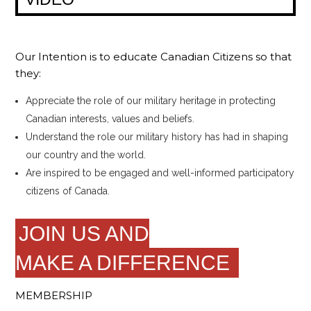
Our Intention is to educate Canadian Citizens so that
they:
Appreciate the role of our military heritage in protecting
Canadian interests, values and beliefs.
Understand the role our military history has had in shaping
our country and the world.
Are inspired to be engaged and well-informed participatory
citizens of Canada.
JOIN US AND
MAKE A DIFFERENCE
MEMBERSHIP