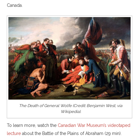
Canada.
The Death of General Wolfe (Credit: Benjamin West, via
Wikipedia).
To learn more, watch the
Canadian War Museum’s videotaped
lecture
about the Battle of the Plains of Abraham (29 min).