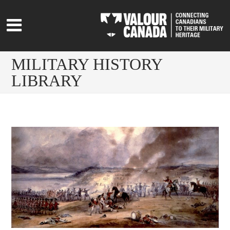
MILITARY HISTORY
LIBRARY