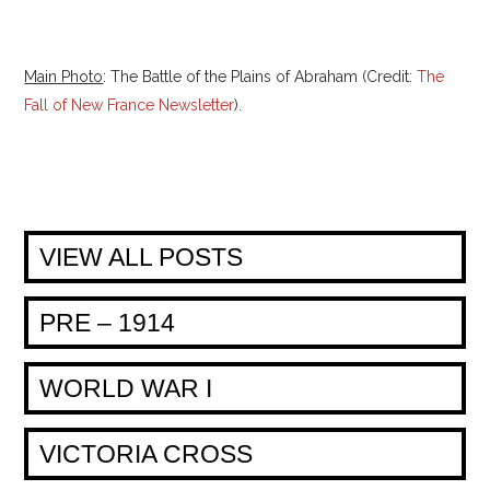
Main Photo
: The Battle of the Plains of Abraham (Credit:
The
Fall of New France Newsletter
).
VIEW ALL POSTS
PRE – 1914
WORLD WAR I
VICTORIA CROSS