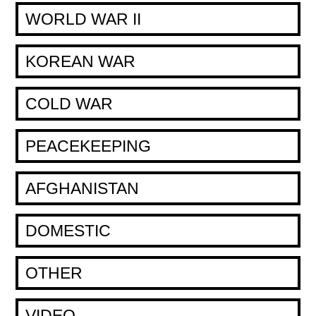
WORLD WAR II
KOREAN WAR
COLD WAR
PEACEKEEPING
AFGHANISTAN
DOMESTIC
OTHER
VIDEO