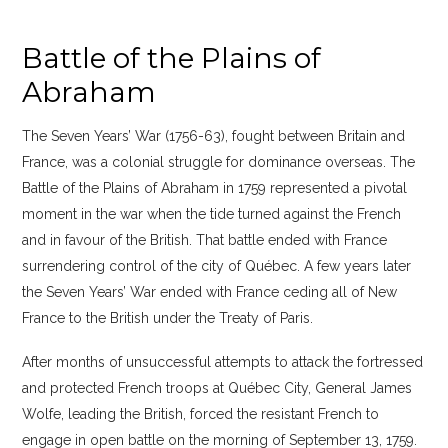
Battle of the Plains of
Abraham
The Seven Years’ War (1756-63), fought between Britain and
France, was a colonial struggle for dominance overseas. The
Battle of the Plains of Abraham in 1759 represented a pivotal
moment in the war when the tide turned against the French
and in favour of the British. That battle ended with France
surrendering control of the city of Québec. A few years later
the Seven Years’ War ended with France ceding all of New
France to the British under the Treaty of Paris.
After months of unsuccessful attempts to attack the fortressed
and protected French troops at Québec City, General James
Wolfe, leading the British, forced the resistant French to
engage in open battle on the morning of September 13, 1759.