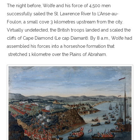
The night before, Wolfe and his force of 4,500 men
successfully sailed the St. Lawrence River to L’Anse-au-
Foulon, a small cove 3 kilometres upstream from the city.
Virtually undetected, the British troops landed and scaled the
cliffs of Cape Diamond (Le cap Diamant). By 8 a.m., Wolfe had
assembled his forces into a horseshoe formation that
stretched 1 kilometre over the Plains of Abraham.