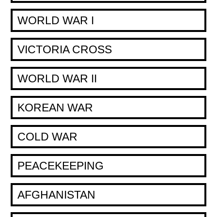
WORLD WAR I
VICTORIA CROSS
WORLD WAR II
KOREAN WAR
COLD WAR
PEACEKEEPING
AFGHANISTAN