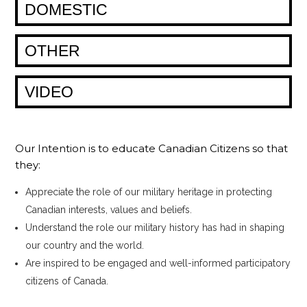
DOMESTIC
OTHER
VIDEO
Our Intention is to educate Canadian Citizens so that
they:
Appreciate the role of our military heritage in protecting
Canadian interests, values and beliefs.
Understand the role our military history has had in shaping
our country and the world.
Are inspired to be engaged and well-informed participatory
citizens of Canada.