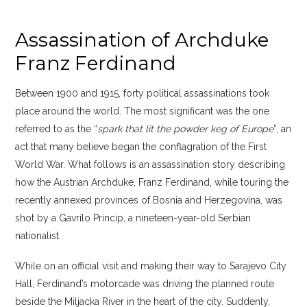
Assassination of Archduke
Franz Ferdinand
Between 1900 and 1915, forty political assassinations took
place around the world. The most significant was the one
referred to as the “
spark that lit the powder keg of Europe
”, an
act that many believe began the conflagration of the First
World War. What follows is an assassination story describing
how the Austrian Archduke, Franz Ferdinand, while touring the
recently annexed provinces of Bosnia and Herzegovina, was
shot by a Gavrilo Princip, a nineteen-year-old Serbian
nationalist.
While on an official visit and making their way to Sarajevo City
Hall, Ferdinand’s motorcade was driving the planned route
beside the Miljacka River in the heart of the city. Suddenly,