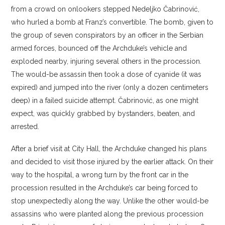
from a crowd on onlookers stepped Nedeljko Čabrinović,
who hurled a bomb at Franz’s convertible. The bomb, given to
the group of seven conspirators by an officer in the Serbian
armed forces, bounced off the Archduke’s vehicle and
exploded nearby, injuring several others in the procession.
The would-be assassin then took a dose of cyanide (it was
expired) and jumped into the river (only a dozen centimeters
deep) in a failed suicide attempt. Čabrinović, as one might
expect, was quickly grabbed by bystanders, beaten, and
arrested.
After a brief visit at City Hall, the Archduke changed his plans
and decided to visit those injured by the earlier attack. On their
way to the hospital, a wrong turn by the front car in the
procession resulted in the Archduke’s car being forced to
stop unexpectedly along the way. Unlike the other would-be
assassins who were planted along the previous procession