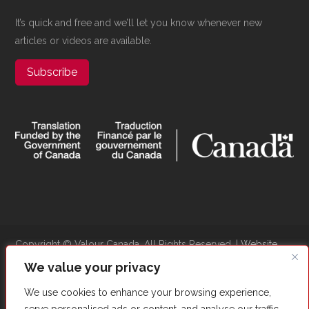
It’s quick and free and we’ll let you know whenever new
articles or videos are available.
Subscribe
Copyright ©​ Valour Canada. All Rights Reserved. |
Website
Optimized by Autom8Growth
We value your privacy
We use cookies to enhance your browsing experience,