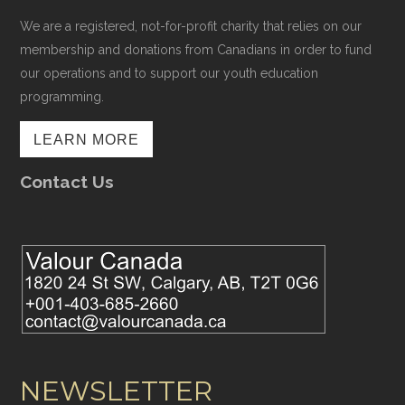
We are a registered, not-for-profit charity that relies on our
membership and donations from Canadians in order to fund
our operations and to support our youth education
programming.
LEARN MORE
Contact Us
NEWSLETTER