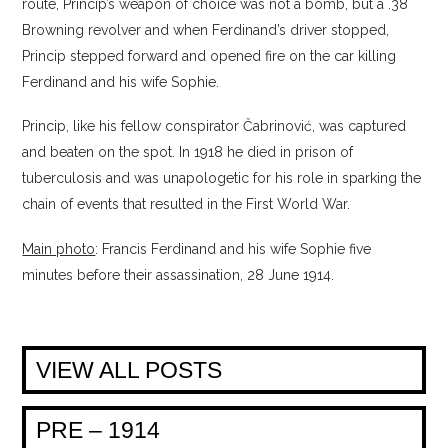
route, Princip’s weapon of choice was not a bomb, but a .38
Browning revolver and when Ferdinand’s driver stopped,
Princip stepped forward and opened fire on the car killing
Ferdinand and his wife Sophie.
Princip, like his fellow conspirator Čabrinović, was captured
and beaten on the spot. In 1918 he died in prison of
tuberculosis and was unapologetic for his role in sparking the
chain of events that resulted in the First World War.
Main photo
: Francis Ferdinand and his wife Sophie five
minutes before their assassination, 28 June 1914.
VIEW ALL POSTS
PRE – 1914