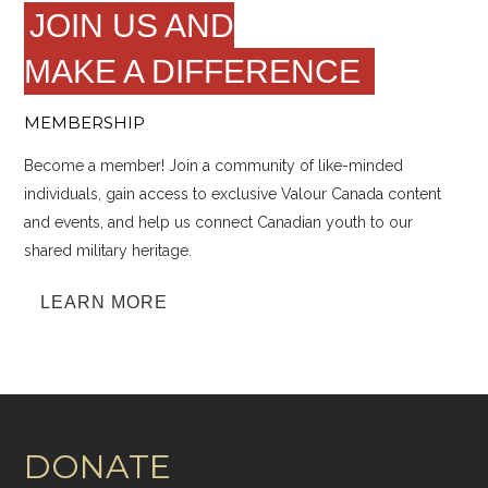
JOIN US AND
MAKE A DIFFERENCE
MEMBERSHIP
Become a member! Join a community of like-minded
individuals, gain access to exclusive Valour Canada content
and events, and help us connect Canadian youth to our
shared military heritage.
LEARN MORE
DONATE