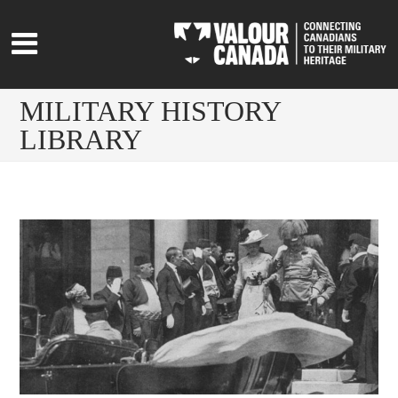
MILITARY HISTORY
LIBRARY