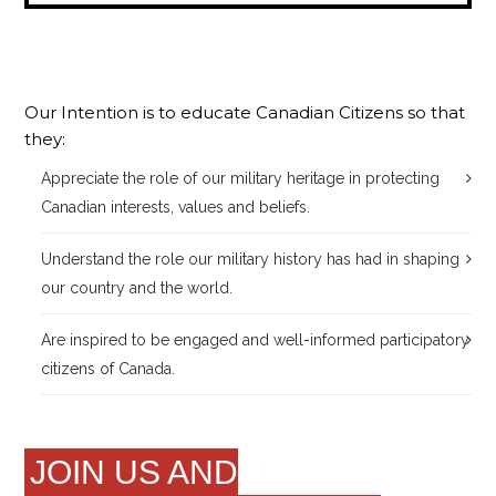
Our Intention is to educate Canadian Citizens so that
they:
Appreciate the role of our military heritage in protecting
Canadian interests, values and beliefs.
Understand the role our military history has had in shaping
our country and the world.
Are inspired to be engaged and well-informed participatory
citizens of Canada.
JOIN US AND