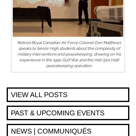
Retired Royal Canadian Air Force Colonel Don Matthews
speaks to Senior High students about the complexity of
military interventions and peacekeeping, drawing on his
experience in the 1991 Gulf War and the mid-’90s Haiti
peacekeeping operation.
VIEW ALL POSTS
PAST & UPCOMING EVENTS
NEWS | COMMUNIQUÉS