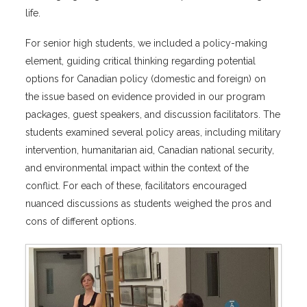
life.
For senior high students, we included a policy-making
element, guiding critical thinking regarding potential
options for Canadian policy (domestic and foreign) on
the issue based on evidence provided in our program
packages, guest speakers, and discussion facilitators. The
students examined several policy areas, including military
intervention, humanitarian aid, Canadian national security,
and environmental impact within the context of the
conflict. For each of these, facilitators encouraged
nuanced discussions as students weighed the pros and
cons of different options.