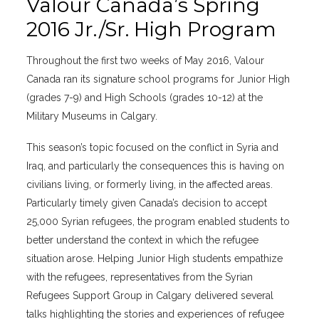
Valour Canada’s Spring
2016 Jr./Sr. High Program
Throughout the first two weeks of May 2016, Valour
Canada ran its signature school programs for Junior High
(grades 7-9) and High Schools (grades 10-12) at the
Military Museums in Calgary.
This season’s topic focused on the conflict in Syria and
Iraq, and particularly the consequences this is having on
civilians living, or formerly living, in the affected areas.
Particularly timely given Canada’s decision to accept
25,000 Syrian refugees, the program enabled students to
better understand the context in which the refugee
situation arose. Helping Junior High students empathize
with the refugees, representatives from the Syrian
Refugees Support Group in Calgary delivered several
talks highlighting the stories and experiences of refugee