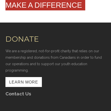
MAKE A DIFFERENCE
DONATE
We are a registered, not-for-profit charity that relies on our
membership and donations from Canadians in order to fund
our operations and to support our youth education
programming.
LEARN MORE
Contact Us