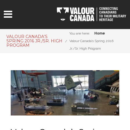
You are here:
Home
VALOUR CANADA’S
SPRING 2016 JR./SR. HIGH
Valour Canada’s Spring 2016
PROGRAM
Jr./Sr. High Program