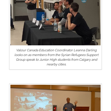
Valour Canada Education Coordinator Leanna Darling
looks on as members from the Syrian Refugees Support
Group speak to Junior High students from Calgary and
nearby cities.