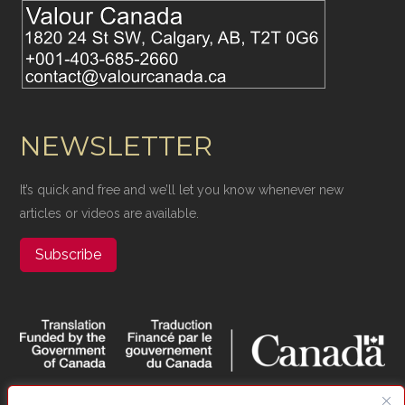
NEWSLETTER
It’s quick and free and we’ll let you know whenever new
articles or videos are available.
Subscribe