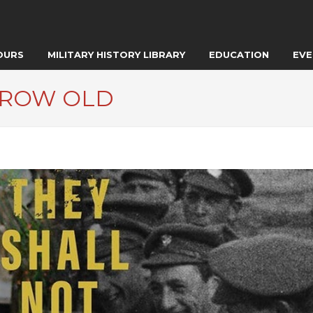
OURS
MILITARY HISTORY LIBRARY
EDUCATION
EVE
GROW OLD