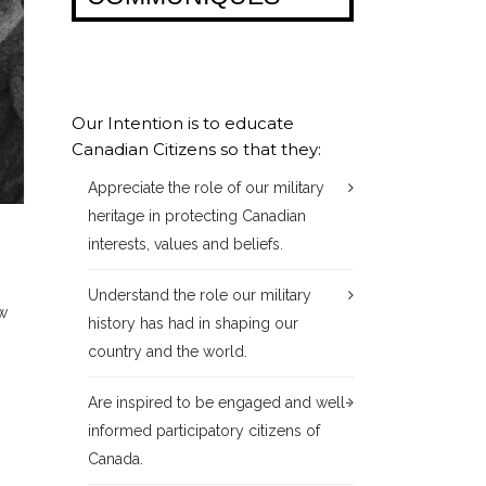
Our Intention is to educate
Canadian Citizens so that they:
Appreciate the role of our military
heritage in protecting Canadian
interests, values and beliefs.
Understand the role our military
ew
history has had in shaping our
country and the world.
Are inspired to be engaged and well-
informed participatory citizens of
Canada.