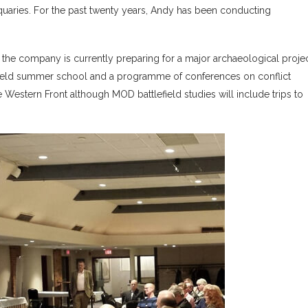
quaries. For the past twenty years, Andy has been conducting
nd the company is currently preparing for a major archaeological proje
lefield summer school and a programme of conferences on conflict
 Western Front although MOD battlefield studies will include trips to