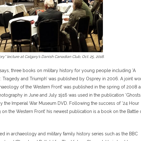
y” lecture at Calgary’s Danish Canadian Club, Oct. 25, 2018.
ssays, three books on military history for young people including ’A
16: Tragedy and Triumph’ was published by Osprey in 2006. A joint wo
aeology of the Western Front’ was published in the spring of 2008 a
 photography in June and July 1916 was used in the publication ‘Ghost
y the Imperial War Museum DVD. Following the success of ’24 Hour
n the Western Front’ his newest publication is a book on the Battle 
red in archaeology and military family history series such as the BBC