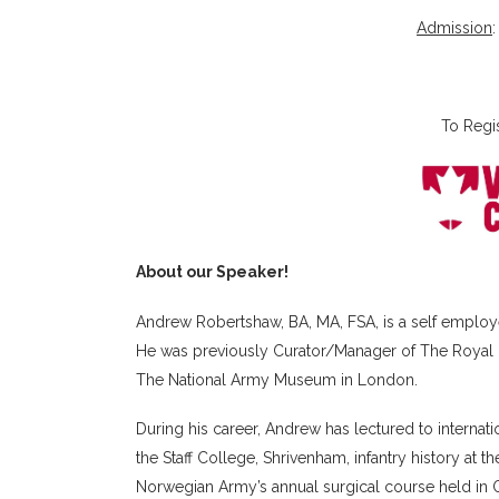
Admission
To Regi
About our Speaker!
Andrew Robertshaw, BA, MA, FSA, is a self employe
He was previously Curator/Manager of The Royal 
The National Army Museum in London.
During his career, Andrew has lectured to internat
the Staff College, Shrivenham, infantry history at th
Norwegian Army’s annual surgical course held in Os