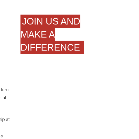
JOIN US AND
MAKE A
DIFFERENCE
gdom.
 at
ip at
ty