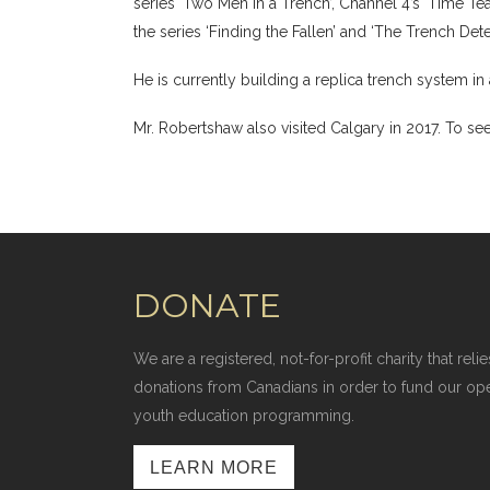
series ‘Two Men in a Trench’, Channel 4’s ‘Time Te
the series ‘Finding the Fallen’ and ‘The Trench Detec
He is currently building a replica trench system i
Mr. Robertshaw also visited Calgary in 2017. To see
DONATE
We are a registered, not-for-profit charity that r
donations from Canadians in order to fund our op
youth education programming.
LEARN MORE