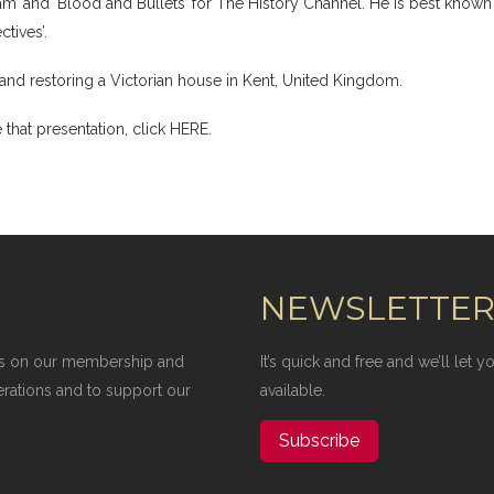
am’ and ‘Blood and Bullets’ for The History Channel. He is best known
tives’.
n and restoring a Victorian house in Kent, United Kingdom.
 that presentation,
click HERE
.
NEWSLETTE
elies on our membership and
It’s quick and free and we’ll let
erations and to support our
available.
Subscribe