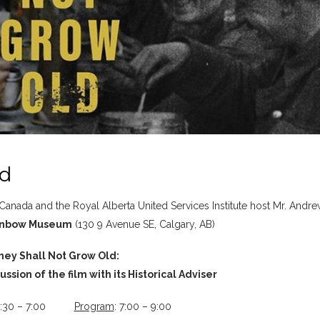
ld
 Canada and the Royal Alberta United Services Institute host Mr. Andr
nbow Museum
(130 9 Avenue SE, Calgary, AB)
hey Shall Not Grow Old:
ssion of the film with its Historical Adviser
 6:30 – 7:00
Program
: 7:00 – 9:00