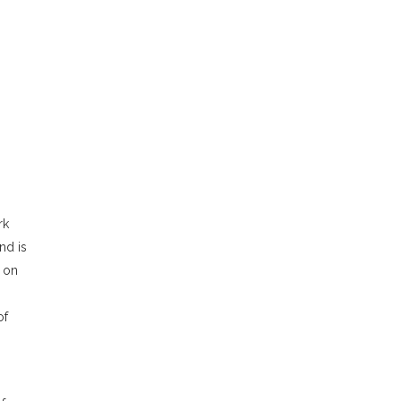
rk
nd is
s on
of