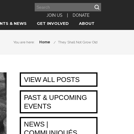
JOIN US
|
DONATE
NTS & NEWS
GET INVOLVED
ABOUT
You are here:
Home
They Shall Not Grow Old
VIEW ALL POSTS
PAST & UPCOMING
EVENTS
NEWS |
COMMUNIQUÉS