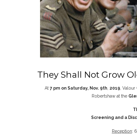
They Shall Not Grow O
At
7 pm on Saturday, Nov. 9th
,
2019
, Valour
Robertshaw at the
Gle
T
Screening and a Discu
Reception
: