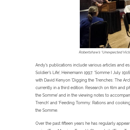
Robertshaw’s “Unexpected Victor
Andy’s publications include various articles and e
Soldier’s Life’, Heinemann 1997. ‘Somme I July 19
with David Kenyon ‘Digging the Trenches: The Arch
currently in a third edition. Research on film and
the Somme’ and in the viewing notes to accompan
Trench’ and ‘Feeding Tommy: Rations and cooking o
the Somme.
Over the past fifteen years he has regularly appea