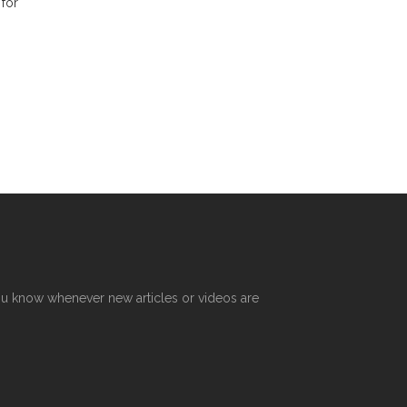
 for
R
 you know whenever new articles or videos are