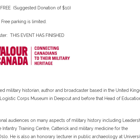
: FREE (Suggested Donation of $10)
Free parking is limited.
ster: THIS EVENT HAS FINISHED
d military historian, author and broadcaster based in the United Kin
Logistic Corps Museum in Deepcut and before that Head of Education
ional audiences on many aspects of military history including Leadersh
e Infantry Training Centre, Catterick and military medicine for the
lo. He is also an honorary lecturer in public archaeology at Universi