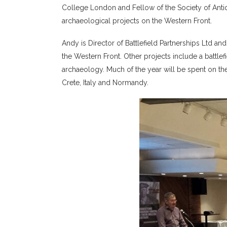
College London and Fellow of the Society of Anti
archaeological projects on the Western Front.
Andy is Director of Battlefield Partnerships Ltd a
the Western Front. Other projects include a batt
archaeology. Much of the year will be spent on the
Crete, Italy and Normandy.