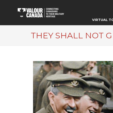
VIRTUAL T
THEY SHALL NOT 