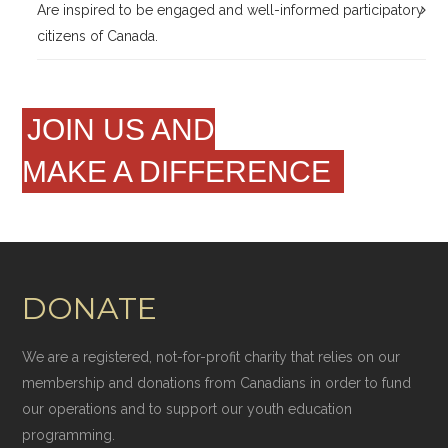
Are inspired to be engaged and well-informed participatory
citizens of Canada.
JOIN US AND
MAKE A DIFFERENCE
DONATE
We are a registered, not-for-profit charity that relies on our
membership and donations from Canadians in order to fund
our operations and to support our youth education
programming.