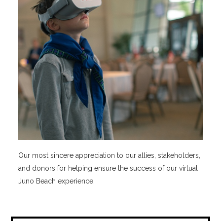
Our most sincere appreciation to our allies, stakeholders,
and donors for helping ensure the success of our virtual
Juno Beach experience.