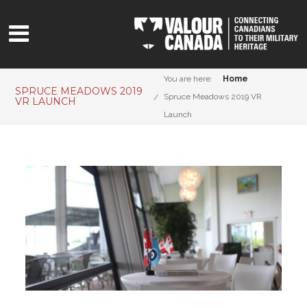
You are here:
Home
SPRUCE MEADOWS 2019
Spruce Meadows 2019 VR
VR LAUNCH
Launch