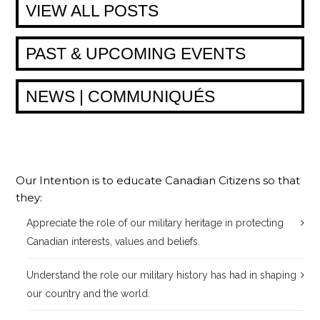
VIEW ALL POSTS
PAST & UPCOMING EVENTS
NEWS | COMMUNIQUÉS
Our Intention is to educate Canadian Citizens so that
they:
Appreciate the role of our military heritage in protecting
Canadian interests, values and beliefs.
Understand the role our military history has had in shaping
our country and the world.