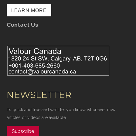
LEARN MORE
Contact Us
NEWSLETTER
It’s quick and free and we’ll let you know whenever new
articles or videos are available.
Subscribe