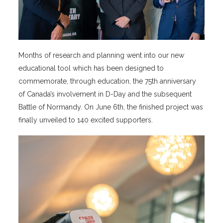
Months of research and planning went into our new
educational tool which has been designed to
commemorate, through education, the 75th anniversary
of Canada’s involvement in D-Day and the subsequent
Battle of Normandy. On June 6th, the finished project was
finally unveiled to 140 excited supporters.