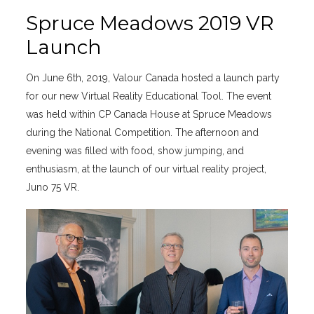
Spruce Meadows 2019 VR
Launch
On June 6th, 2019, Valour Canada hosted a launch party
for our new Virtual Reality Educational Tool. The event
was held within CP Canada House at Spruce Meadows
during the National Competition. The afternoon and
evening was filled with food, show jumping, and
enthusiasm, at the launch of our virtual reality project,
Juno 75 VR.