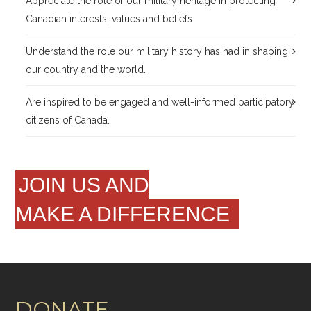
Appreciate the role of our military heritage in protecting
Canadian interests, values and beliefs.
Understand the role our military history has had in shaping
our country and the world.
Are inspired to be engaged and well-informed participatory
citizens of Canada.
JOIN US AND
MAKE A DIFFERENCE
DONATE