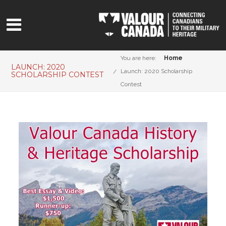
You are here:
Home
LAUNCH: 2020
Launch: 2020 Scholarship
SCHOLARSHIP CONTEST
Contest