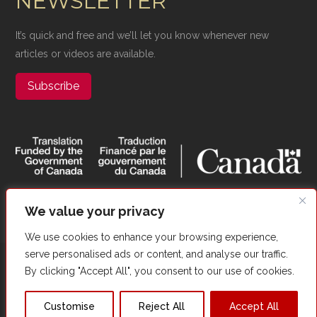
NEWSLETTER
It’s quick and free and we’ll let you know whenever new
articles or videos are available.
Subscribe
We value your privacy
We use cookies to enhance your browsing experience,
serve personalised ads or content, and analyse our traffic.
Copyright ©​ Valour Canada. All Rights Reserved. |
Website
By clicking "Accept All", you consent to our use of cookies.
Optimized by Autom8Growth
Customise
Reject All
Accept All