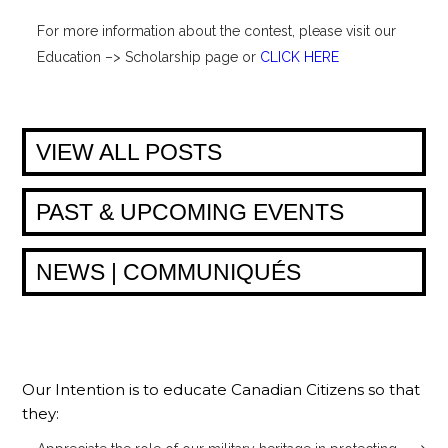
For more information about the contest, please visit our
Education –> Scholarship page or
CLICK HERE
VIEW ALL POSTS
PAST & UPCOMING EVENTS
NEWS | COMMUNIQUÉS
Our Intention is to educate Canadian Citizens so that
they: