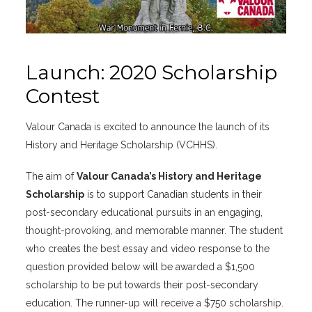
Launch: 2020 Scholarship
Contest
Valour Canada is excited to announce the launch of its
History and Heritage Scholarship (VCHHS).
The aim of
Valour Canada’s History and Heritage
Scholarship
is to support Canadian students in their
post-secondary educational pursuits in an engaging,
thought-provoking, and memorable manner. The student
who creates the best essay and video response to the
question provided below will be awarded a $1,500
scholarship to be put towards their post-secondary
education. The runner-up will receive a $750 scholarship.