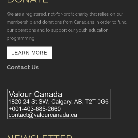
We are a registered, not-for-profit charity that relies on our
membership and donations from Canadians in order to fund
our operations and to support our youth education
programming.
LEARN MORE
Contact Us