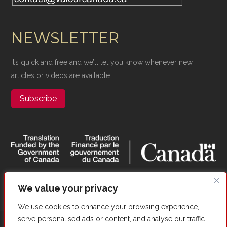
NEWSLETTER
It’s quick and free and we’ll let you know whenever new
articles or videos are available.
Subscribe
We value your privacy
We use cookies to enhance your browsing experience,
serve personalised ads or content, and analyse our traffic.
Copyright ©​ Valour Canada. All Rights Reserved. |
Website