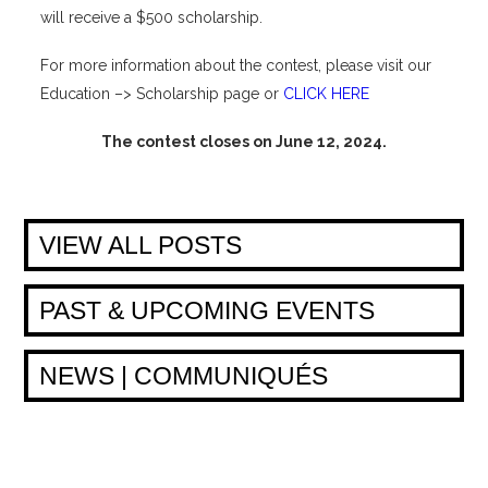
will receive a $500 scholarship.
For more information about the contest, please visit our
Education –> Scholarship page or
CLICK HERE
The contest closes on June 12, 2024.
VIEW ALL POSTS
PAST & UPCOMING EVENTS
NEWS | COMMUNIQUÉS