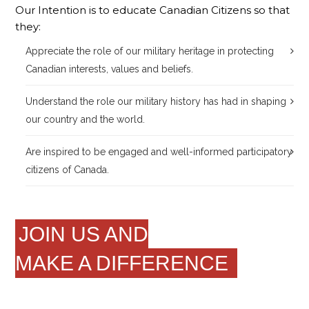
Our Intention is to educate Canadian Citizens so that
they:
Appreciate the role of our military heritage in protecting
Canadian interests, values and beliefs.
Understand the role our military history has had in shaping
our country and the world.
Are inspired to be engaged and well-informed participatory
citizens of Canada.
JOIN US AND
MAKE A DIFFERENCE