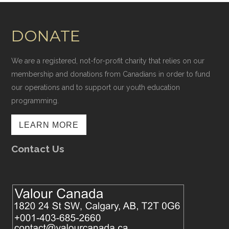
DONATE
We are a registered, not-for-profit charity that relies on our
membership and donations from Canadians in order to fund
our operations and to support our youth education
programming.
LEARN MORE
Contact Us