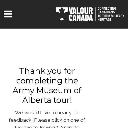
Thank you for
completing the
Army Museum of
Alberta tour!
We would love to hear your
feedback! Please click on one of
the two following 2-3 minute