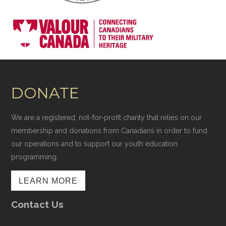
DONATE
We are a registered, not-for-profit charity that relies on our
membership and donations from Canadians in order to fund
our operations and to support our youth education
programming.
LEARN MORE
Contact Us