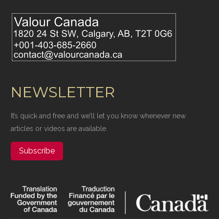
NEWSLETTER
It’s quick and free and we’ll let you know whenever new
articles or videos are available.
Subscribe