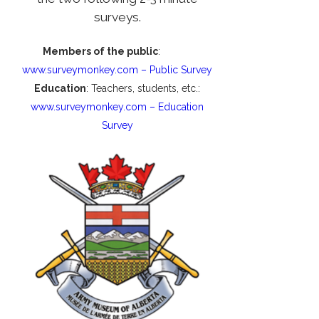
surveys.
Members of the public
:
www.surveymonkey.com – Public Survey
Education
: Teachers, students, etc.:
www.surveymonkey.com – Education
Survey