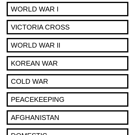
WORLD WAR I
VICTORIA CROSS
WORLD WAR II
KOREAN WAR
COLD WAR
PEACEKEEPING
AFGHANISTAN