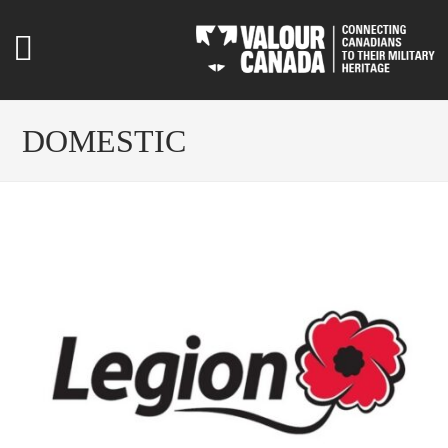
DOMESTIC