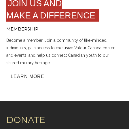
JOIN US AND
MAKE A DIFFERENCE
MEMBERSHIP
Become a member! Join a community of like-minded
individuals, gain access to exclusive Valour Canada content
and events, and help us connect Canadian youth to our
shared military heritage.
LEARN MORE
DONATE