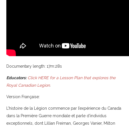
Documentary length: 17m:28s
Educators:
Click HERE for a Lesson Plan that explores the
Royal Canadian Legion
.
Version Française:
L’histoire de la Légion commence par l’expérience du Canada
dans la Première Guerre mondiale et parle d’individus
exceptionnels, dont Lillian Freiman, Georges Vanier, Milton