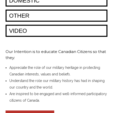
DOMESTIC
OTHER
VIDEO
Our Intention is to educate Canadian Citizens so that
they:
Appreciate the role of our military heritage in protecting
Canadian interests, values and beliefs.
Understand the role our military history has had in shaping
our country and the world.
Are inspired to be engaged and well-informed participatory
citizens of Canada.