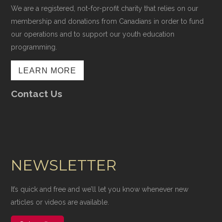
We are a registered, not-for-profit charity that relies on our
membership and donations from Canadians in order to fund
our operations and to support our youth education
programming.
LEARN MORE
Contact Us
NEWSLETTER
It’s quick and free and we’ll let you know whenever new
articles or videos are available.