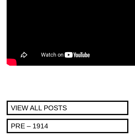
VIEW ALL POSTS
PRE – 1914