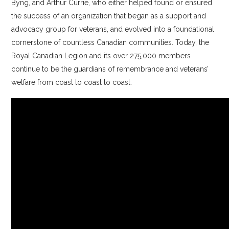
Byng, and Arthur Currie, who either helped found or ensured
the success of an organization that began as a support and
advocacy group for veterans, and evolved into a foundational
cornerstone of countless Canadian communities. Today, the
Royal Canadian Legion and its over 275,000 members
continue to be the guardians of remembrance and veterans’
welfare from coast to coast to coast.