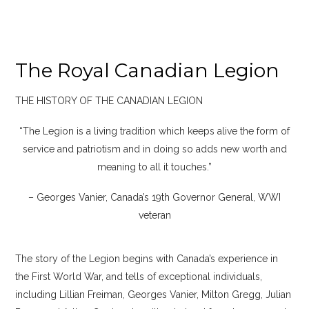
The Royal Canadian Legion
THE HISTORY OF THE CANADIAN LEGION
“The Legion is a living tradition which keeps alive the form of
service and patriotism and in doing so adds new worth and
meaning to all it touches.”
– Georges Vanier, Canada’s 19th Governor General, WWI
veteran
The story of the Legion begins with Canada’s experience in
the First World War, and tells of exceptional individuals,
including Lillian Freiman, Georges Vanier, Milton Gregg, Julian