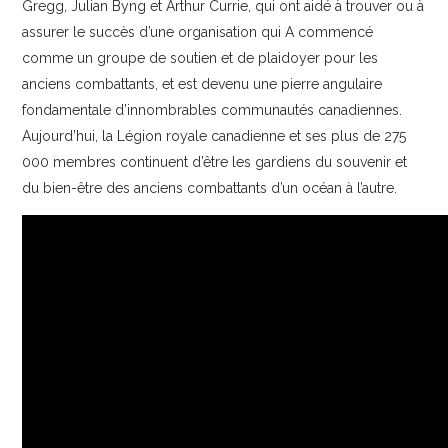
Gregg, Julian Byng et Arthur Currie, qui ont aidé à trouver ou à
assurer le succès d’une organisation qui A commencé
comme un groupe de soutien et de plaidoyer pour les
anciens combattants, et est devenu une pierre angulaire
fondamentale d’innombrables communautés canadiennes.
Aujourd’hui, la Légion royale canadienne et ses plus de 275
000 membres continuent d’être les gardiens du souvenir et
du bien-être des anciens combattants d’un océan à l’autre.