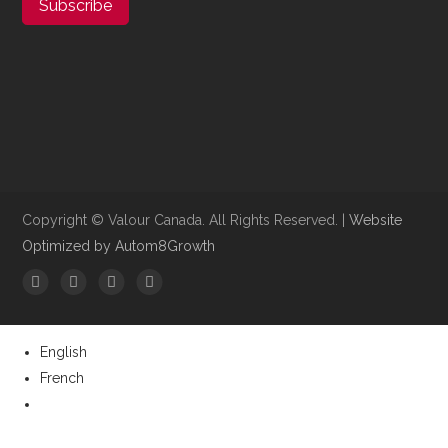
Subscribe
Copyright ©​ Valour Canada. All Rights Reserved. |
Website
Optimized by Autom8Growth
English
French