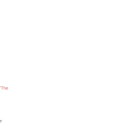
“
The
er