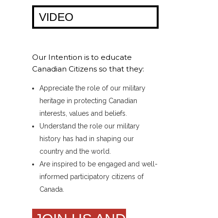
VIDEO
Our Intention is to educate
Canadian Citizens so that they:
Appreciate the role of our military
heritage in protecting Canadian
interests, values and beliefs.
Understand the role our military
history has had in shaping our
country and the world.
Are inspired to be engaged and well-
informed participatory citizens of
Canada.