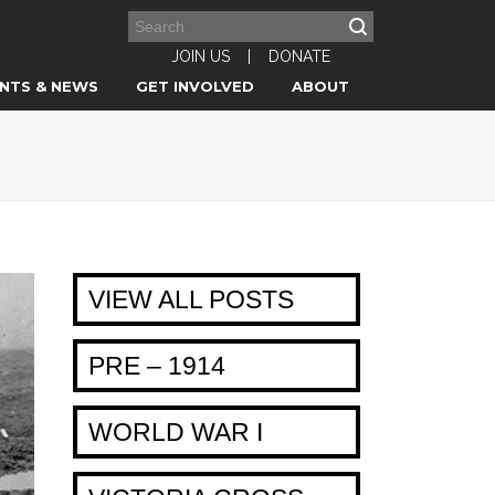
JOIN US
|
DONATE
NTS & NEWS
GET INVOLVED
ABOUT
VIEW ALL POSTS
PRE – 1914
WORLD WAR I