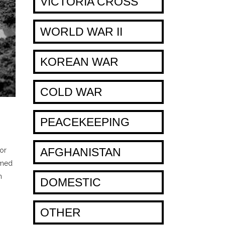
VICTORIA CROSS
WORLD WAR II
KOREAN WAR
COLD WAR
PEACEKEEPING
AFGHANISTAN
for
rmed
n
DOMESTIC
OTHER