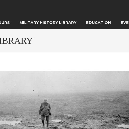
OURS
MILITARY HISTORY LIBRARY
EDUCATION
EVE
LIBRARY