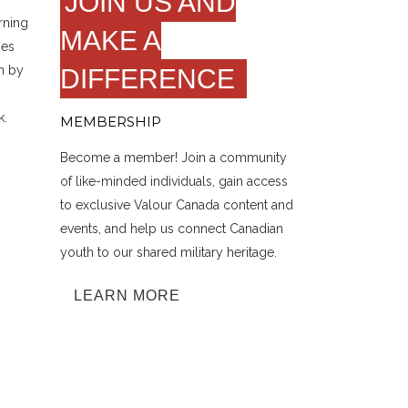
JOIN US AND
rning
MAKE A
hes
n by
DIFFERENCE
k.
MEMBERSHIP
Become a member! Join a community
of like-minded individuals, gain access
to exclusive Valour Canada content and
events, and help us connect Canadian
youth to our shared military heritage.
LEARN MORE