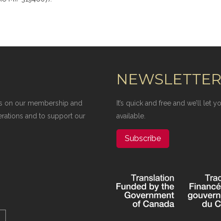
NEWSLETTE
elies on our membership and
It’s quick and free and we’ll let
erations and to support our
available.
Subscribe