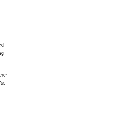
ed
ng
ther
ar.