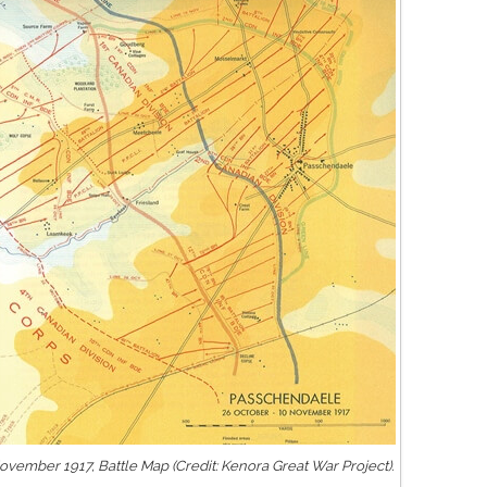
vember 1917, Battle Map (Credit: Kenora Great War Project).