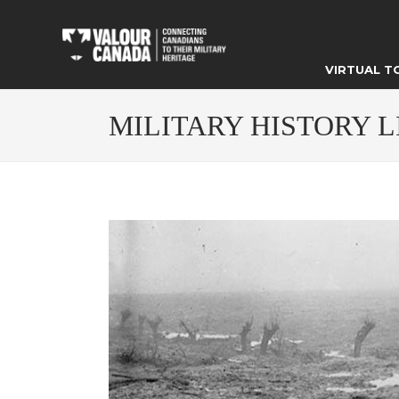
VIRTUAL T
MILITARY HISTORY 