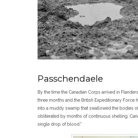
Passchendaele
By the time the Canadian Corps arrived in Flanders
three months and the British Expeditionary Force 
into a muddy swamp that swallowed the bodies of 
obliterated by months of continuous shelling. Can
single drop of blood.”