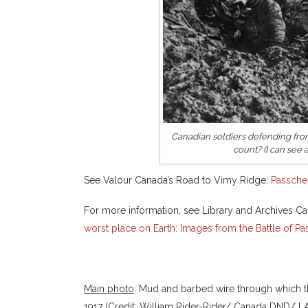
Canadian soldiers defending fro
count? (I can see a
See Valour Canada’s Road to Vimy Ridge:
Passche
For more information, see Library and Archives Ca
worst place on Earth: Images from the Battle of P
Main photo
: Mud and barbed wire through which 
1917 (Credit: William Rider-Rider/ Canada DND/ 