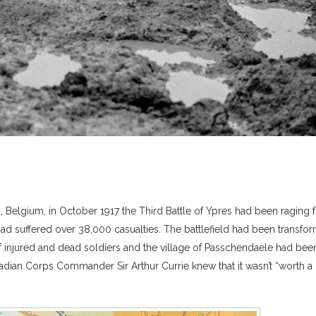
, Belgium, in October 1917 the Third Battle of Ypres had been raging 
had suffered over 38,000 casualties. The battlefield had been transfo
injured and dead soldiers and the village of Passchendaele had bee
adian Corps Commander Sir Arthur Currie knew that it wasn’t “worth a