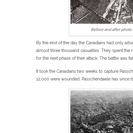
Before and after photo 
By the end of the day the Canadians had only adv
almost three thousand casualties. They spent the n
for the next phase of their attack. The battle was fa
It took the Canadians two weeks to capture Passch
12,000 were wounded. Passchendaele has since bec