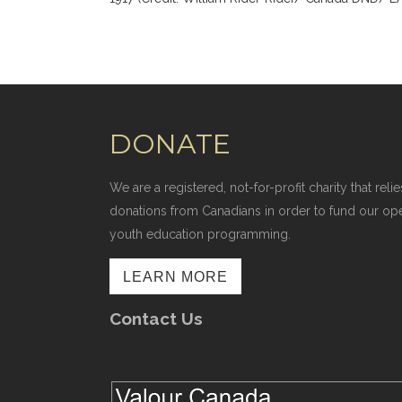
DONATE
We are a registered, not-for-profit charity that r
donations from Canadians in order to fund our op
youth education programming.
LEARN MORE
Contact Us