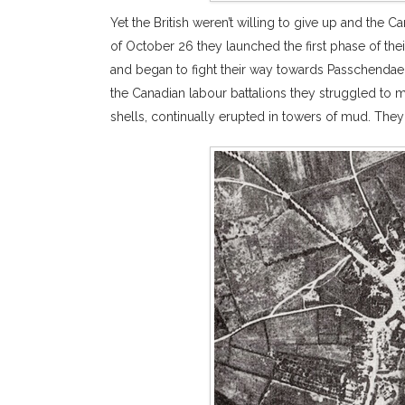
Yet the British weren’t willing to give up and the
of October 26 they launched the first phase of their
and began to fight their way towards Passchendae
the Canadian labour battalions they struggled to 
shells, continually erupted in towers of mud. They