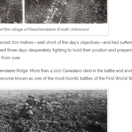
of the village of Passchendaele (Credit: Unknown).
anced 700 metres—well short of the day’s objectives—and had suffer
ext three days desperately fighting to hold their position and prepari
r from over.
endaele Ridge. More than 4,000 Canadians died in the battle and ano
ome known as one of the most horrific battles of the First World W