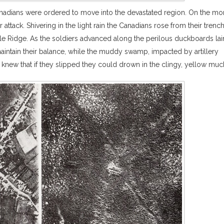
 Canadians were ordered to move into the devastated region. On the mo
 attack. Shivering in the light rain the Canadians rose from their trenc
le Ridge. As the soldiers advanced along the perilous duckboards lai
maintain their balance, while the muddy swamp, impacted by artillery
 knew that if they slipped they could drown in the clingy, yellow muc