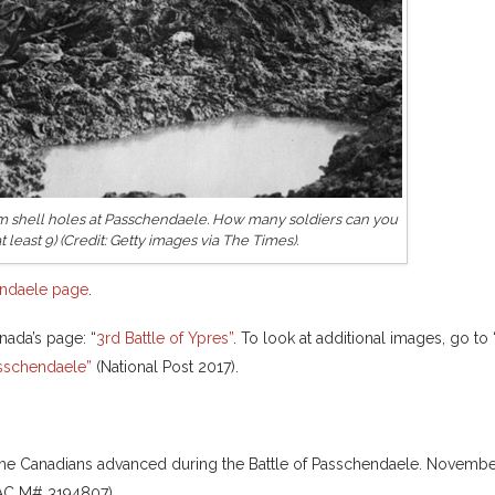
m shell holes at Passchendaele. How many soldiers can you
t least 9) (Credit: Getty images via The Times).
ndaele page
.
nada’s page: “
3rd Battle of Ypres”
. To look at additional images, go to 
asschendaele”
(National Post 2017).
the Canadians advanced during the Battle of Passchendaele. Novemb
LAC M# 3194807).