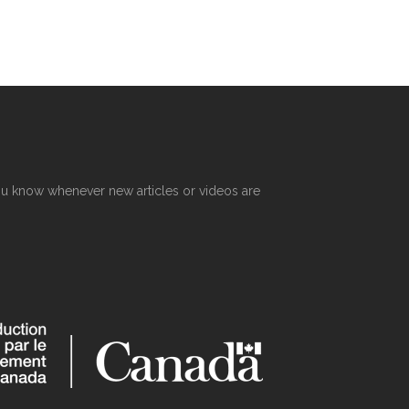
R
 you know whenever new articles or videos are