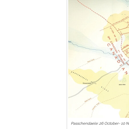
Passchendaele: 26 October- 10 No