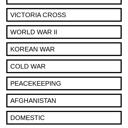
VICTORIA CROSS
WORLD WAR II
KOREAN WAR
COLD WAR
PEACEKEEPING
AFGHANISTAN
DOMESTIC