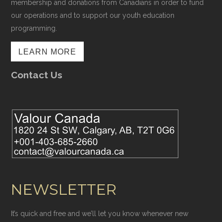
membership and donations from Canadians in order to fund
our operations and to support our youth education
programming.
LEARN MORE
Contact Us
NEWSLETTER
It’s quick and free and we’ll let you know whenever new