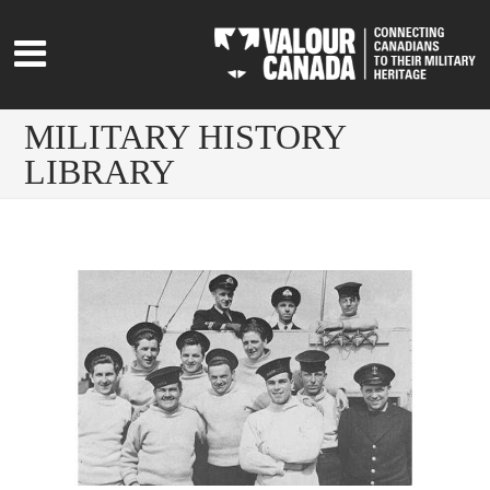
MILITARY HISTORY
LIBRARY