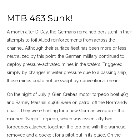
MTB 463 Sunk!
A month after D-Day, the Germans remained persistent in their
attempts to foil Allied reinforcements from across the
channel. Although their surface fleet has been more or less
neutralized by this point, the German military continued to
deploy pressure-activated mines in the waters. Triggered
simply by changes in water pressure due to a passing ship,
these mines could not be swept by conventional means.
On the night of July 7, Glen Creba’s motor torpedo boat 463
and Barney Marshall’s 466 were on patrol off the Normandy
coast. They were hunting for a new German weapon – the
manned “Neger” torpedo, which was essentially two
torpedoes attached together, the top one with the warhead
removed and a cockpit for a pilot put in its place. On the