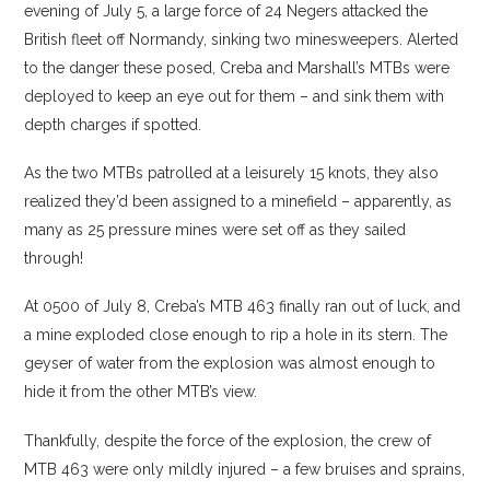
evening of July 5, a large force of 24 Negers attacked the
British fleet off Normandy, sinking two minesweepers. Alerted
to the danger these posed, Creba and Marshall’s MTBs were
deployed to keep an eye out for them – and sink them with
depth charges if spotted.
As the two MTBs patrolled at a leisurely 15 knots, they also
realized they’d been assigned to a minefield – apparently, as
many as 25 pressure mines were set off as they sailed
through!
At 0500 of July 8, Creba’s MTB 463 finally ran out of luck, and
a mine exploded close enough to rip a hole in its stern. The
geyser of water from the explosion was almost enough to
hide it from the other MTB’s view.
Thankfully, despite the force of the explosion, the crew of
MTB 463 were only mildly injured – a few bruises and sprains,