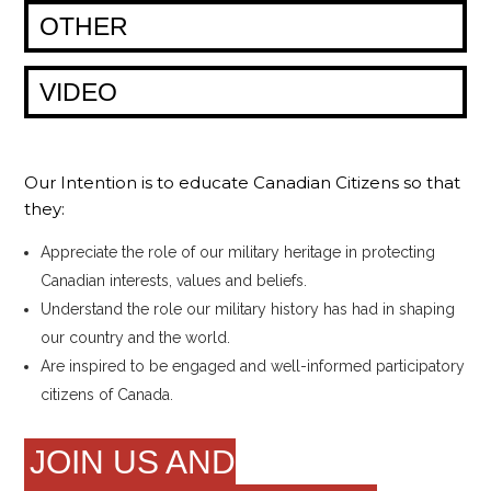
OTHER
VIDEO
Our Intention is to educate Canadian Citizens so that
they:
Appreciate the role of our military heritage in protecting
Canadian interests, values and beliefs.
Understand the role our military history has had in shaping
our country and the world.
Are inspired to be engaged and well-informed participatory
citizens of Canada.
JOIN US AND