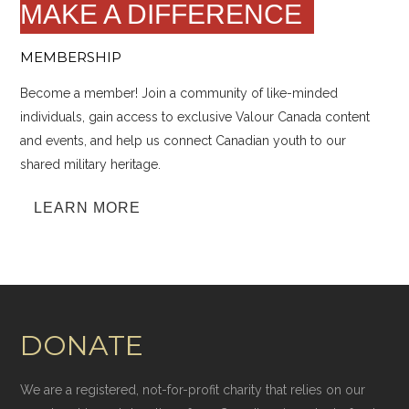
MAKE A DIFFERENCE
MEMBERSHIP
Become a member! Join a community of like-minded
individuals, gain access to exclusive Valour Canada content
and events, and help us connect Canadian youth to our
shared military heritage.
LEARN MORE
DONATE
We are a registered, not-for-profit charity that relies on our