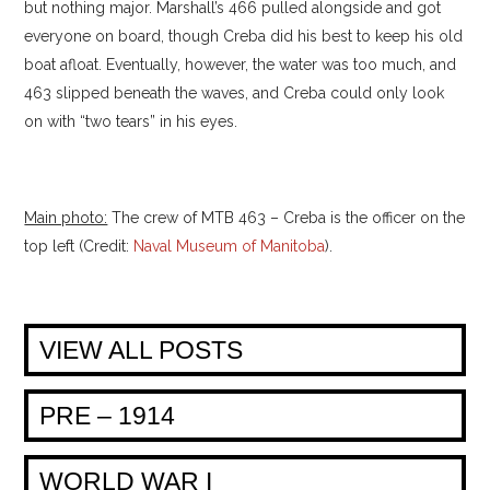
but nothing major. Marshall’s 466 pulled alongside and got
everyone on board, though Creba did his best to keep his old
boat afloat. Eventually, however, the water was too much, and
463 slipped beneath the waves, and Creba could only look
on with “two tears” in his eyes.
Main photo:
The crew of MTB 463 – Creba is the officer on the
top left (Credit:
Naval Museum of Manitoba
).
VIEW ALL POSTS
PRE – 1914
WORLD WAR I