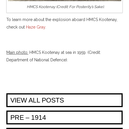
HMCS Kootenay (Credit: For Posterity’s Sake).
To learn more about the explosion aboard HMCS Kootenay,
check out
Haze Gray
.
Main photo:
HMCS Kootenay at sea in 1959. (Credit:
Department of National Defence).
VIEW ALL POSTS
PRE – 1914