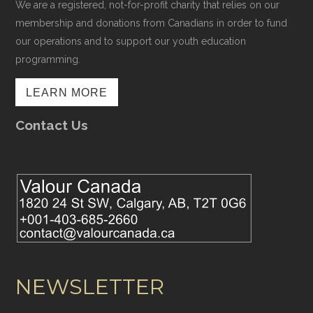
We are a registered, not-for-profit charity that relies on our
membership and donations from Canadians in order to fund
our operations and to support our youth education
programming.
LEARN MORE
Contact Us
NEWSLETTER