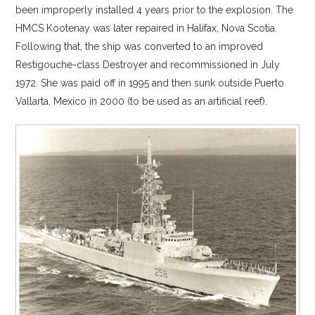
been improperly installed 4 years prior to the explosion. The
HMCS Kootenay was later repaired in Halifax, Nova Scotia.
Following that, the ship was converted to an improved
Restigouche-class Destroyer and recommissioned in July
1972. She was paid off in 1995 and then sunk outside Puerto
Vallarta, Mexico in 2000 (to be used as an artificial reef).