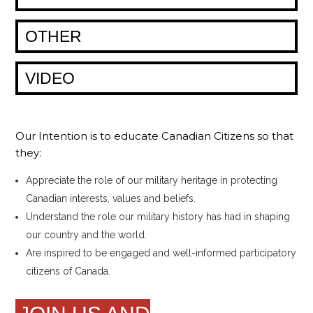
OTHER
VIDEO
Our Intention is to educate Canadian Citizens so that
they:
Appreciate the role of our military heritage in protecting
Canadian interests, values and beliefs.
Understand the role our military history has had in shaping
our country and the world.
Are inspired to be engaged and well-informed participatory
citizens of Canada.