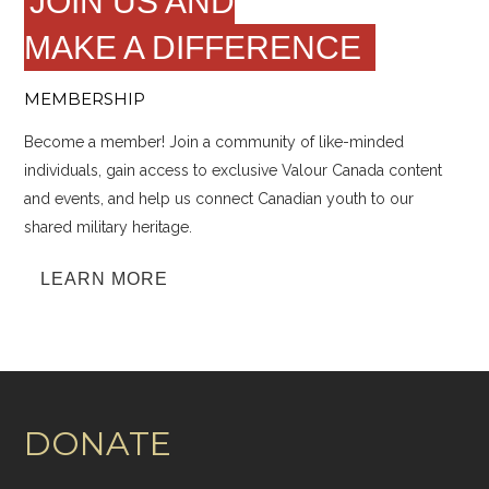
JOIN US AND
MAKE A DIFFERENCE
MEMBERSHIP
Become a member! Join a community of like-minded
individuals, gain access to exclusive Valour Canada content
and events, and help us connect Canadian youth to our
shared military heritage.
LEARN MORE
DONATE