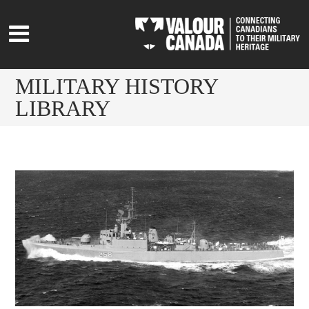
MILITARY HISTORY
LIBRARY