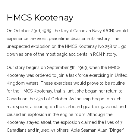
HMCS Kootenay
On October 23rd, 1969, the Royal Canadian Navy (RCN) would
experience the worst peacetime disaster in its history. The
unexpected explosion on the HMCS Kootenay No.258 will go
down as one of the most tragic accidents in RCN history.
Our story begins on September 5th, 1969, when the HMCS
Kootenay was ordered to join a task force exercising in United
Kingdom waters. These exercises would prove to be routine
for the HMCS Kootenay, that is, until she began her return to
Canada on the 23rd of October. As the ship began to reach
max speed, a bearing on the starboard gearbox gave out and
caused an explosion in the engine room. Although the
Kootenay stayed afloat, the explosion claimed the lives of 7
Canadians and injured 53 others. Able Seaman Allan “Dinger”