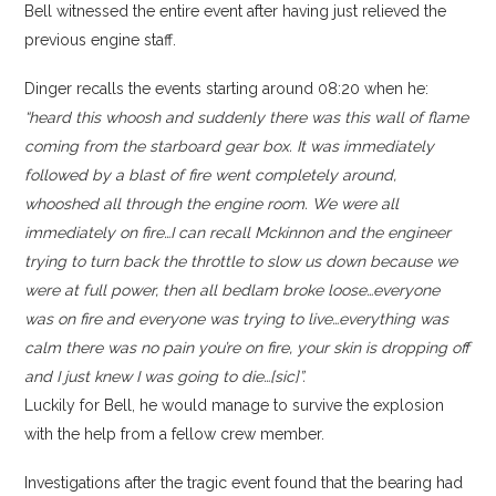
Bell witnessed the entire event after having just relieved the
previous engine staff.
Dinger recalls the events starting around 08:20 when he:
“heard this whoosh and suddenly there was this wall of flame
coming from the starboard gear box. It was immediately
followed by a blast of fire went completely around,
whooshed all through the engine room. We were all
immediately on fire…I can recall Mckinnon and the engineer
trying to turn back the throttle to slow us down because we
were at full power, then all bedlam broke loose…everyone
was on fire and everyone was trying to live…everything was
calm there was no pain you’re on fire, your skin is dropping off
and I just knew I was going to die…[sic]”.
Luckily for Bell, he would manage to survive the explosion
with the help from a fellow crew member.
Investigations after the tragic event found that the bearing had