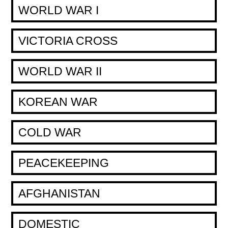
WORLD WAR I
VICTORIA CROSS
WORLD WAR II
KOREAN WAR
COLD WAR
PEACEKEEPING
AFGHANISTAN
DOMESTIC