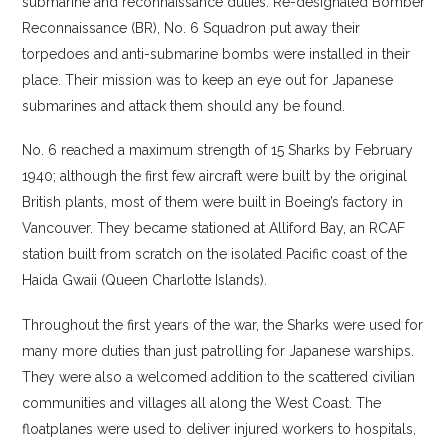
submarine and reconnaissance duties. Re-designated Bomber
Reconnaissance (BR), No. 6 Squadron put away their
torpedoes and anti-submarine bombs were installed in their
place. Their mission was to keep an eye out for Japanese
submarines and attack them should any be found.
No. 6 reached a maximum strength of 15 Sharks by February
1940; although the first few aircraft were built by the original
British plants, most of them were built in Boeing’s factory in
Vancouver. They became stationed at Alliford Bay, an RCAF
station built from scratch on the isolated Pacific coast of the
Haida Gwaii (Queen Charlotte Islands).
Throughout the first years of the war, the Sharks were used for
many more duties than just patrolling for Japanese warships.
They were also a welcomed addition to the scattered civilian
communities and villages all along the West Coast. The
floatplanes were used to deliver injured workers to hospitals,