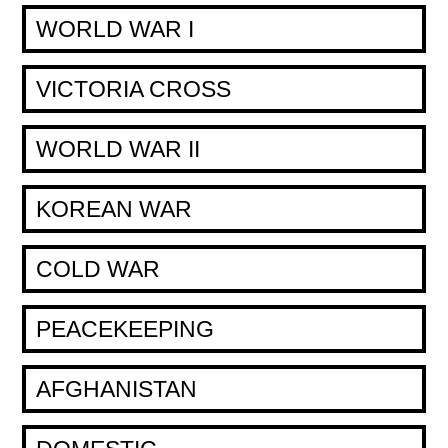
WORLD WAR I
VICTORIA CROSS
WORLD WAR II
KOREAN WAR
COLD WAR
PEACEKEEPING
AFGHANISTAN