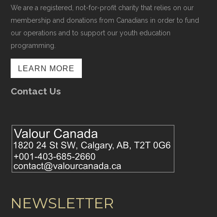
We are a registered, not-for-profit charity that relies on our
membership and donations from Canadians in order to fund
our operations and to support our youth education
programming.
LEARN MORE
Contact Us
NEWSLETTER