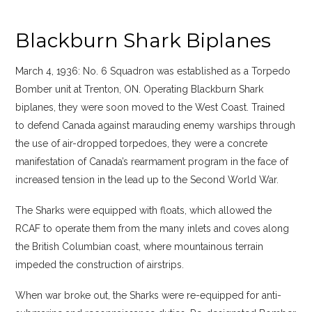
Blackburn Shark Biplanes
March 4, 1936: No. 6 Squadron was established as a Torpedo
Bomber unit at Trenton, ON. Operating Blackburn Shark
biplanes, they were soon moved to the West Coast. Trained
to defend Canada against marauding enemy warships through
the use of air-dropped torpedoes, they were a concrete
manifestation of Canada’s rearmament program in the face of
increased tension in the lead up to the Second World War.
The Sharks were equipped with floats, which allowed the
RCAF to operate them from the many inlets and coves along
the British Columbian coast, where mountainous terrain
impeded the construction of airstrips.
When war broke out, the Sharks were re-equipped for anti-