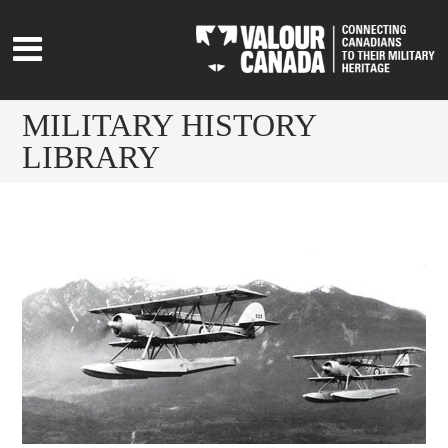
MILITARY HISTORY
LIBRARY