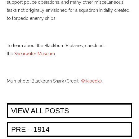
support police operations, and many other miscellaneous
tasks not originally envisioned for a squadron initially created
to torpedo enemy ships.
To learn about the Blackburn Biplanes, check out
the
Shearwater Museum
.
Main photo:
Blackburn Shark (Credit:
Wikipedia
).
VIEW ALL POSTS
PRE – 1914