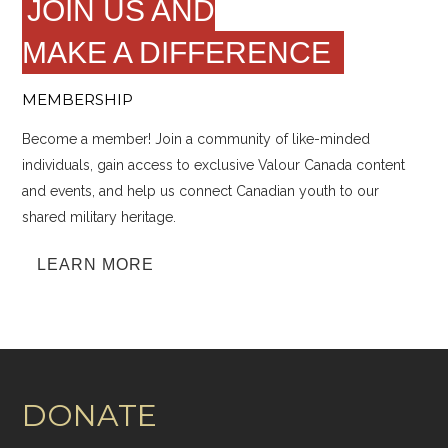
JOIN US AND
MAKE A DIFFERENCE
MEMBERSHIP
Become a member! Join a community of like-minded
individuals, gain access to exclusive Valour Canada content
and events, and help us connect Canadian youth to our
shared military heritage.
LEARN MORE
DONATE