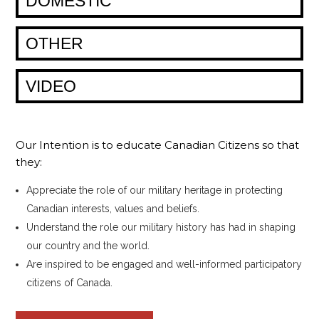
DOMESTIC
OTHER
VIDEO
Our Intention is to educate Canadian Citizens so that
they:
Appreciate the role of our military heritage in protecting
Canadian interests, values and beliefs.
Understand the role our military history has had in shaping
our country and the world.
Are inspired to be engaged and well-informed participatory
citizens of Canada.