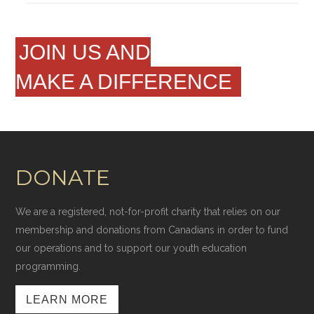
JOIN US AND
MAKE A DIFFERENCE
DONATE
We are a registered, not-for-profit charity that relies on our
membership and donations from Canadians in order to fund
our operations and to support our youth education
programming.
LEARN MORE