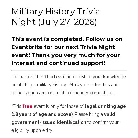
Military History Trivia
Night (July 27, 2026)
This event is completed.
Follow us on
Eventbrite
for our next Trivia Night
event! Thank you very much for your
interest and continued support!
Join us for a fun-filled evening of testing your knowledge
on all things military history. Mark your calendars and
gather your team for a night of friendly competition.
*
This
free
event is only for those of
legal drinking age
(18 years of age and above)
. Please bring a
valid
government-issued identification
to confirm your
eligibility upon entry.