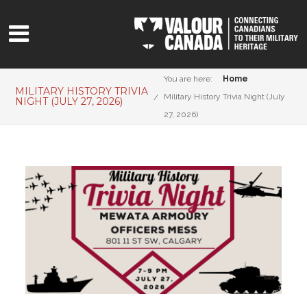
You are here:
Home
MILITARY HISTORY TRIVIA
Military History Trivia Night (July
NIGHT (JULY 27, 2026)
27, 2026)