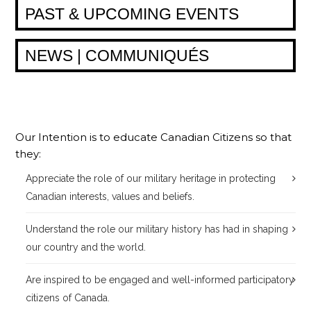
PAST & UPCOMING EVENTS
NEWS | COMMUNIQUÉS
Our Intention is to educate Canadian Citizens so that
they:
Appreciate the role of our military heritage in protecting
Canadian interests, values and beliefs.
Understand the role our military history has had in shaping
our country and the world.
Are inspired to be engaged and well-informed participatory
citizens of Canada.