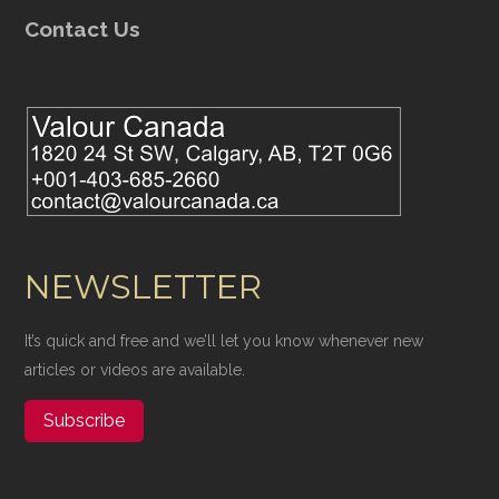
Contact Us
NEWSLETTER
It’s quick and free and we’ll let you know whenever new
articles or videos are available.
Subscribe