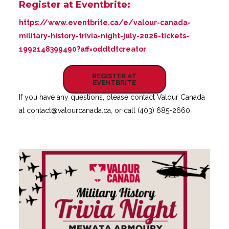
Register at Eventbrite:
https://www.eventbrite.ca/e/valour-canada-
military-history-trivia-night-july-2026-tickets-
1992148399490?aff=oddtdtcreator
REGISTER AT
EVENTBRITE
If you have any questions, please contact Valour Canada
at
contact@valourcanada.ca
, or call (403) 685-2660.