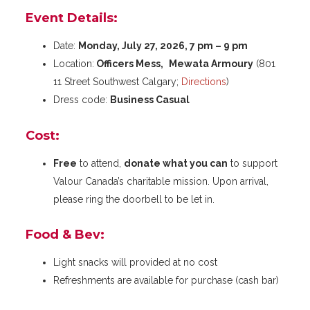
Event Details:
Date:
Monday, July 27, 2026, 7 pm – 9 pm
Location:
Officers Mess,
Mewata Armoury
(801
11 Street Southwest Calgary;
Directions
)
Dress code:
Business Casual
Cost:
Free
to attend,
donate what you can
to support
Valour Canada’s charitable mission. Upon arrival,
please ring the doorbell to be let in.
Food & Bev:
Light snacks will provided at no cost
Refreshments are available for purchase (cash bar)