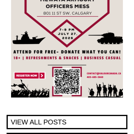
VIEW ALL POSTS