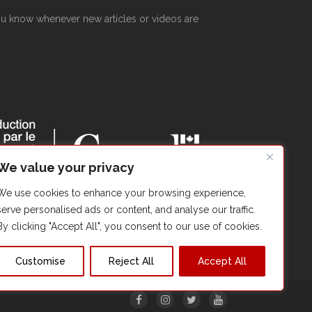
 you know whenever new articles or videos are
We value your privacy
We use cookies to enhance your browsing experience,
serve personalised ads or content, and analyse our traffic.
By clicking "Accept All", you consent to our use of cookies.
Customise
Reject All
Accept All