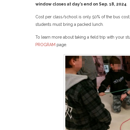
window closes at day’s end on Sep. 18, 2024
.
Cost per class/school is only 50% of the bus cost
students must bring a packed lunch.
To learn more about taking a field trip with your s
PROGRAM
page.