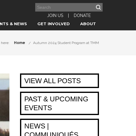
JOIN US
|
DONATE
NTS & NEWS
GET INVOLVED
ABOUT
 here:
Home
Autumn 2024 Student Program at TMM
VIEW ALL POSTS
PAST & UPCOMING
EVENTS
NEWS |
COMMUNIQUÉS