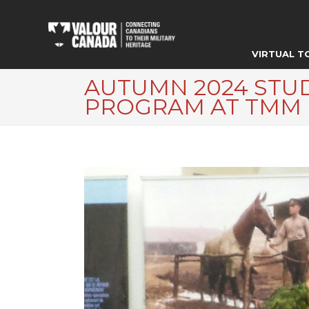
VIRTUAL T
AUTUMN 2024 STU
PROGRAM AT TMM