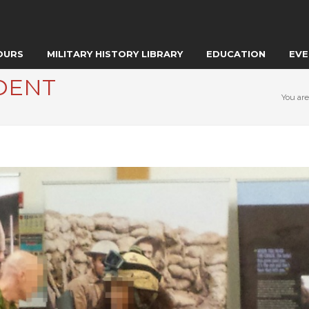
OURS
MILITARY HISTORY LIBRARY
EDUCATION
EVE
DENT
You are