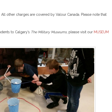
. All other charges are covered by Valour Canada. Please note that
tudents to Calgary’s
The Military Museums
, please visit our
MUSEUM