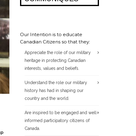
Our Intention is to educate
Canadian Citizens so that they:
Appreciate the role of our military
heritage in protecting Canadian
interests, values and beliefs.
Understand the role our military
history has had in shaping our
country and the world.
Are inspired to be engaged and well-
informed participatory citizens of
Canada.
up