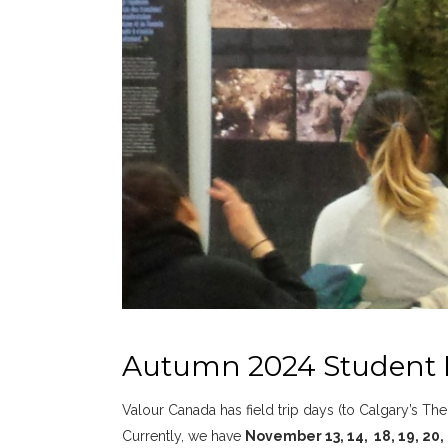
Autumn 2024 Student
Valour Canada has field trip days (to Calgary’s T
Currently, we have
November 13, 14, 18, 19, 20, 