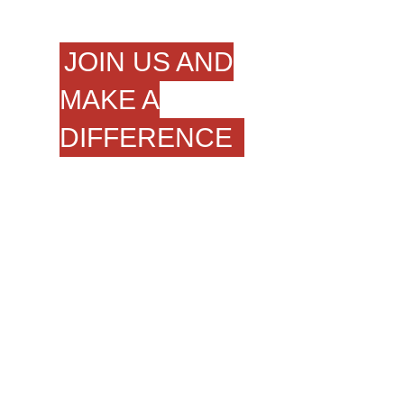
JOIN US AND
MAKE A
DIFFERENCE