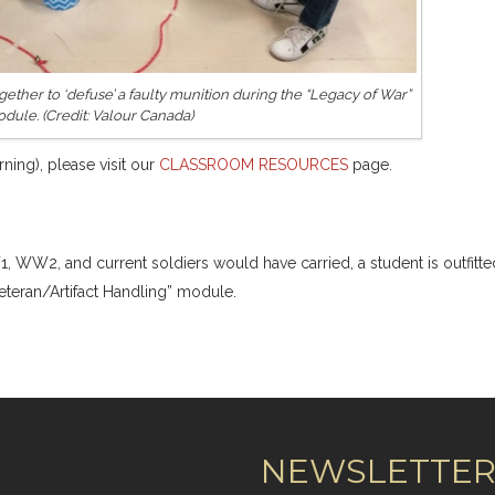
ether to ‘defuse’ a faulty munition during the “Legacy of War”
dule. (Credit: Valour Canada)
ning), please visit our
CLASSROOM RESOURCES
page.
1, WW2, and current soldiers would have carried, a student is outfitte
veteran/Artifact Handling” module.
NEWSLETTE