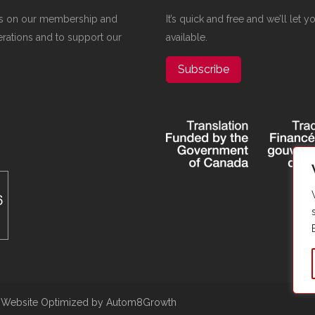
elies on our membership and
It’s quick and free and we’ll let
erations and to support our
available.
Subscribe
|
Website Optimized by Autom8Growth