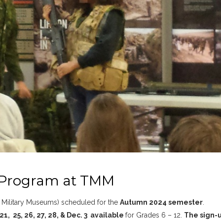
 Program at TMM
he Military Museums) scheduled for the
Autumn 2024 semester
.
21, 25, 26, 27, 28, & Dec. 3 available
for Grades 6 – 12.
The sign-