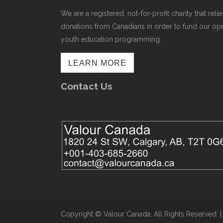
We are a registered, not-for-profit charity that r
donations from Canadians in order to fund our op
youth education programming.
LEARN MORE
Contact Us
Copyright ©​ Valour Canada. All Rights Reserved. 