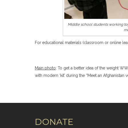
Middle school students working tog
mo
For educational materials (classroom or online lear
Main photo
: To get a better idea of the weight WW
with modern ‘kit’ during the “Meet an Afghanistan 
DONATE