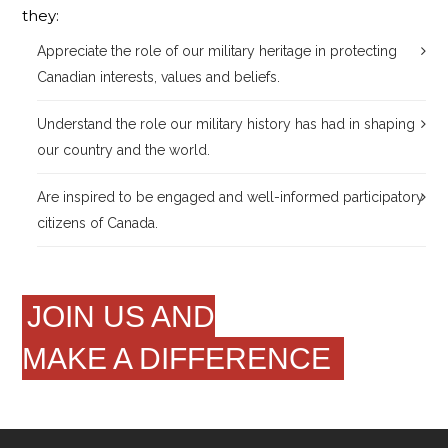
they:
Appreciate the role of our military heritage in protecting
Canadian interests, values and beliefs.
Understand the role our military history has had in shaping
our country and the world.
Are inspired to be engaged and well-informed participatory
citizens of Canada.
JOIN US AND
MAKE A DIFFERENCE