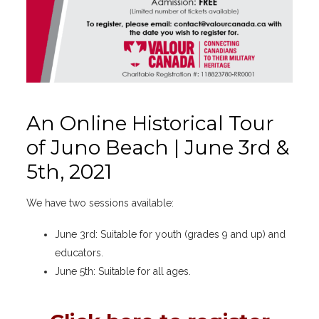
An Online Historical Tour
of Juno Beach | June 3rd &
5th, 2021
We have two sessions available:
June 3rd: Suitable for youth (grades 9 and up) and
educators.
June 5th: Suitable for all ages.