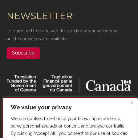
NEWSLETTER
It’s quick and free and we’ll let you know whenever new
articles or videos are available.
Subscribe
We value your privacy
We use cookies to enhance your browsing experience,
serve personalised ads or content, and analyse our traffic.
Copyright ©​ Valour Canada. All Rights Reserved. |
Website
By clicking "Accept All", you consent to our use of cookies.
Optimized by Autom8Growth