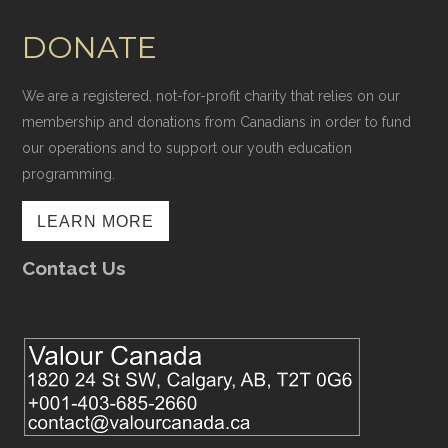
DONATE
We are a registered, not-for-profit charity that relies on our
membership and donations from Canadians in order to fund
our operations and to support our youth education
programming.
LEARN MORE
Contact Us